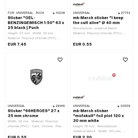
FOR:
UNIVERSAL · PUCH
10238
UNIVERSAL
27753
Sticker "OEL-
mk-Merch sticker "I keep
BENZINGEMISCH 1:50" 63 x
the cult alive" Ø 40 mm
25 black | Puch
Manufacturer: mofakult Merch ·
Height: 25 mm · Width: 63 mm ·
Material: Polyvinyl chloride (PVC) ·
Material: Polyvinyl chloride (PVC) ·
Diameter: 40 mm · Place of use:
Place of use: Tank (+ frame) · Rear
Universal · Rear side texture: Adhesive
EUR 7.45
EUR 0.55
side texture: Adhesive · Consistency:
· Consistency: UV-resistant ·
UV-resistant · Consistency: petrol
Consistency: petrol resistant ·
resistant · Transferfolie: No
Transferfolie: No
UNIVERSAL
28416
UNIVERSAL
30559
Sticker "66HEROES" 27 x
mk-Merch sticker
35 mm chrome
"mofakult" foil plot 120 x
30 mm white
Width: 24 mm · Material: Polyvinyl
chloride (PVC) · Color: Chrome · Place
Height: 30 mm · Manufacturer:
of use: Universal · Rear side texture:
mofakult Merch · Width: 120 mm ·
Adhesive · Height: 32 mm ·
Material: Polyvinyl chloride (PVC) ·
EUR 0.55
EUR 2.20