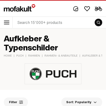
Aufkleber &
Typenschilder
HOME
|
PUCH
|
RAHMEN
|
RAHMEN- & ANBAUTEILE
|
AUFKLEBER & TY
Filter
Sort:
Popularity