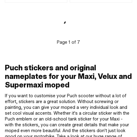
Universal · Color: white · Rear side
Adhesive · Height: 20 mm ·
texture: Adhesive · Height: 32 mm ·
Transferfolie: No
Transferfolie: No
Page
1
of
7
Puch stickers and original
nameplates for your Maxi, Velux and
Supermaxi moped
If you want to customise your Puch scooter without a lot of
effort, stickers are a great solution. Without screwing or
painting, you can give your moped a very individual look and
set cool visual accents. Whether it's a circular sticker with the
Puch emblem or an old-school tank sticker for your Maxi -
with the stickers, you can create great details that make your
moped even more beautiful. And the stickers don't just look
good on your motorbike. Take a look at our huge range of