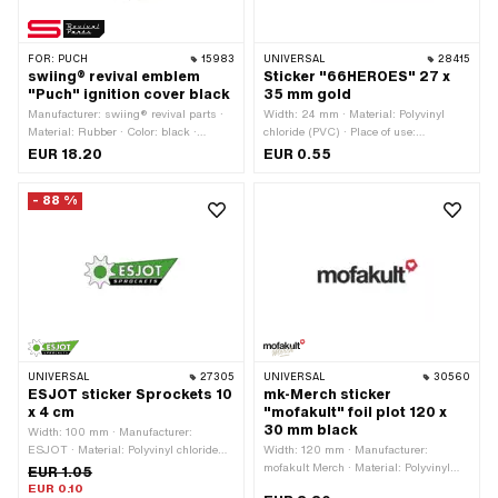
FOR:
PUCH
15983
UNIVERSAL
28415
swiing® revival emblem
Sticker "66HEROES" 27 x
"Puch" ignition cover black
35 mm gold
Manufacturer: swiing® revival parts ·
Width: 24 mm · Material: Polyvinyl
Material: Rubber · Color: black ·
chloride (PVC) · Place of use:
Shape: round · Puch OEM number:
Universal · Color: gold · Rear side
EUR 18.20
EUR 0.55
349.1.10.036.1
texture: Adhesive · Height: 32 mm ·
Consistency: UV-resistant ·
- 88 %
Transferfolie: No
UNIVERSAL
27305
UNIVERSAL
30560
ESJOT sticker Sprockets 10
mk-Merch sticker
x 4 cm
"mofakult" foil plot 120 x
30 mm black
Width: 100 mm · Manufacturer:
ESJOT · Material: Polyvinyl chloride
Width: 120 mm · Manufacturer:
(PVC) · Place of use: Universal · Rear
mofakult Merch · Material: Polyvinyl
EUR 1.05
side texture: Adhesive · Height: 40 mm
chloride (PVC) · Place of use:
EUR 0.10