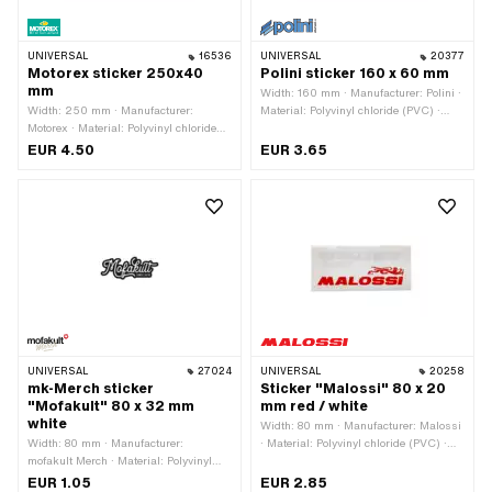
UNIVERSAL
16536
UNIVERSAL
20377
Motorex sticker 250x40
Polini sticker 160 x 60 mm
mm
Width: 160 mm · Manufacturer: Polini ·
Width: 250 mm · Manufacturer:
Material: Polyvinyl chloride (PVC) ·
Motorex · Material: Polyvinyl chloride
Place of use: Universal · Rear side
(PVC) · Place of use: Universal · Rear
texture: Adhesive · Height: 60 mm ·
EUR 4.50
EUR 3.65
side texture: Adhesive · Height: 40 mm
Transferfolie: No
· Transferfolie: No
UNIVERSAL
27024
UNIVERSAL
20258
mk-Merch sticker
Sticker "Malossi" 80 x 20
"Mofakult" 80 x 32 mm
mm red / white
white
Width: 80 mm · Manufacturer: Malossi
Width: 80 mm · Manufacturer:
· Material: Polyvinyl chloride (PVC) ·
mofakult Merch · Material: Polyvinyl
Place of use: Universal · Color: red ·
chloride (PVC) · Place of use:
Color: white · Rear side texture:
EUR 1.05
EUR 2.85