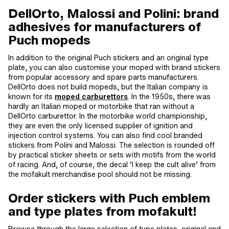
DellOrto, Malossi and Polini: brand
adhesives for manufacturers of
Puch mopeds
In addition to the original Puch stickers and an original type
plate, you can also customise your moped with brand stickers
from popular accessory and spare parts manufacturers.
DellOrto does not build mopeds, but the Italian company is
known for its
moped carburettors
. In the 1950s, there was
hardly an Italian moped or motorbike that ran without a
DellOrto carburettor. In the motorbike world championship,
they are even the only licensed supplier of ignition and
injection control systems. You can also find cool branded
stickers from Polini and Malossi. The selection is rounded off
by practical sticker sheets or sets with motifs from the world
of racing. And, of course, the decal ‘I keep the cult alive’ from
the mofakult merchandise pool should not be missing.
Order stickers with Puch emblem
and type plates from mofakult!
Browse through the large selection of type plates, original and