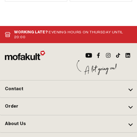
WORKING LATE?
EVENING HOURS ON THURSDAY UNTIL
20:00
Contact
Order
About Us