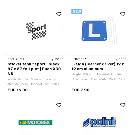
Universal · Rear side texture: Adhesive
Place of use: Universal · Rear side
· Height: 30 mm · Transferfolie: No
texture: Adhesive · Height: 48 mm ·
NEW
Transferfolie: No
FOR:
PUCH
10348
UNIVERSAL
38551
Sticker tank "sport" black
L-sign (learner driver) 12 x
97 x 87 foil plot | Puch X30
12 cm aluminum
NS
Height: 120 mm · Material: Aluminum ·
Width: 97 mm · Material: Polyvinyl
Color: blue · Color: white · Width: 120
chloride (PVC) · Place of use: Tank (+
mm
frame) · Color: black · Rear side
EUR 16.00
EUR 7.90
texture: Adhesive · Height: 87 mm ·
Consistency: UV-resistant ·
Consistency: petrol resistant ·
Transferfolie: Yes