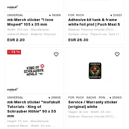
UNIVERSAL
19389
FOR:
PUCH
23323
mk-Merch sticker "I love
Adhesive kit tank & frame
Moped" 105 x 35 mm
white foil plot | Puch Maxi S
Width: 105 mm · Manufacturer:
Material: Polyvinyl chloride (PVC) ·
mofakult Merch · Material: Polyvinyl
Surface: shiny · Place of use: Tank (+
chloride (PVC) · Place of use:
frame) · Color: white · Rear side
EUR 2.20
EUR 26.30
Universal · Color: black · Color: red ·
texture: Adhesive · Consistency: UV-
Color: white · Rear side texture:
resistant · Consistency: petrol
- 73 %
Adhesive · Height: 35 mm ·
resistant · Transferfolie: Yes
Transferfolie: No
UNIVERSAL
29836
FOR:
PUCH · SACHS · PONY / CILO (BETA 521 & 512)
25960
mk-Merch sticker "mofakult
Service / Warranty sticker
Tutorials - King of
(original) white
Schrauber Höhle" 90 x 55
Height: 34 mm · Width: 26 mm ·
mm
Material: Polyvinyl chloride (PVC) ·
Height: 55 mm · Manufacturer:
Place of use: Frame (+ tank) · Color:
mofakult Merch · Width: 90 mm ·
black · Color: gold · Color: red · Color: