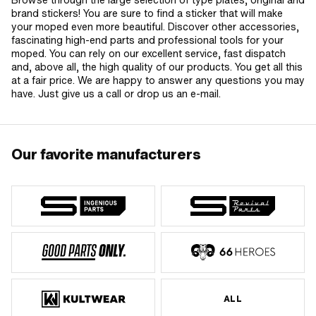
brand stickers! You are sure to find a sticker that will make
your moped even more beautiful. Discover other accessories,
fascinating high-end parts and professional tools for your
moped. You can rely on our excellent service, fast dispatch
and, above all, the high quality of our products. You get all this
at a fair price. We are happy to answer any questions you may
have. Just give us a call or drop us an e-mail.
Our favorite manufacturers
ALL