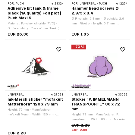
FOR:
PUCH
23324
FOR:
UNIVERSAL · PUCH
12254
Adhesive kit tank & frame
Hammer head screws Ø
black (1A quality) Foil plot |
2.9/5 x 8.4
Puch Maxi S
Ø Rivet pin: 2.4 mm · Ø outside: 2.9
Material: Polyvinyl chloride (PVC) ·
mm · Rivet pin length: 0.7 mm ·
Surface: shiny · Place of use: Tank (+
Clamping range: 5.3 mm · Total
frame) · Color: black · Rear side
length: 8.5 mm · Area of application:
EUR 26.30
EUR 1.05
texture: Adhesive · Consistency: UV-
Standard · Material: Steel · Surface:
resistant · Consistency: petrol
nickel-plated · Ø bore: 2.5 mm · Ø
- 73 %
resistant · Transferfolie: Yes
bore: 2.6 mm · Ø External head: 5.2
mm
UNIVERSAL
27028
UNIVERSAL
33592
mk-Merch sticker "mofakult
Sticker "P. IMMELMANN
Matterhorn" 120 x 79 mm
TRANSPOORTE" 80 x 72
mm
Height: 79 mm · Manufacturer:
mofakult Merch · Width: 120 mm ·
Height: 72 mm · Manufacturer: P.
Material: Polyvinyl chloride (PVC) ·
Immelmann · Width: 80 mm · Material:
Place of use: Universal · Color: black ·
Polyvinyl chloride (PVC) · Surface: dull
EUR 2.20
Color: red · Color: white · Rear side
· Color: black · Color: violet · Color:
EUR 0.55
EUR 2.20
texture: Adhesive · Transferfolie: No
white · Rear side texture: Adhesive ·