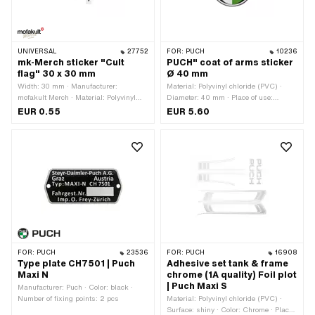
UNIVERSAL
27752
FOR:
PUCH
10236
mk-Merch sticker "Cult
PUCH" coat of arms sticker
flag" 30 x 30 mm
Ø 40 mm
Width: 30 mm · Manufacturer:
Material: Polyvinyl chloride (PVC) ·
mofakult Merch · Material: Polyvinyl
Diameter: 40 mm · Place of use:
chloride (PVC) · Place of use:
Universal · Rear side texture: Adhesive
EUR 0.55
EUR 5.60
Universal · Rear side texture: Adhesive
· Consistency: UV-resistant ·
· Height: 30 mm · Transferfolie: No
Consistency: petrol resistant ·
Transferfolie: No
FOR:
PUCH
23536
FOR:
PUCH
16908
Type plate CH7501 | Puch
Adhesive set tank & frame
Maxi N
chrome (1A quality) Foil plot
| Puch Maxi S
Manufacturer: Puch · Color: black ·
Number of fixing points: 2 pcs
Material: Polyvinyl chloride (PVC) ·
Surface: shiny · Color: Chrome · Place