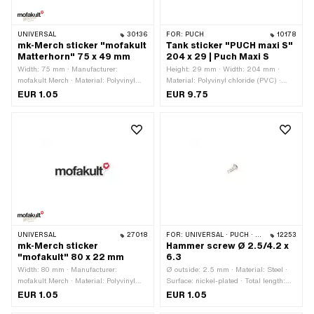
UNIVERSAL
30136
FOR:
PUCH
10178
mk-Merch sticker "mofakult
Tank sticker "PUCH maxi S"
Matterhorn" 75 x 49 mm
204 x 29 | Puch Maxi S
Width: 75 mm · Manufacturer:
Height: 29 mm · Width: 204 mm ·
mofakult Merch · Material: Polyvinyl
Material: Polyvinyl chloride (PVC) ·
chloride (PVC) · Place of use:
Place of use: Tank (+ frame) · Color:
EUR 1.05
EUR 9.75
Universal · Color: black · Color: red ·
Chrome · Color: black · Color: green ·
Color: white · Rear side texture:
Color: white · Rear side texture:
Adhesive · Height: 49 mm ·
Adhesive · Consistency: UV-resistant ·
Transferfolie: No
Consistency: petrol resistant · Border:
Chrome surround · Transferfolie: No ·
Puch OEM number: 349.2.20.537.0
UNIVERSAL
27018
FOR:
UNIVERSAL · PUCH · SACHS
12253
mk-Merch sticker
Hammer screw Ø 2.5/4.2 x
"mofakult" 80 x 22 mm
6.3
Width: 80 mm · Manufacturer:
Ø outside: 2.5 mm · Material: Steel ·
mofakult Merch · Material: Polyvinyl
Surface: nickel-plated · Total length:
chloride (PVC) · Surface: dull · Place of
6.3 mm · Ø bore: 2.2 mm · Ø External
EUR 1.05
EUR 1.05
use: Universal · Color: black · Color:
head: 4.2 mm