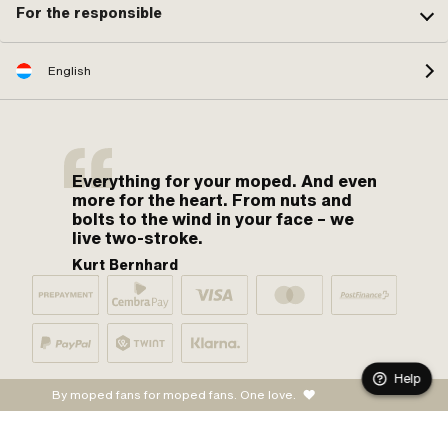
For the responsible
English
Everything for your moped. And even
more for the heart. From nuts and
bolts to the wind in your face – we
live two-stroke.
Kurt Bernhard
Help
By moped fans for moped fans. One love.