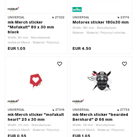
UNIVERSAL
27022
UNIVERSAL
23176
mk-Merch sticker
Motorex sticker 180x30 mm
"Mofakult" 80 x 30 mm
Width: 180 mm · Manufacturer:
black
Motorex · Material: Polyvinyl chloride
Width: 80 mm · Manufacturer:
(PVC) · Place of use: Universal · Rear
mofakult Merch · Material: Polyvinyl
side texture: Adhesive · Height: 30 mm
chloride (PVC) · Place of use:
· Transferfolie: No
EUR 1.05
EUR 4.50
Universal · Rear side texture: Adhesive
· Height: 30 mm · Transferfolie: No
UNIVERSAL
27016
UNIVERSAL
27754
mk-Merch sticker "mofakult
mk-Merch sticker "bearded
heart" 25 x 30 mm
Bernhard" Ø 66 mm
Width: 25 mm · Manufacturer:
Width: 58 mm · Manufacturer:
mofakult Merch · Material: Polyvinyl
mofakult Merch · Material: Polyvinyl
chloride (PVC) · Place of use:
chloride (PVC) · Diameter: 66 mm ·
EUR 0.55
EUR 1.05