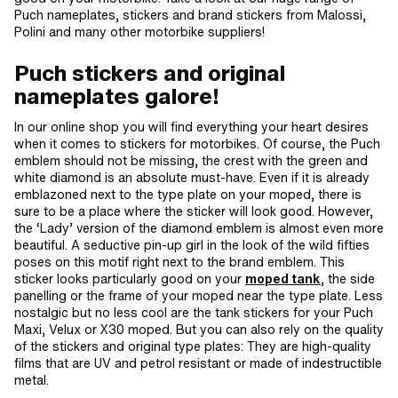
Puch nameplates, stickers and brand stickers from Malossi,
Polini and many other motorbike suppliers!
Puch stickers and original
nameplates galore!
In our online shop you will find everything your heart desires
when it comes to stickers for motorbikes. Of course, the Puch
emblem should not be missing, the crest with the green and
white diamond is an absolute must-have. Even if it is already
emblazoned next to the type plate on your moped, there is
sure to be a place where the sticker will look good. However,
the ‘Lady’ version of the diamond emblem is almost even more
beautiful. A seductive pin-up girl in the look of the wild fifties
poses on this motif right next to the brand emblem. This
sticker looks particularly good on your
moped tank
, the side
panelling or the frame of your moped near the type plate. Less
nostalgic but no less cool are the tank stickers for your Puch
Maxi, Velux or X30 moped. But you can also rely on the quality
of the stickers and original type plates: They are high-quality
films that are UV and petrol resistant or made of indestructible
metal.