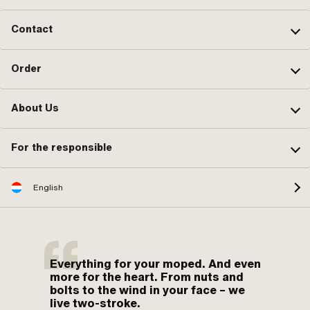
Contact
Order
About Us
For the responsible
English
Everything for your moped. And even
more for the heart. From nuts and
bolts to the wind in your face – we
live two-stroke.