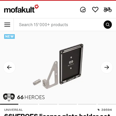
NEW
UNIVERSAL
39594