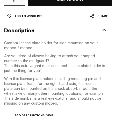
ADD TO WISHLIST
SHARE
Description
Custom license plate holder for side mounting on your
moped / moped.
Are you tired of always having to attach your moped
number to the mudguard?
Then this extravagant stainless steel license plate holder is
just the thing for you!
With this license plate holder including mounting pin and
license plate frame for the right-hand side, the license
plate can be mounted on the shock absorber bolt, the
wheel axle or many other mounting locations, for example.
The side number is a real eye-catcher and should not be
missing on any custom moped.
BAD DESCRIPTION? GIVE