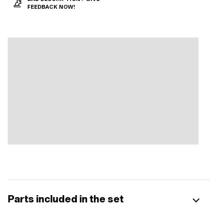
FEEDBACK NOW!
Parts included in the set