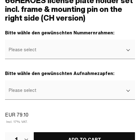
66HEROES license plate holder set
incl. frame & mounting pin on the
right side (CH version)
Bitte wähle den gewünschten Nummernrahmen:
Please select
Bitte wähle den gewünschten Aufnahmezapfen:
Please select
EUR 79.10
Incl. 17% VAT.
1
ADD TO CART