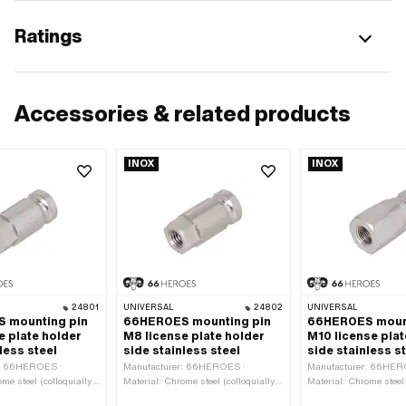
Ratings
Accessories & related products
INOX
INOX
24801
UNIVERSAL
24802
UNIVERSAL
 mounting pin
66HEROES mounting pin
66HEROES mount
e plate holder
M8 license plate holder
M10 license plat
less steel
side stainless steel
side stainless s
r: 66HEROES ·
Manufacturer: 66HEROES ·
Manufacturer: 66HER
me steel (colloquially
Material: Chrome steel (colloquially
Material: Chrome steel 
nless steel) · Nominal
known as stainless steel) · Nominal
known as stainless ste