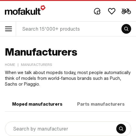
Manufacturers
HOME
|
MANUFACTURERS
When we talk about mopeds today, most people automatically
think of models from world-famous brands such as Puch,
Sachs or Piaggio.
Moped manufacturers
Parts manufacturers