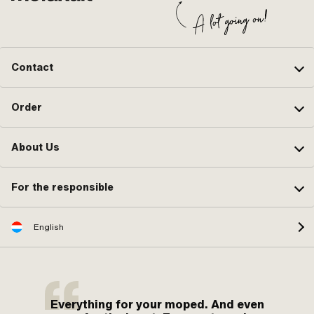
Contact
Order
About Us
For the responsible
English
Everything for your moped. And even