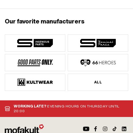
Our favorite manufacturers
ALL
WORKING LATE?
EVENING HOURS ON THURSDAY UNTIL
20:00