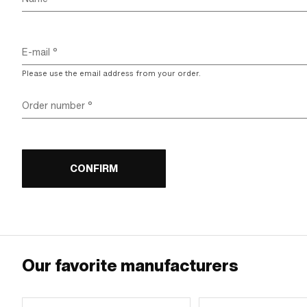
E-mail
Please use the email address from your order.
Order number
CONFIRM
Our favorite manufacturers