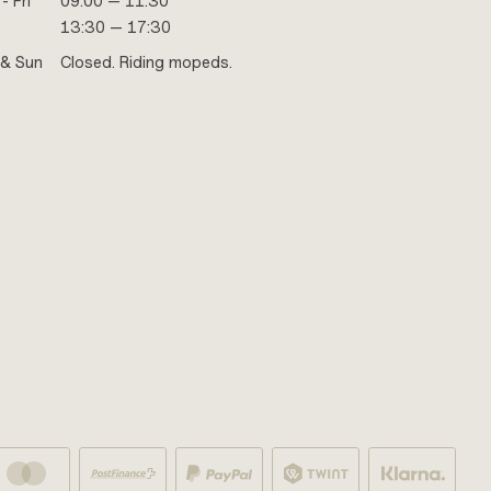
- Fri
09:00 — 11:30
13:30 — 17:30
 & Sun
Closed. Riding mopeds.