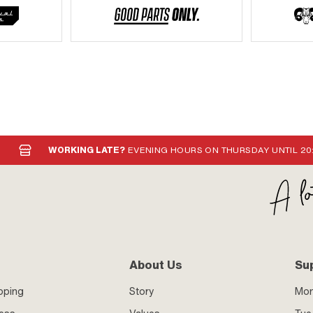
WORKING LATE?
EVENING HOURS ON THURSDAY UNTIL 20
About Us
Su
pping
Story
Mo