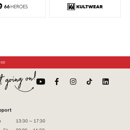
:00
pport
n
13:30 — 17:30