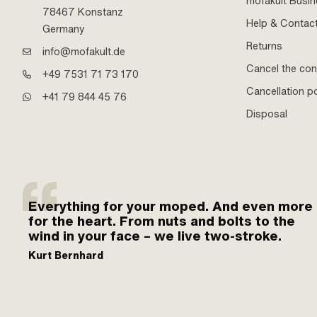
mofakult Busi
78467 Konstanz
Help & Contac
Germany
Returns
info@mofakult.de
Cancel the con
+49 7531 71 73 170
Cancellation po
+41 79 844 45 76
Disposal
Everything for your moped. And even more
for the heart. From nuts and bolts to the
wind in your face – we live two-stroke.
Kurt Bernhard