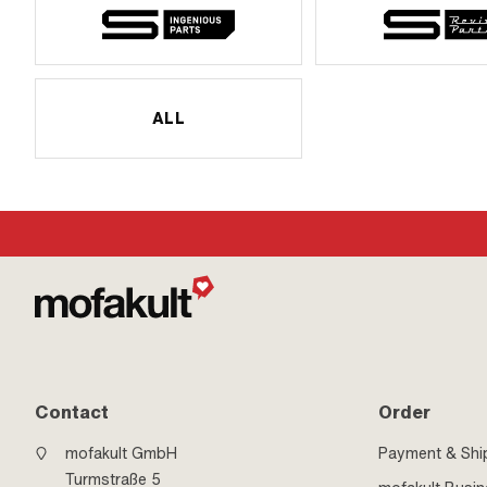
ALL
Contact
Order
mofakult GmbH
Payment & Shi
Turmstraße 5