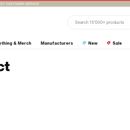
ST CUSTOMER SERVICE
othing & Merch
Manufacturers
New
Sale
ct