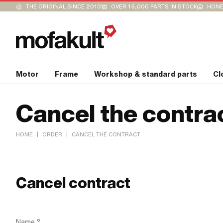
THE ORIGINAL SINCE 2010
OVER 15,000 PARTS IN STOCK
HONE
Motor
Frame
Workshop & standard parts
Cl
Cancel the contra
|
|
HOME
ORDER
CANCEL THE CONTRACT
Cancel contract
Name