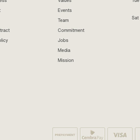
ness
Values
Tue 
t
Events
Sat
Team
tract
Commitment
licy
Jobs
Media
Mission