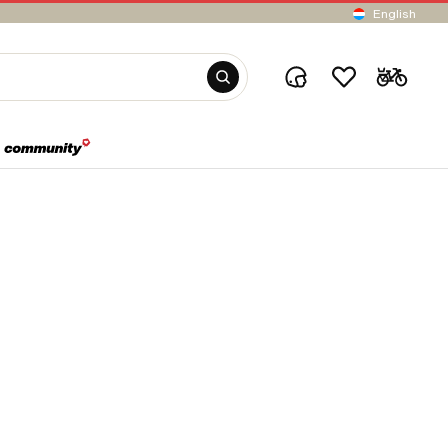
English