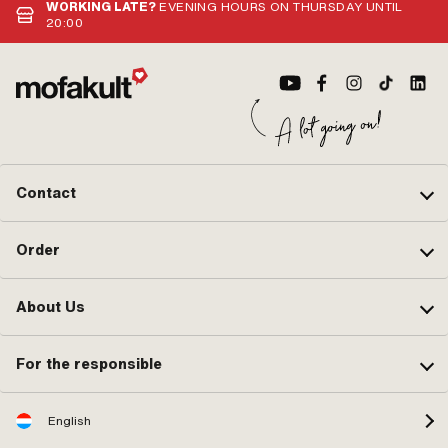
WORKING LATE?
EVENING HOURS ON THURSDAY UNTIL
20:00
Contact
Order
About Us
For the responsible
English