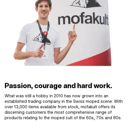
Passion, courage and hard work.
What was still a hobby in 2010 has now grown into an
established trading company in the Swiss moped scene: With
over 13,000 items available from stock, mofakult offers its
discerning customers the most comprehensive range of
products relating to the moped cult of the 60s, 70s and 80s.