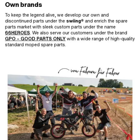
Own brands
To keep the legend alive, we develop our own and
discontinued parts under the
swiing®
and enrich the spare
parts market with sleek custom parts under the name
66HEROES
. We also serve our customers under the brand
GPO
– GOOD PARTS ONLY
with a wide range of high-quality
standard moped spare parts.