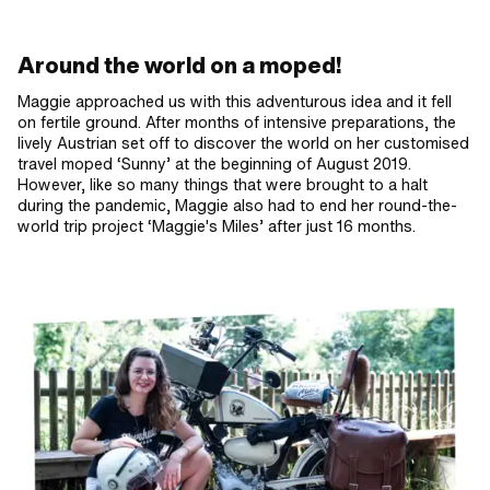
Around the world on a moped!
Maggie approached us with this adventurous idea and it fell
on fertile ground. After months of intensive preparations, the
lively Austrian set off to discover the world on her customised
travel moped ‘Sunny’ at the beginning of August 2019.
However, like so many things that were brought to a halt
during the pandemic, Maggie also had to end her round-the-
world trip project ‘Maggie's Miles’ after just 16 months.