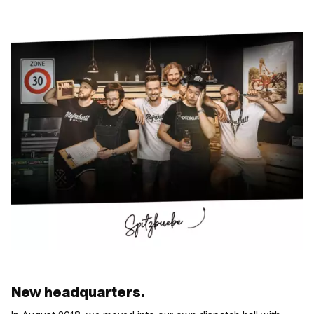
New headquarters.