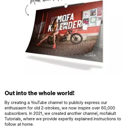
Out into the whole world!
By creating a YouTube channel to publicly express our
enthusiasm for old 2-strokes, we now inspire over 60,000
subscribers. In 2021, we created another channel, mofakult
Tutorials, where we provide expertly explained instructions to
follow at home.