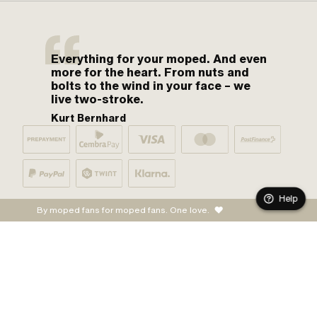
Everything for your moped. And even
more for the heart. From nuts and
bolts to the wind in your face – we
live two-stroke.
Kurt Bernhard
Help
By moped fans for moped fans. One love.