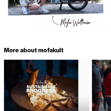
More about mofakult