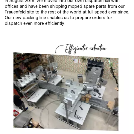
In August 2018, we moved into our own dispatch hall with
offices and have been shipping moped spare parts from our
Frauenfeld site to the rest of the world at full speed ever since.
Our new packing line enables us to prepare orders for
dispatch even more efficiently.