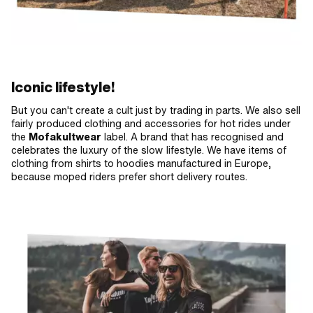
Iconic lifestyle!
But you can't create a cult just by trading in parts. We also sell
fairly produced clothing and accessories for hot rides under
the
Mofakultwear
label. A brand that has recognised and
celebrates the luxury of the slow lifestyle. We have items of
clothing from shirts to hoodies manufactured in Europe,
because moped riders prefer short delivery routes.