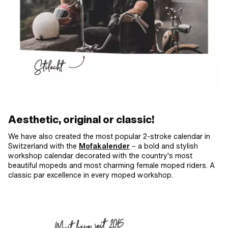
Aesthetic, original or classic!
We have also created the most popular 2-stroke calendar in
Switzerland with the
Mofakalender
– a bold and stylish
workshop calendar decorated with the country's most
beautiful mopeds and most charming female moped riders. A
classic par excellence in every moped workshop.