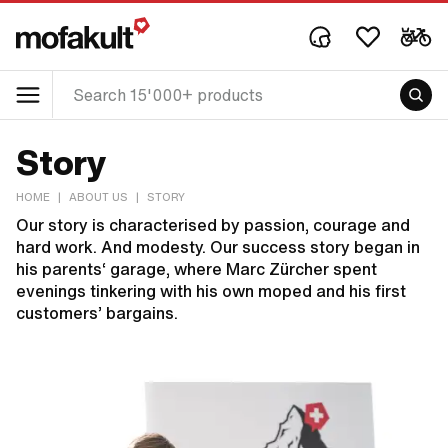
Story
HOME
|
ABOUT US
|
STORY
Our story is characterised by passion, courage and
hard work. And modesty. Our success story began in
his parents‘ garage, where Marc Zürcher spent
evenings tinkering with his own moped and his first
customers’ bargains.