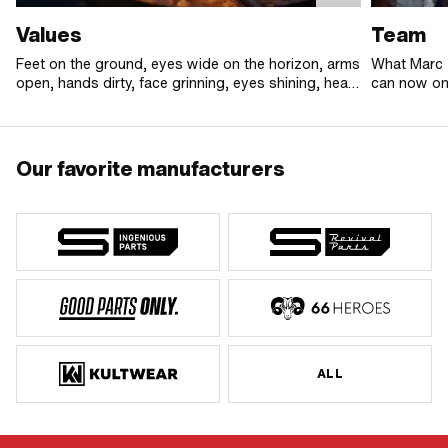
Values
Team
Feet on the ground, eyes wide on the horizon, arms
What Marc 
open, hands dirty, face grinning, eyes shining, heart
can now onl
beating big and loud.
In addition 
united by o
difference. 
the team is
Our favorite manufacturers
to go the e
rock!
ALL