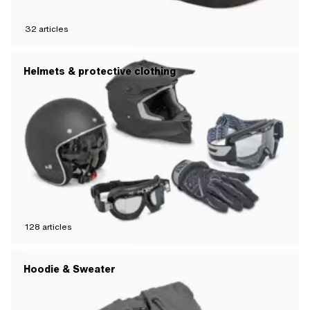
32
articles
Helmets & protective clothing
128
articles
Hoodie & Sweater