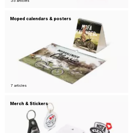
35
articles
Moped calendars & posters
7
articles
Merch & Stickers