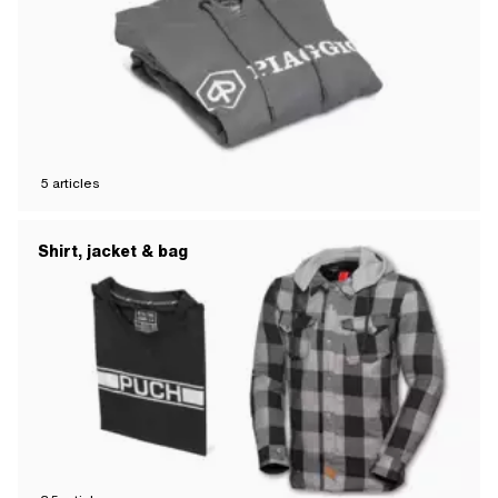
5
articles
Shirt, jacket & bag