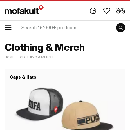
Clothing & Merch
HOME
|
CLOTHING & MERCH
Caps & Hats