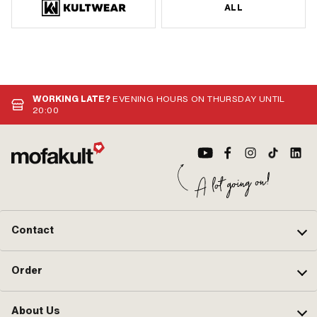
ALL
WORKING LATE?
EVENING HOURS ON THURSDAY UNTIL
20:00
Contact
Order
About Us