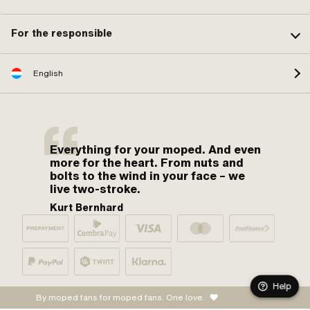
For the responsible
English
Everything for your moped. And even
more for the heart. From nuts and
bolts to the wind in your face – we
live two-stroke.
Kurt Bernhard
Help
By moped fans for moped fans. One love.