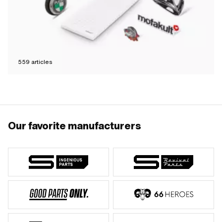
559
articles
Our favorite manufacturers