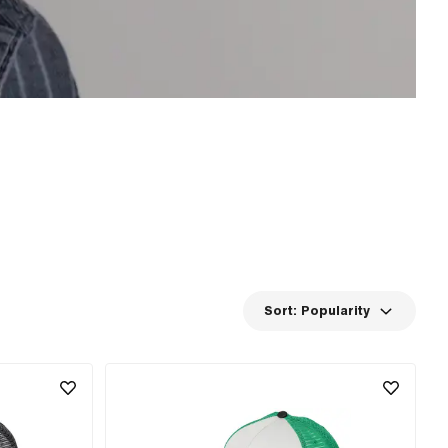
Sort:
Popularity