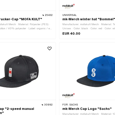
25432
UNIVERSAL
rucker-Cap "MOFA KULT"
mk-Merch winter hat "Bommel
fakult Merch · Material: Polyester (PES) ·
Manufacturer: mofakult Merch · Material: Te
tton / 40% polyester · Label: organic / eco
Unisex · Color: black · Color: red · Color: wh
· Color: black · Color: red · Color: white ·
Onesize
EUR 40.00
Closure type: Quick release fastener
30992
FOR:
SACHS
ap "2-speed manual
mk-Merch Cap Logo "Sachs"
on"
Manufacturer: mofakult Merch · Material: 1