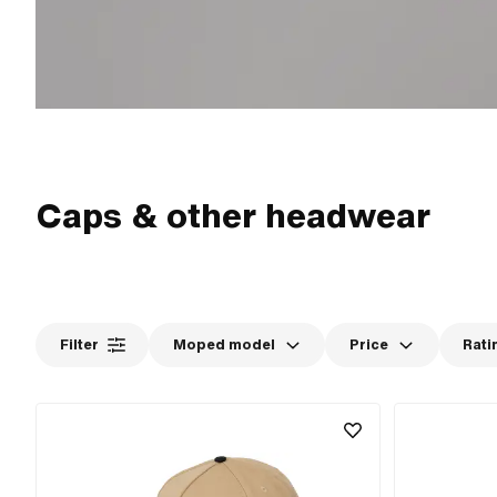
Caps & other headwear
Filter
Moped model
Price
Rati