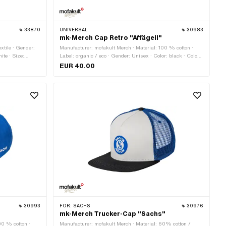
33870
UNIVERSAL
30983
"
mk-Merch Cap Retro "Affägeil"
xtile · Gender:
Manufacturer: mofakult Merch · Material: 100 % cotton ·
ite · Size:
Label: organic / eco · Gender: Unisex · Color: black · Color:
sand-colored · Size: Onesize · Closure type: Quick release
EUR 40.00
fastener
30993
FOR:
SACHS
30976
mk-Merch Trucker-Cap "Sachs"
00 % cotton ·
Manufacturer: mofakult Merch · Material: 60% cotton /