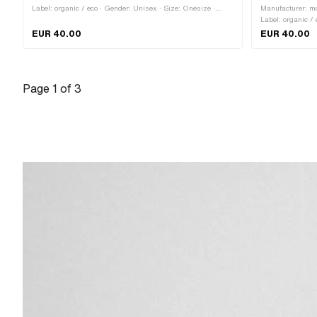
Label: organic / eco · Gender: Unisex · Size: Onesize ·
Manufacturer: mo
Color: black · Color: red · Color: white · Closure type: Quick
Label: organic / 
release fastener
Onesize · Closur
EUR 40.00
EUR 40.00
Page
1
of
3