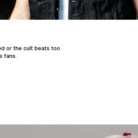
d or the cult beats too
e fans.