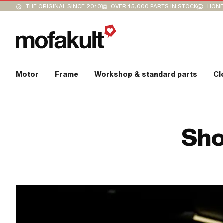
THE ORIGINAL SINCE 2010
OVER 15,000 PARTS IN STOCK
HONE
Motor
Frame
Workshop & standard parts
Cl
Sho