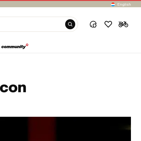
English
icon