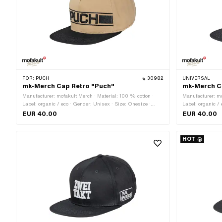
FOR:
PUCH
30982
UNIVERSAL
mk-Merch Cap Retro "Puch"
mk-Merch C
Manufacturer: mofakult Merch · Material: 100 % cotton ·
Manufacturer: mo
Label: organic / eco · Gender: Unisex · Size: Onesize ·
Label: organic /
Color: black · Color: sand-colored · Closure type: Quick
Color: black · Co
EUR 40.00
EUR 40.00
release fastener
fastener
HOT