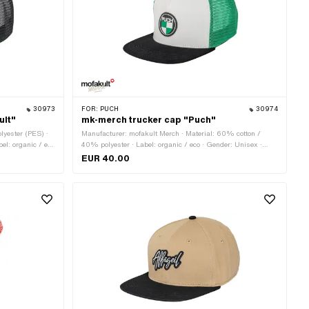
30973
FOR:
PUCH
30974
ult"
mk-merch trucker cap "Puch"
lyester (PES) ·
Manufacturer: mofakult Merch · Material: 60% cotton /
el: organic / eco
40% polyester · Label: organic / eco · Gender: Unisex ·
· Color: white ·
Color: green · Color: red · Color: white · Size: Onesize ·
EUR 40.00
e fastener
Closure type: Quick release fastener