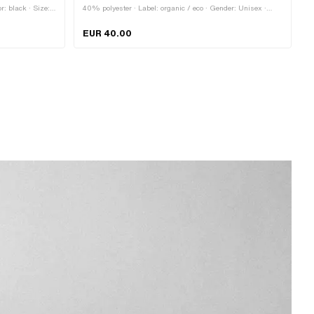
r: black · Size:
40% polyester · Label: organic / eco · Gender: Unisex ·
ener
Color: black · Size: Onesize · Closure type: Quick release
fastener
EUR 40.00