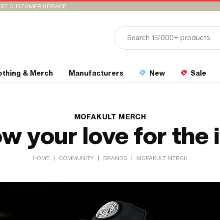
ST CUSTOMER SERVICE
othing & Merch
Manufacturers
New
Sale
MOFAKULT MERCH
w your love for the 
|
|
|
HOME
COMMUNITY
BRANDS
MOFAKULT MERCH