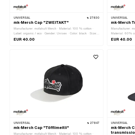
UNIVERSAL
27830
UNIVERSAL
mk-Merch Cap "ZWEITAKT"
mk-Merch T
Manufacturer: mofakult Merch · Material: 100 % cotton ·
Manufacturer: mo
Label: organic / eco · Gender: Unisex · Color: black · Size:
Material: 60% co
Onesize · Closure type: Quick release fastener
· Gender: Unisex 
EUR 40.00
EUR 40.00
Size: Onesize · 
UNIVERSAL
27847
UNIVERSAL
mk-Merch Cap "Töfflimeitli"
mk-Merch C
transmissi
Manufacturer: mofakult Merch · Material: 100 % cotton ·