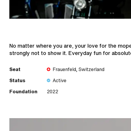
No matter where you are, your love for the mope
strongly not to show it. Everyday fun for absolut
Seat
Frauenfeld, Switzerland
Status
Active
Foundation
2022