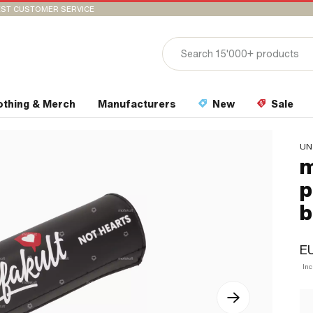
ST CUSTOMER SERVICE
othing & Merch
Manufacturers
New
Sale
UN
m
p
b
EU
Inc