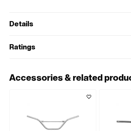
Details
Ratings
Accessories & related produ