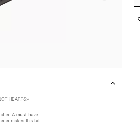
– NOT HEARTS»
tcher! A must-have
stener makes this bit