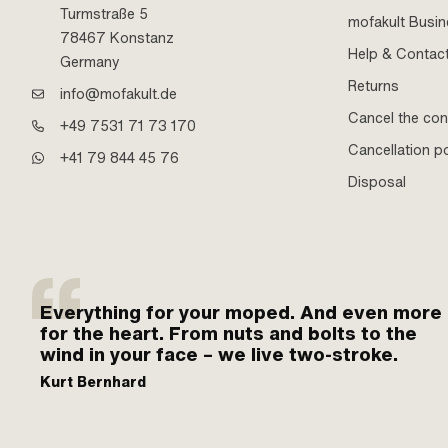
Turmstraße 5
mofakult Busi
78467 Konstanz
Help & Contac
Germany
Returns
info@mofakult.de
Cancel the con
+49 7531 71 73 170
Cancellation po
+41 79 844 45 76
Disposal
Everything for your moped. And even more
for the heart. From nuts and bolts to the
wind in your face – we live two-stroke.
Kurt Bernhard