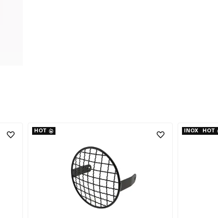
HOT
INOX
HOT