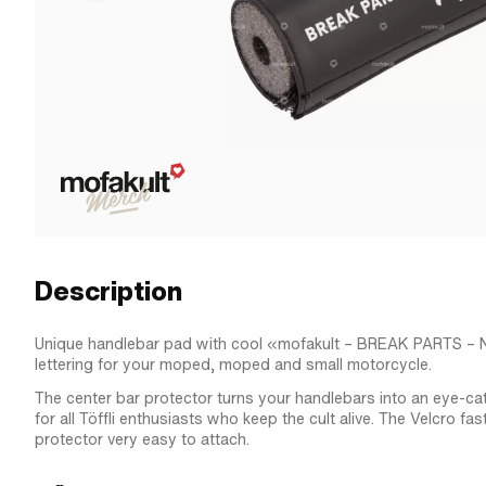
Description
Unique handlebar pad with cool «mofakult – BREAK PARTS 
lettering for your moped, moped and small motorcycle.
The center bar protector turns your handlebars into an eye-ca
for all Töffli enthusiasts who keep the cult alive. The Velcro fa
protector very easy to attach.