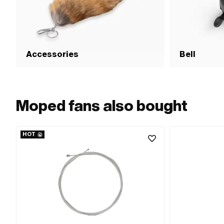
Accessories
Bell
Moped fans also bought
HOT