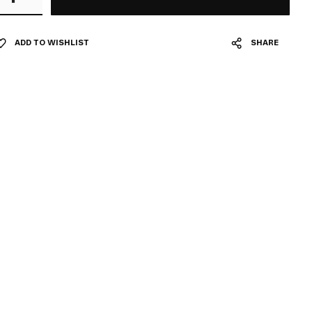
ADD TO WISHLIST
SHARE