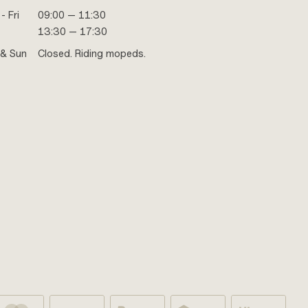
- Fri
09:00 — 11:30
13:30 — 17:30
 & Sun
Closed. Riding mopeds.