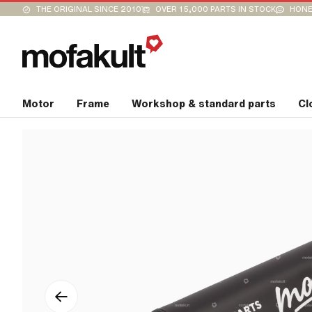
THE ORIGINAL SINCE 2010
OVER 15,000 PARTS IN STOCK
HONE
Motor
Frame
Workshop & standard parts
Cl