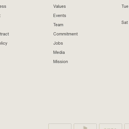
ness
Values
Tue 
t
Events
Sat
Team
tract
Commitment
licy
Jobs
Media
Mission