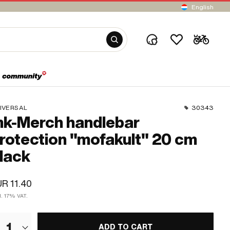
English
IVERSAL
30343
k-Merch handlebar
rotection "mofakult" 20 cm
lack
R 11.40
l. 17% VAT.
1
ADD TO CART