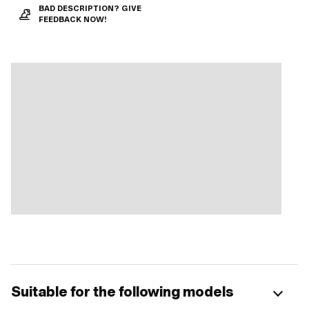
BAD DESCRIPTION? GIVE
FEEDBACK NOW!
Suitable for the following models