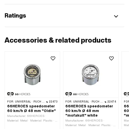
Ratings
Accessories & related products
FOR:
UNIVERSAL · PUCH · SACHS · PONY / CILO (BETA 521 & 512) · PIAGGIO
22473
FOR:
UNIVERSAL · PUCH · SACHS · PONY / CILO (BETA 521 & 512) · PIAGGIO
22474
FO
66HEROES speedometer
66HEROES speedometer
66
60 km/h Ø 48 mm "Oldie"
60 km/h Ø 48 mm
60
"mofakult" white
"m
Manufacturer: 66HEROES ·
Material: Metal · Material: Plastic · Ø
Manufacturer: 66HEROES ·
Man
Receptacle: 48 mm · Color: Chrome ·
Material: Metal · Material: Plastic · Ø
Mat