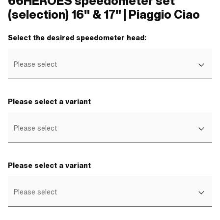
66HEROES speedometer set
(selection) 16" & 17" | Piaggio Ciao
Select the desired speedometer head:
Please select
Please select a variant
Please select
Please select a variant
Please select