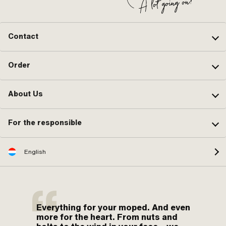
Contact
Order
About Us
For the responsible
English
Everything for your moped. And even
more for the heart. From nuts and