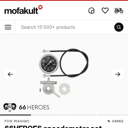
FOR:
PIAGGIO
34962