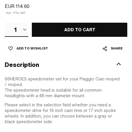
EUR 114.60
Incl. 17% VAT.
1
ADD TO CART
ADD TO WISHLIST
SHARE
Description
66HEROES speedometer set for your Piaggio Ciao moped
/ moped.
The speedometer head is suitable for all common
headlights with a 48 mm diameter mount.
Please select in the selection field whether you need a
speedometer drive for 16 inch cast rims or 17 inch spoke
wheels. In addition, you can choose between a gray or
black speedometer side.