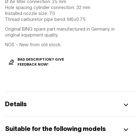
Ø Air filter connection: 25 mm
Hole spacing cylinder connection: 32 mm
Installed nozzle size: 70
Thread carburetor pipe bend: M6x0.75
Original BING spare part manufactured in Germany in
original equipment quality.
NOS – New from old stock.
BAD DESCRIPTION? GIVE
FEEDBACK NOW!
Details
Suitable for the following models