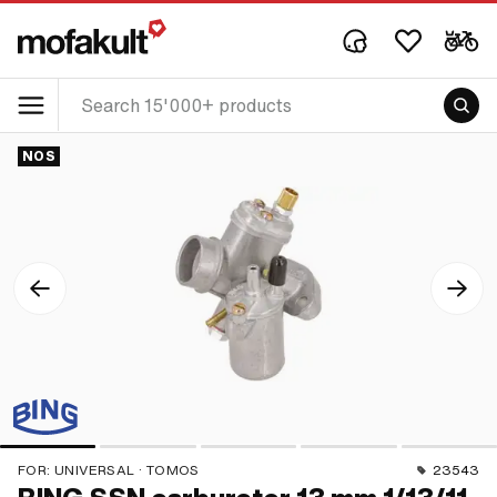
NOS
FOR:
UNIVERSAL · TOMOS
23543