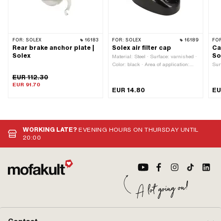
Nozzle size: 87 · Nozzle size: 88 ·
Nozzle size: 89 · Nozzle size: 90 ·
Nozzle size: 91 · Nozzle size: 92 ·
Nozzle size: 93 · Nozzle size: 94 ·
Nozzle size: 95 · Nozzle size: 96 ·
FOR:
SOLEX
16183
FOR:
SOLEX
16189
FO
Nozzle size: 97 · Nozzle size: 98 ·
Rear brake anchor plate |
Solex air filter cap
Ca
Nozzle size: 99 · Nozzle size: 100
Solex
So
Material: Steel · Surface: varnished ·
Color: black · Area of application:
Sur
Standard
EUR 112.30
EUR 91.70
EUR 14.80
EU
WORKING LATE?
EVENING HOURS ON THURSDAY UNTIL
20:00