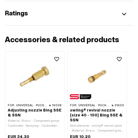
Ratings
Accessories & related products
FOR:
UNIVERSAL · PUCH · TOMOS · ILO / JLO
16038
FOR:
UNIVERSAL · PUCH · TOMOS · ILO / JLO
21600
Adjusting nozzle Bing SSE
swiing® revival nozzle
& SSN
(size 40 - 100) Bing SSE &
SSN
Material: Brass · Component group
Carburetor: Spraying · Carburetor
Manufacturer: swiing® revival parts
type: SSE · Carburetor type: SSN ·
· Material: Brass · Component group
Drive: External hexagon · Nozzle
Carburetor: Spraying · Carburetor
EUR 34.30
EUR 10.20