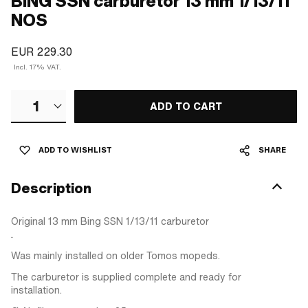
BING SSN carburetor 13 mm 1/13/11
NOS
EUR 229.30
Incl. 17% VAT.
1
ADD TO CART
ADD TO WISHLIST
SHARE
Description
Original 13 mm Bing SSN 1/13/11 carburetor
.
Was mainly installed on older Tomos mopeds.
The carburetor is supplied complete and ready for
installation.