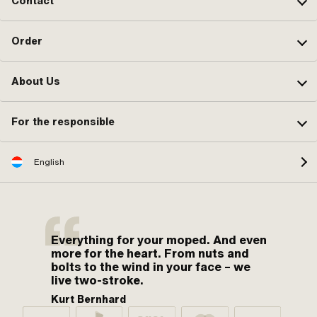
Contact
Order
About Us
For the responsible
English
Everything for your moped. And even
more for the heart. From nuts and
bolts to the wind in your face – we
live two-stroke.
Kurt Bernhard