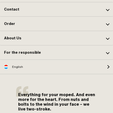
Contact
Order
About Us
For the responsible
English
Everything for your moped. And even
more for the heart. From nuts and
bolts to the wind in your face – we
live two-stroke.