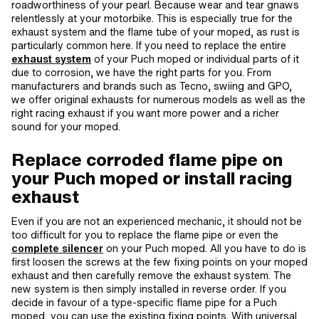
roadworthiness of your pearl. Because wear and tear gnaws
relentlessly at your motorbike. This is especially true for the
exhaust system and the flame tube of your moped, as rust is
particularly common here. If you need to replace the entire
exhaust system
of your Puch moped or individual parts of it
due to corrosion, we have the right parts for you. From
manufacturers and brands such as Tecno, swiing and GPO,
we offer original exhausts for numerous models as well as the
right racing exhaust if you want more power and a richer
sound for your moped.
Replace corroded flame pipe on
your Puch moped or install racing
exhaust
Even if you are not an experienced mechanic, it should not be
too difficult for you to replace the flame pipe or even the
complete silencer
on your Puch moped. All you have to do is
first loosen the screws at the few fixing points on your moped
exhaust and then carefully remove the exhaust system. The
new system is then simply installed in reverse order. If you
decide in favour of a type-specific flame pipe for a Puch
moped, you can use the existing fixing points. With universal