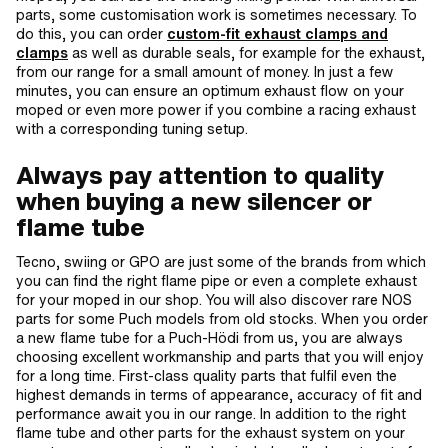
parts, some customisation work is sometimes necessary. To
do this, you can order
custom-fit exhaust clamps and
clamps
as well as durable seals, for example for the exhaust,
from our range for a small amount of money. In just a few
minutes, you can ensure an optimum exhaust flow on your
moped or even more power if you combine a racing exhaust
with a corresponding tuning setup.
Always pay attention to quality
when buying a new silencer or
flame tube
Tecno, swiing or GPO are just some of the brands from which
you can find the right flame pipe or even a complete exhaust
for your moped in our shop. You will also discover rare NOS
parts for some Puch models from old stocks. When you order
a new flame tube for a Puch-Hödi from us, you are always
choosing excellent workmanship and parts that you will enjoy
for a long time. First-class quality parts that fulfil even the
highest demands in terms of appearance, accuracy of fit and
performance await you in our range. In addition to the right
flame tube and other parts for the exhaust system on your