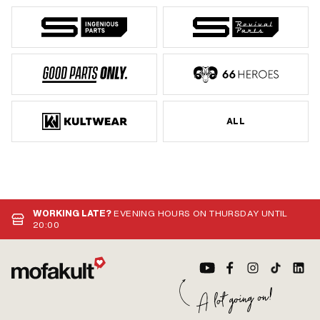
ALL
WORKING LATE?
EVENING HOURS ON THURSDAY UNTIL
20:00