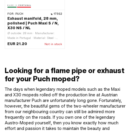
FOR:
PUCH
17562
Exhaust manifold, 28 mm,
polished | Puch Maxi S / N,
X30 NS / NL
Ø outside: 28 mm · Manufacturer:
Made in Portugal · Material: Steel ·
Surface: raw · Mounting type: Stud
EUR 21.20
Not in stock
bolts & nuts · Number of fixing points:
2 pcs · Hole spacing outlet: 42 mm
Looking for a flame pipe or exhaust
for your Puch moped?
The days when legendary moped models such as the Maxi
and X30 mopeds rolled off the production line at Austrian
manufacturer Puch are unfortunately long gone. Fortunately,
however, the beautiful gems of the two-wheeler manufacturer
from our neighbouring country can still be admired more
frequently on the roads. If you own one of the legendary
Austro-Moped yourself, then you know exactly how much
effort and passion it takes to maintain the beauty and