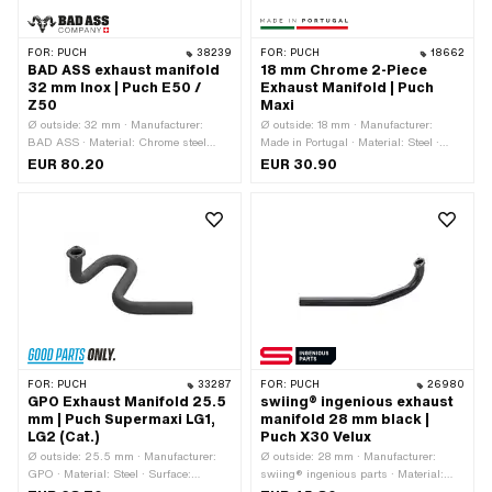
FOR:
PUCH
38239
FOR:
PUCH
18662
BAD ASS exhaust manifold
18 mm Chrome 2-Piece
32 mm Inox | Puch E50 /
Exhaust Manifold | Puch
Z50
Maxi
Ø outside: 32 mm · Manufacturer:
Ø outside: 18 mm · Manufacturer:
BAD ASS · Material: Chrome steel
Made in Portugal · Material: Steel ·
(colloquially known as stainless steel)
Surface: chrome-plated · Color:
EUR 80.20
EUR 30.90
· Ø inside: 29.5 mm · Total length:
Chrome · Thread type: M7x1 (standard
320 mm · Mounting type: Stud bolts &
thread) · Mounting type: Stud bolts &
nuts · Number of fixing points: 2 pcs ·
nuts · Number of fixing points: 2 pcs
Hole spacing outlet: 42 mm
FOR:
PUCH
33287
FOR:
PUCH
26980
GPO Exhaust Manifold 25.5
swiing® ingenious exhaust
mm | Puch Supermaxi LG1,
manifold 28 mm black |
LG2 (Cat.)
Puch X30 Velux
Ø outside: 25.5 mm · Manufacturer:
Ø outside: 28 mm · Manufacturer:
GPO · Material: Steel · Surface:
swiing® ingenious parts · Material:
varnished · Color: black · Ø inside:
Steel · Surface: varnished · Color: