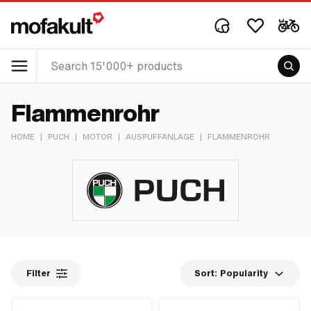
Flammenrohr
HOME
|
PUCH
|
MOTOR
|
AUSPUFFANLAGE
|
FLAMMENROHR
Filter
Sort:
Popularity