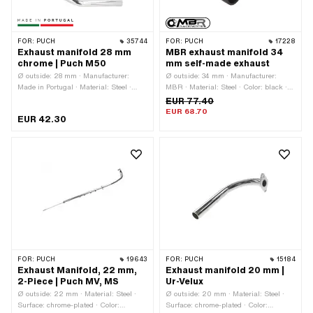
FOR:
PUCH
35744
FOR:
PUCH
17228
Exhaust manifold 28 mm
MBR exhaust manifold 34
chrome | Puch M50
mm self-made exhaust
Ø outside: 28 mm · Manufacturer:
Ø outside: 34 mm · Manufacturer:
Made in Portugal · Material: Steel ·
MBR · Material: Steel · Color: black ·
Surface: chrome-plated · Color:
Ø inside: 28 mm · Mounting type: Stud
EUR 77.40
Chrome · Ø inside: 25.5 mm · Total
bolts & nuts · Number of fixing points:
EUR 68.70
EUR 42.30
length: 350 mm · Mounting type: Stud
2 pcs
bolts & nuts · Number of fixing points:
2 pcs · Hole spacing outlet: 42.5 mm
FOR:
PUCH
19643
FOR:
PUCH
15184
Exhaust Manifold, 22 mm,
Exhaust manifold 20 mm |
2-Piece | Puch MV, MS
Ur-Velux
Ø outside: 22 mm · Material: Steel ·
Ø outside: 20 mm · Material: Steel ·
Surface: chrome-plated · Color:
Surface: chrome-plated · Color: