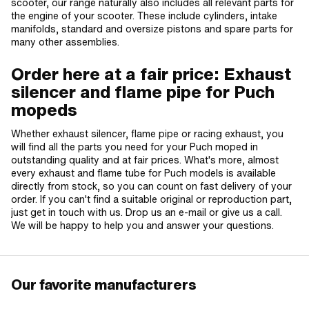
scooter, our range naturally also includes all relevant parts for
the engine of your scooter. These include cylinders, intake
manifolds, standard and oversize pistons and spare parts for
many other assemblies.
Order here at a fair price: Exhaust
silencer and flame pipe for Puch
mopeds
Whether exhaust silencer, flame pipe or racing exhaust, you
will find all the parts you need for your Puch moped in
outstanding quality and at fair prices. What's more, almost
every exhaust and flame tube for Puch models is available
directly from stock, so you can count on fast delivery of your
order. If you can't find a suitable original or reproduction part,
just get in touch with us. Drop us an e-mail or give us a call.
We will be happy to help you and answer your questions.
Our favorite manufacturers