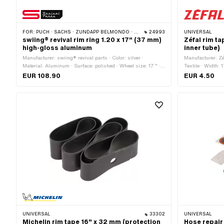
FOR:
PUCH · SACHS · ZÜNDAPP BELMONDO · DKW · HERCULES
24993
UNIVERSAL
swiing® revival rim ring 1.20 x 17" (37 mm)
Zéfal rim ta
high-gloss aluminum
inner tube)
Manufacturer: swiing® revival parts · Color: silver ·
Manufacturer: Zé
Material: Aluminum · Surface: polished · Wheel size: 17 " ·
Textile · Width: 
Rim well depth: 6.8 mm · Nominal diameter: 433.5 mm ·
EUR 108.90
EUR 4.50
Overall width outside: 36.8 mm · Jaw width [inch]: 1.2 " ·
Jaw width [mm]: 27.6 mm · Ø Nipple hole: 5.5 mm ·
Number of spoke holes: 36 pcs
UNIVERSAL
33302
UNIVERSAL
Michelin rim tape 16" x 32 mm (protection
Hose repair 