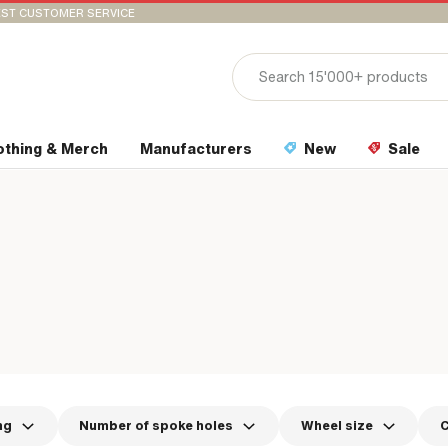
ST CUSTOMER SERVICE
othing & Merch
Manufacturers
New
Sale
ng
Number of spoke holes
Wheel size
C