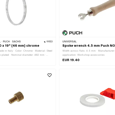
 · PUCH · SACHS
11153
UNIVERSAL
20 x 19" (46 mm) chrome
Spoke wrench 4.5 mm Puch N
e in Italy · Color: Chrome · Material: Steel
Width across flats: 4.5 mm · Manufacturer:
e-plated · Nominal diameter: 482 mm ·
application: Workshop accessories
 · Rim well depth: 8.5 mm · Overall width
EUR 19.40
 · Jaw width [inch]: 1.2 " · Jaw width
 Ø Nipple hole: 5.3 mm · Number of spoke