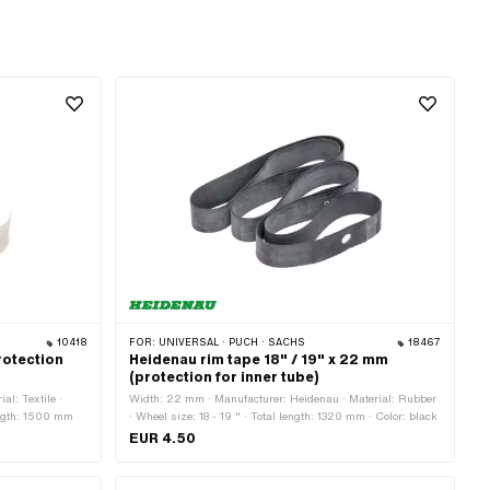
10418
FOR:
UNIVERSAL · PUCH · SACHS
18467
rotection
Heidenau rim tape 18" / 19" x 22 mm
(protection for inner tube)
al: Textile ·
Width: 22 mm · Manufacturer: Heidenau · Material: Rubber
length: 1500 mm
· Wheel size: 18 - 19 " · Total length: 1320 mm · Color: black
EUR 4.50