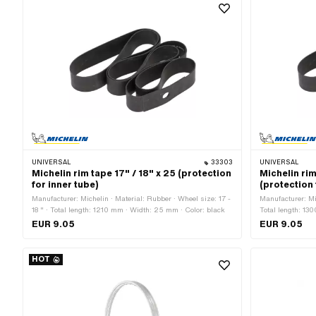
UNIVERSAL
33303
UNIVERSAL
Michelin rim tape 17" / 18" x 25 (protection
Michelin rim
for inner tube)
(protection 
Manufacturer: Michelin · Material: Rubber · Wheel size: 17 -
Manufacturer: Mic
18 " · Total length: 1210 mm · Width: 25 mm · Color: black
Total length: 13
"
EUR 9.05
EUR 9.05
HOT