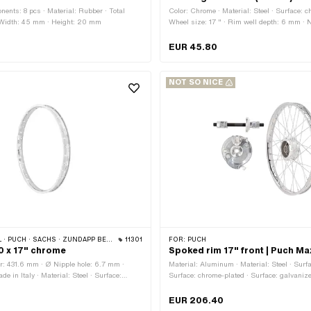
ents: 8 pcs · Material: Rubber · Total
Color: Chrome · Material: Steel · Surface: c
 Width: 45 mm · Height: 20 mm
Wheel size: 17 " · Rim well depth: 6 mm ·
diameter: 433 mm · Overall width outside:
width [inch]: 1.2 " · Jaw width [mm]: 31 mm
EUR 45.80
6.5 mm · Number of spoke holes: 36 pcs
NOT SO NICE
 PUCH · SACHS · ZÜNDAPP BELMONDO
11301
FOR:
PUCH
20 x 17" chrome
Spoked rim 17" front | Puch Ma
r: 431.6 mm · Ø Nipple hole: 6.7 mm ·
Material: Aluminum · Material: Steel · Surfa
e in Italy · Material: Steel · Surface:
Surface: chrome-plated · Surface: galvanize
Color: Chrome · Rim well depth: 3.6 mm ·
Chrome · Color: silver · Wheel size: 17 " ·
: 1.2 " · Jaw width [mm]: 29.4 mm · Wheel
431.8 mm · Overall width outside: 36.5 mm
EUR 206.40
rall width outside: 36.8 mm · Number of
spoke holes: 36 pcs · Ø spoke: 2.6 mm · Ø