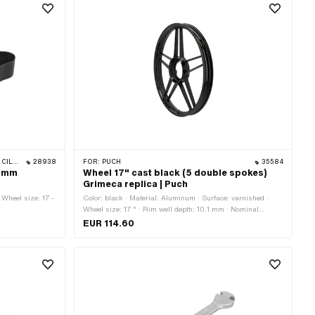
 BYE BIKE
28938
FOR:
PUCH
35584
3 mm
Wheel 17" cast black (5 double spokes)
Grimeca replica | Puch
 Wheel size: 17 -
Color: black · Material: Aluminum · Surface: varnished ·
Wheel size: 17 " · Rim well depth: 10.1 mm · Nominal
diameter: 432 mm · Overall width outside: 49 mm
EUR 114.60