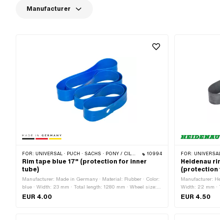
Manufacturer
FOR:
UNIVERSAL · PUCH · SACHS · PONY / CILO (BETA 521 & 512) · PIAGGIO · ZÜNDAPP BELMONDO · TOMOS
10994
FOR:
UNIVERSAL · PUCH · SACHS · PONY / C
Rim tape blue 17" (protection for inner
Heidenau ri
tube)
(protection 
Manufacturer: Made in Germany · Material: Rubber · Color:
Manufacturer: He
blue · Width: 23 mm · Total length: 1280 mm · Wheel size:
Width: 22 mm · T
17 "
"
EUR 4.00
EUR 4.50