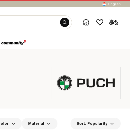
English
olor
Material
Sort:
Popularity