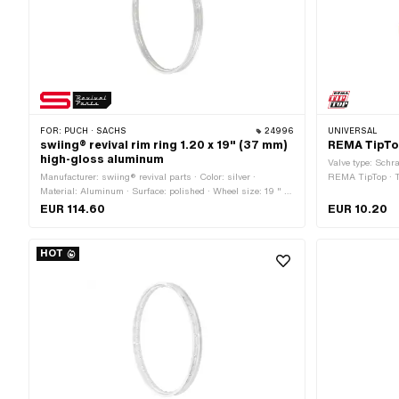
FOR:
PUCH · SACHS
24996
UNIVERSAL
swiing® revival rim ring 1.20 x 19" (37 mm)
REMA TipTo
high-gloss aluminum
Valve type: Schr
Manufacturer: swiing® revival parts · Color: silver ·
REMA TipTop · 
Material: Aluminum · Surface: polished · Wheel size: 19 " ·
Rim well depth: 6.2 mm · Nominal diameter: 485 mm ·
EUR 114.60
EUR 10.20
Overall width outside: 36.7 mm · Jaw width [inch]: 1.2 " ·
Jaw width [mm]: 27.7 mm · Ø Nipple hole: 5.5 mm ·
Number of spoke holes: 36 pcs
HOT