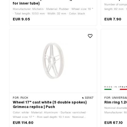
for inner tube)
Number of compon
Manufacturer: Michelin · Material: Rubber · Wheel size: 16 "
length: 82 mm ·
· Total length: 1050 mm · Width: 32 mm · Color: black
EUR 9.05
EUR 7.90
FOR:
PUCH
32567
FOR:
UNIVERSAL ·
Wheel 17" cast white (5 double spokes)
Rim ring 1.
Grimeca replica | Puch
Nominal diamete
Color: white · Material: Aluminum · Surface: varnished ·
Manufacturer: Mad
Wheel size: 17 " · Rim well depth: 10.1 mm · Nominal
chrome-plated · 
diameter: 432 mm · Overall width outside: 49 mm
Jaw width [inch]
EUR 114.60
EUR 67.10
size: 17 " · Ove