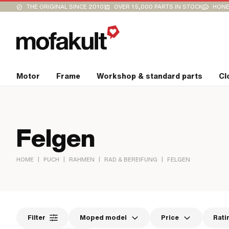
THE ORIGINAL SINCE 2010
OVER 15,000 PARTS IN STOCK
HONE
Motor
Frame
Workshop & standard parts
Cl
Felgen
|
|
|
|
HOME
PUCH
RAHMEN
RAD & BEREIFUNG
FELGEN
Filter
Moped model
Price
Rati