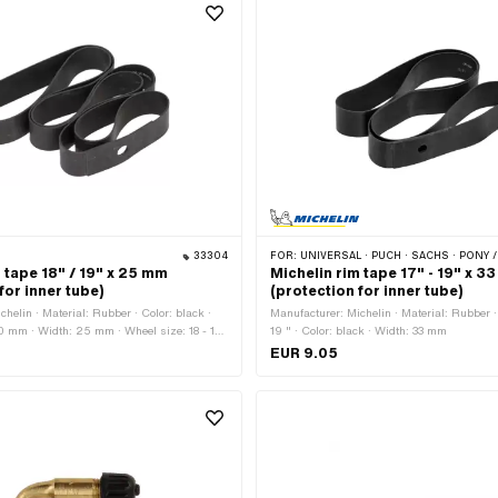
33304
FOR:
UNIVERSAL · PUCH · SACHS · PONY / CILO (BETA 521 & 512) · PIAGGIO · ZÜNDAPP BELMONDO ·
 tape 18" / 19" x 25 mm
Michelin rim tape 17" - 19" x 3
for inner tube)
(protection for inner tube)
helin · Material: Rubber · Color: black ·
Manufacturer: Michelin · Material: Rubber ·
00 mm · Width: 25 mm · Wheel size: 18 - 19
19 " · Color: black · Width: 33 mm
EUR 9.05