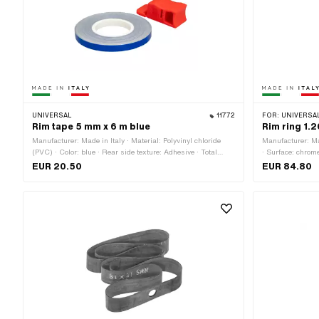
UNIVERSAL
11772
FOR:
UNIVERSAL
Rim tape 5 mm x 6 m blue
Rim ring 1.
Manufacturer: Made in Italy · Material: Polyvinyl chloride
Manufacturer: Mad
(PVC) · Color: blue · Rear side texture: Adhesive · Total
· Surface: chrom
length: 6000 mm · Place of use: Wheel · Width: 5 mm ·
Wheel size: 19 "
EUR 20.50
EUR 84.80
Transferfolie: No
outside: 45.8 mm
[mm]: 29.5 mm ·
holes: 36 pcs