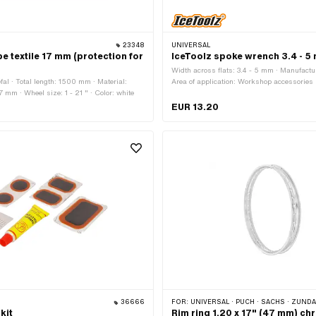
23348
UNIVERSAL
pe textile 17 mm (protection for
IceToolz spoke wrench 3.4 - 5
Width across flats: 3.4 - 5 mm · Manufactur
fal · Total length: 1500 mm · Material:
Area of application: Workshop accessories
17 mm · Wheel size: 1 - 21 " · Color: white
EUR 13.20
36666
FOR:
UNIVERSAL · PUCH · SACHS · ZÜNDAPP BEL
kit
Rim ring 1.20 x 17" (47 mm) c