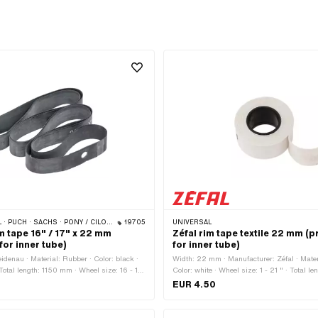
ILO (BETA 521 & 512) · PIAGGIO · ZÜNDAPP BELMONDO · TOMOS · BYE BIKE · ALPA CHOPPER / TURBO · CILO
19705
UNIVERSAL
m tape 16" / 17" x 22 mm
Zéfal rim tape textile 22 mm (p
for inner tube)
for inner tube)
idenau · Material: Rubber · Color: black ·
Width: 22 mm · Manufacturer: Zéfal · Materi
otal length: 1150 mm · Wheel size: 16 - 17
Color: white · Wheel size: 1 - 21 " · Total 
EUR 4.50