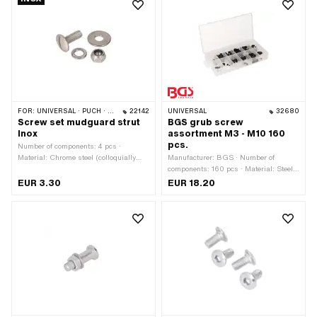
FOR:
UNIVERSAL · PUCH · SACHS · PONY / CILO (BETA 521 & 512)
22142
UNIVERSAL
32680
Screw set mudguard strut
BGS grub screw
Inox
assortment M3 - M10 160
pcs.
Number of components: 4 pcs ·
Material: Chrome steel (colloquially
Manufacturer: BGS · Number of
known as stainless steel) · Drive: Slot
components: 160 pcs · Material: Steel ·
· Thread type: M6x1 (standard thread)
Surface: blackened · Color: transparent
EUR 3.30
EUR 18.20
· Nominal diameter (thread): 6 mm ·
· Drive: Hexagon socket · Shank: No ·
Thread length: 15 mm
Storage box dimension [mm]: 225 x
112 x 30 · Area of application:
Workshop accessories