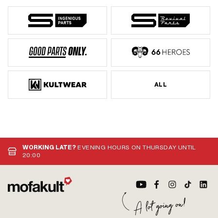
ALL
WORKING LATE?
EVENING HOURS ON THURSDAY UNTIL
20:00