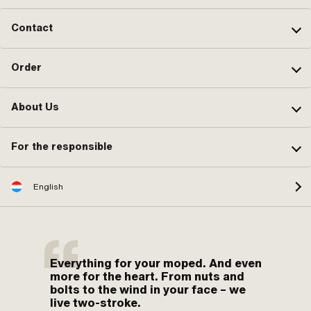
Contact
Order
About Us
For the responsible
English
Everything for your moped. And even
more for the heart. From nuts and
bolts to the wind in your face – we
live two-stroke.