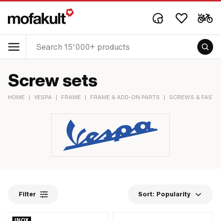
Screw sets
HOME
|
VESPA
|
FRAME
|
FRAME & ADD-ON PARTS
|
SCREWS & FASTE
Filter
Sort:
Popularity
INOX