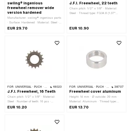
swiing® ingenious
J.F.I. Freewheel, 22 teeth
freewheel remover wide
Chain pitch: 1/2" x 1/8" · Material:
version hardened
Steel · Thread type: FG34.8 (1.37"
Manufacturer: swiing® ingenious parts
24G) · Number of teeth: 22 pcs
· Surface: Hardened · Material: Steel ·
Area of application: Special tool · Width
EUR 29.70
EUR 10.90
across flats: 21 mm
FOR:
UNIVERSAL · PUCH · SACHS · PONY / CILO (BETA 521 & 512)
18023
FOR:
UNIVERSAL · PUCH · SACHS · PONY / CILO (BETA 521 & 512)
38707
J.F.I. Freewheel, 16 Teeth
Freewheel cover aluminum
Chain pitch: 1/2" x 1/8" · Material:
Height: 14 mm · Ø outside: 39 mm ·
Steel · Number of teeth: 16 pcs ·
Material: Aluminum · Thread type:
Thread type: FG34.8 (1.37" 24G)
FG34.8 (1.37" 24G) · Thread depth:
EUR 10.20
EUR 13.70
12.5 mm