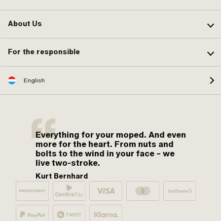
About Us
For the responsible
English
Everything for your moped. And even
more for the heart. From nuts and
bolts to the wind in your face – we
live two-stroke.
Kurt Bernhard