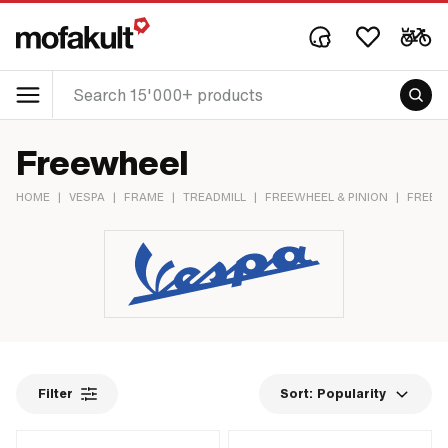
Freewheel
HOME
|
VESPA
|
FRAME
|
TREADMILL
|
FREEWHEEL & PINION
|
FREEW
Filter
Sort:
Popularity