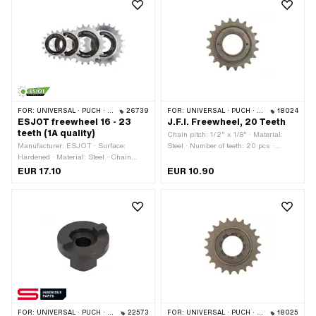
FOR:
UNIVERSAL · PUCH · SACHS · PONY / CILO (BETA 521 & 512) · PIAGGIO
26739
FOR:
UNIVERSAL · PUCH · SACHS · PONY / CILO (BETA 521 & 512)
18024
ESJOT freewheel 16 - 23
J.F.I. Freewheel, 20 Teeth
teeth (1A quality)
Chain pitch: 1/2" x 1/8" · Material:
Manufacturer: ESJOT · Surface:
Steel · Number of teeth: 20 pcs ·
Hardened · Material: Steel · Chain
Thread type: FG34.8 (1.37" 24G)
pitch: 1/2" x 1/8" · Color: silver ·
EUR 17.10
EUR 10.90
Number of teeth: 16 pcs · Number of
teeth: 18 pcs · Number of teeth: 20 pcs
· Number of teeth: 23 pcs · Thread
type: FG34.8 (1.37" 24G) · Thickness:
15 mm
FOR:
UNIVERSAL · PUCH · SACHS · PONY / CILO (BETA 521 & 512) · PIAGGIO
22573
FOR:
UNIVERSAL · PUCH · SACHS
18025