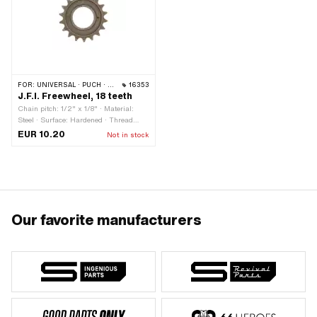
FOR:
UNIVERSAL · PUCH · SACHS · PIAGGIO
16353
J.F.I. Freewheel, 18 teeth
Chain pitch: 1/2" x 1/8" · Material:
Steel · Surface: Hardened · Thread
type: FG34.8 (1.37" 24G) · Number of
EUR 10.20
Not in stock
teeth: 18 pcs
Our favorite manufacturers