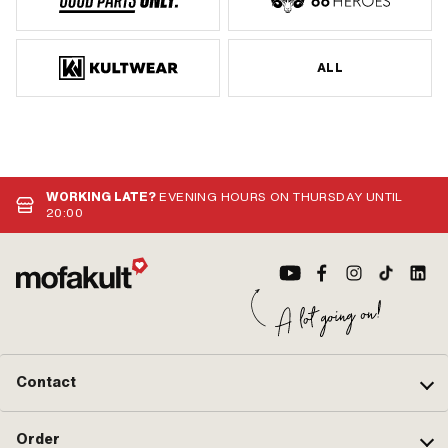
ALL
WORKING LATE?
EVENING HOURS ON THURSDAY UNTIL
20:00
Contact
Order