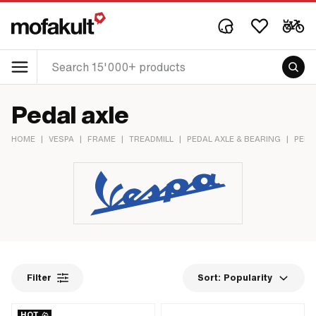
Pedal axle
HOME
|
VESPA
|
FRAME
|
TREADMILL
|
PEDAL AXLE & BEARING
|
PEDA
Filter
Sort:
Popularity
HOT