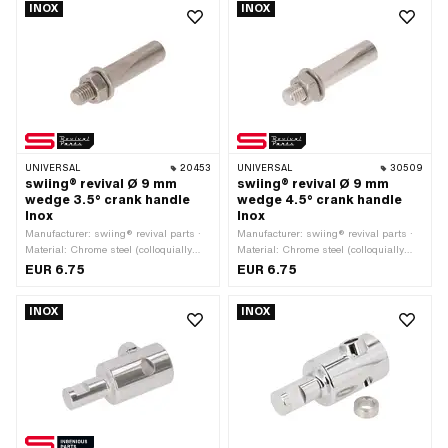
INOX
INOX
· Total length: 43 mm
UNIVERSAL
20453
UNIVERSAL
30509
swiing® revival Ø 9 mm
swiing® revival Ø 9 mm
wedge 3.5° crank handle
wedge 4.5° crank handle
Inox
Inox
Manufacturer: swiing® revival parts ·
Manufacturer: swiing® revival parts ·
Material: Chrome steel (colloquially
Material: Chrome steel (colloquially
known as stainless steel) · Angle
known as stainless steel) · Angle
EUR 6.75
EUR 6.75
crank wedge: 3.5° · Ø outside: 9 mm ·
crank wedge: 4.5° · Ø outside: 9 mm ·
Total length: 44 mm · Thread type:
Total length: 43 mm · Thread type:
INOX
INOX
M7x1 (standard thread)
M7x1 (standard thread)