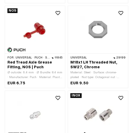
ball [inch] / [mm]: 1/4" (6.35 mm) · Ø
stainless steel) · Ø inside: 9.7 mm ·
inside: 30 mm
Total length: 6 mm
NOS
FOR:
UNIVERSAL · PUCH · SACHS · PONY / CILO (BETA 521 & 512)
11845
UNIVERSAL
29199
Red Tread Axle Grease
M18x1 LH Threaded Nut,
Fitting, NOS | Puch
SW27, Chrome
Ø outside: 6.4 mm · Ø Bundle: 8.4 mm
Material: Steel · Surface: chrome-
· Manufacturer: Puch · Material: Plastic
plated · Nut type: Octagonal nut ·
· Color: red · Ø inside: 4.2 mm · Total
Thread type: MF18x1 LH (fine/left-hand
EUR 6.75
EUR 9.50
length: 12.8 mm · Puch OEM number:
thread) · Height: 5 mm · Nominal
360.1.40.011.1
diameter (thread): 18 mm · Strength
INOX
class: 8 · Width across flats: 27 mm