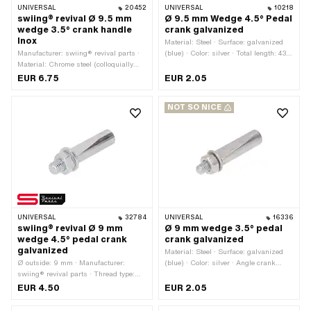
UNIVERSAL
20452
UNIVERSAL
10218
swiing® revival Ø 9.5 mm
Ø 9.5 mm Wedge 4.5° Pedal
wedge 3.5° crank handle
crank galvanized
Inox
Material: Steel · Surface: galvanized
Manufacturer: swiing® revival parts ·
(blue) · Color: silver · Total length: 43
Material: Chrome steel (colloquially
mm · Angle crank wedge: 4.5° · Ø
known as stainless steel) · Angle
outside: 9.5 mm · Thread type: M6x1
EUR 6.75
EUR 2.05
crank wedge: 3.5° · Ø outside: 9.5 mm
(standard thread)
· Total length: 44 mm · Thread type:
NOT SO NICE
M7x1 (standard thread)
UNIVERSAL
32784
UNIVERSAL
16336
swiing® revival Ø 9 mm
Ø 9 mm wedge 3.5° pedal
wedge 4.5° pedal crank
crank galvanized
galvanized
Material: Steel · Surface: galvanized
Ø outside: 9 mm · Manufacturer:
(blue) · Color: silver · Angle crank
swiing® revival parts · Thread type:
wedge: 3.5° · Ø outside: 9 mm · Total
M7x1 (standard thread) · Material:
length: 43 mm · Thread type: M6x1
EUR 4.50
EUR 2.05
Steel · Surface: galvanized (blue) ·
(standard thread)
Color: silver · Angle crank wedge: 4.5°