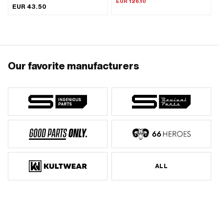
EUR 126.10
EUR 43.50
Wavelength from wreath: 175 mm ·
Total length: 210 mm · Piaggio OEM
number: 123561
Our favorite manufacturers
ALL