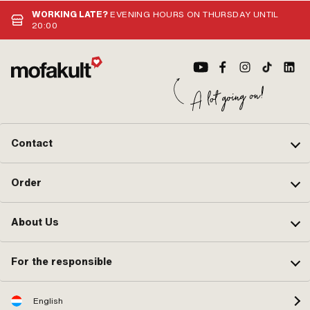
WORKING LATE?
EVENING HOURS ON THURSDAY UNTIL
20:00
Contact
Order
About Us
For the responsible
English