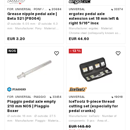
FOR:
UNIVERSAL · PONY / CILO (BETA 521 & 512)
20684
UNIVERSAL
33374
Grease nipple pedal axle |
ergotec pedal axle
Beta 521 (P8064)
extension set 18 mm left &
right 9/16" Inox
Ø outside: 6.05 mm · Ø outside: 6.3
mm · Manufacturer: Pony · Material:
Manufacturer: ergotec · Material:
Metal · Color: silver · Total length: 15.3
Chrome steel (colloquially known as
mm
stainless steel) · Surface: polished ·
EUR 3.20
EUR 44.60
Color: Chrome · Thread type: FG14.3
(9/16" 20G) · Total length: 30.1 mm
NOS
- 13 %
FOR:
UNIVERSAL · PIAGGIO
33454
UNIVERSAL
19018
Piaggio pedal axle empty
IceToolz 9-piece thread
210 mm NOS | Piaggio
cutting set (especially for
Boxer
pedal cranks)
Ø outside: 16 mm · Ø outside: 27.5
Manufacturer: IceToolz · Number of
mm · Manufacturer: Piaggio · Material:
components: 9 pcs · Area of
Steel · Surface: galvanized (blue) ·
application: Workshop accessories
EUR 145.60
Wavelength from wreath: 35 mm ·