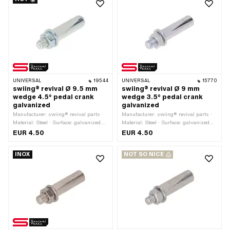
UNIVERSAL
19544
UNIVERSAL
15770
swiing® revival Ø 9.5 mm
swiing® revival Ø 9 mm
wedge 4.5° pedal crank
wedge 3.5° pedal crank
galvanized
galvanized
Manufacturer: swiing® revival parts ·
Manufacturer: swiing® revival parts ·
Material: Steel · Surface: galvanized
Material: Steel · Surface: galvanized
(blue) · Color: silver · Angle crank
(blue) · Color: silver · Angle crank
EUR 4.50
EUR 4.50
wedge: 4.5° · Ø outside: 9.5 mm ·
wedge: 3.5° · Ø outside: 9 mm · Total
Total length: 43 mm · Thread type:
length: 43 mm · Thread type: M7x1
INOX
NOT SO NICE
M7x1 (standard thread)
(standard thread)