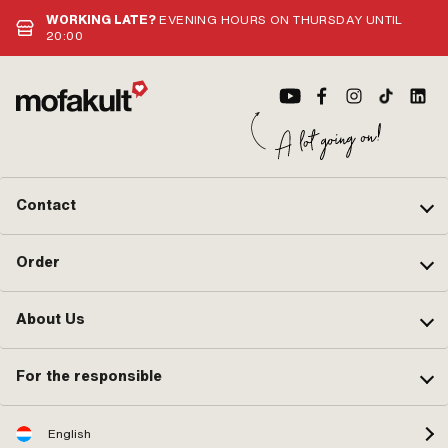
WORKING LATE?
EVENING HOURS ON THURSDAY UNTIL
20:00
Contact
Order
About Us
For the responsible
English