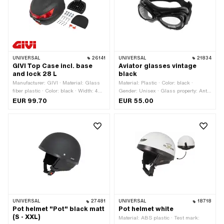
UNIVERSAL
26141
UNIVERSAL
21834
GIVI Top Case incl. base
Aviator glasses vintage
and lock 28 L
black
Manufacturer: GIVI · Material: Glass
Material: Plastic · Color: black ·
fiber plastic · Color: black · Width: 400
Gender: Unisex · Glass property: Anti-
mm · Total length: 400 mm · Height:
fog · Glass property: UV filter 400 ·
EUR 99.70
EUR 55.00
300 mm · Volume: 28 l · Mounting type:
Glass property: tinted
Screws
UNIVERSAL
27481
UNIVERSAL
18718
Pot helmet "Pot" black matt
Pot helmet white
(S - XXL)
Material: ABS plastic · Test mark: