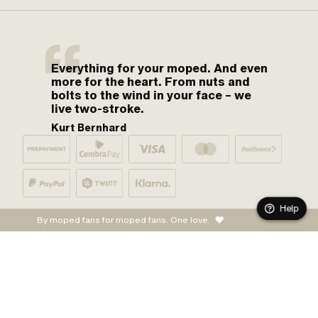
Everything for your moped. And even
more for the heart. From nuts and
bolts to the wind in your face – we
live two-stroke.
Kurt Bernhard
Help
By moped fans for moped fans. One love.