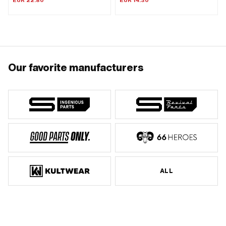
EUR 22.80
EUR 14.30
Our favorite manufacturers
ALL