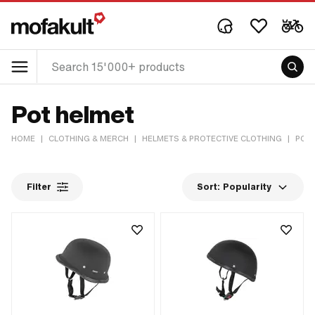
Pot helmet
HOME
|
CLOTHING & MERCH
|
HELMETS & PROTECTIVE CLOTHING
|
POT
Filter
Sort:
Popularity