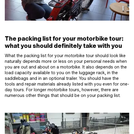
The packing list for your motorbike tour:
what you should definitely take with you
What the packing list for your motorbike tour should look like
naturally depends more or less on your personal needs when
you are out and about on a motorbike. It also depends on the
load capacity available to you on the luggage rack, in the
saddlebags and in an optional trailer. You should have the
tools and repair materials already listed with you even for one-
day tours. For longer motorbike tours, however, there are
numerous other things that should be on your packing list.