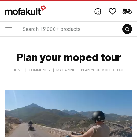
Plan your moped tour
HOME
|
COMMUNITY
|
MAGAZINE
|
PLAN YOUR MOPED TOUR