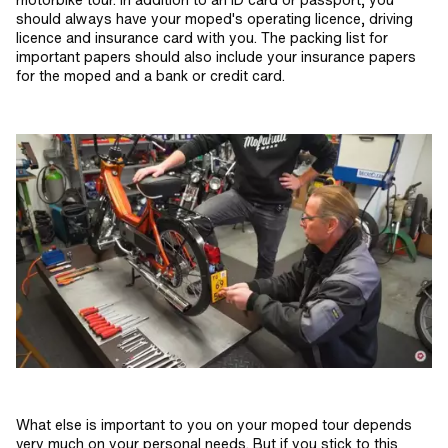
should always have your moped's operating licence, driving
licence and insurance card with you. The packing list for
important papers should also include your insurance papers
for the moped and a bank or credit card.
What else is important to you on your moped tour depends
very much on your personal needs. But if you stick to this