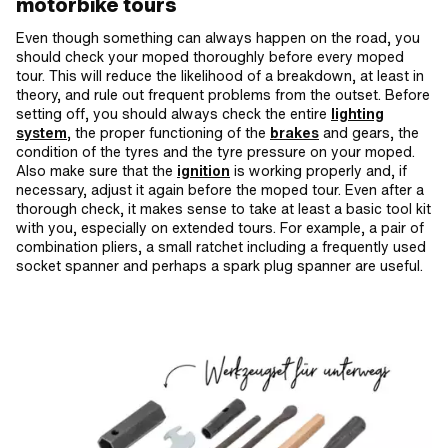
motorbike tours
Even though something can always happen on the road, you
should check your moped thoroughly before every moped
tour. This will reduce the likelihood of a breakdown, at least in
theory, and rule out frequent problems from the outset. Before
setting off, you should always check the entire
lighting
system
, the proper functioning of the
brakes
and gears, the
condition of the tyres and the tyre pressure on your moped.
Also make sure that the
ignition
is working properly and, if
necessary, adjust it again before the moped tour. Even after a
thorough check, it makes sense to take at least a basic tool kit
with you, especially on extended tours. For example, a pair of
combination pliers, a small ratchet including a frequently used
socket spanner and perhaps a spark plug spanner are useful.