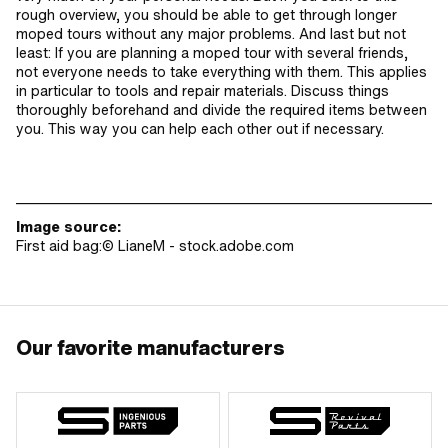
rough overview, you should be able to get through longer
moped tours without any major problems. And last but not
least: If you are planning a moped tour with several friends,
not everyone needs to take everything with them. This applies
in particular to tools and repair materials. Discuss things
thoroughly beforehand and divide the required items between
you. This way you can help each other out if necessary.
________________________________________________________________________
Image source:
First aid bag:© LianeM - stock.adobe.com
Our favorite manufacturers