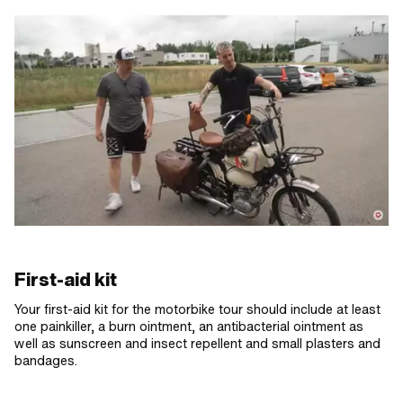
First-aid kit
Your first-aid kit for the motorbike tour should include at least
one painkiller, a burn ointment, an antibacterial ointment as
well as sunscreen and insect repellent and small plasters and
bandages.