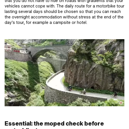
that you do not have to ride on roads with gradients that your
vehicles cannot cope with. The daily route for a motorbike tour
lasting several days should be chosen so that you can reach
the overnight accommodation without stress at the end of the
day's tour, for example a campsite or hotel.
Essential: the moped check before