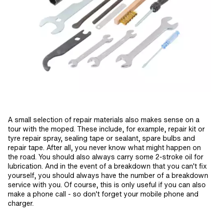
A small selection of repair materials also makes sense on a
tour with the moped. These include, for example, repair kit or
tyre repair spray, sealing tape or sealant, spare bulbs and
repair tape. After all, you never know what might happen on
the road. You should also always carry some 2-stroke oil for
lubrication. And in the event of a breakdown that you can't fix
yourself, you should always have the number of a breakdown
service with you. Of course, this is only useful if you can also
make a phone call - so don't forget your mobile phone and
charger.