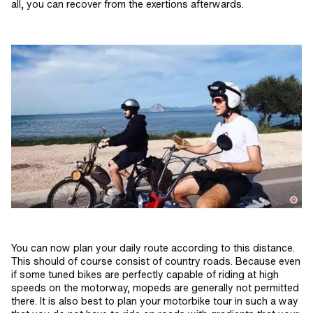
all, you can recover from the exertions afterwards.
You can now plan your daily route according to this distance.
This should of course consist of country roads. Because even
if some tuned bikes are perfectly capable of riding at high
speeds on the motorway, mopeds are generally not permitted
there. It is also best to plan your motorbike tour in such a way