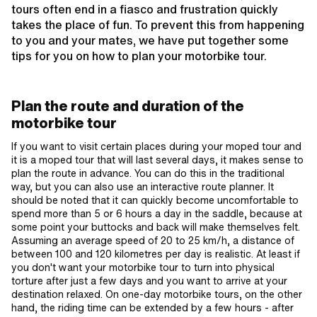
tours often end in a fiasco and frustration quickly
takes the place of fun. To prevent this from happening
to you and your mates, we have put together some
tips for you on how to plan your motorbike tour.
Plan the route and duration of the
motorbike tour
If you want to visit certain places during your moped tour and
it is a moped tour that will last several days, it makes sense to
plan the route in advance. You can do this in the traditional
way, but you can also use an interactive route planner. It
should be noted that it can quickly become uncomfortable to
spend more than 5 or 6 hours a day in the saddle, because at
some point your buttocks and back will make themselves felt.
Assuming an average speed of 20 to 25 km/h, a distance of
between 100 and 120 kilometres per day is realistic. At least if
you don't want your motorbike tour to turn into physical
torture after just a few days and you want to arrive at your
destination relaxed. On one-day motorbike tours, on the other
hand, the riding time can be extended by a few hours - after