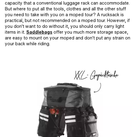
capacity that a conventional luggage rack can accommodate.
But where to put all the tools, clothes and all the other stuff
you need to take with you on a moped tour? A rucksack is
practical, but not recommended on a moped tour. However, if
you don't want to do without it, you should only carry light
items in it.
Saddlebags
offer you much more storage space,
are easy to mount on your moped and don't put any strain on
your back while riding.