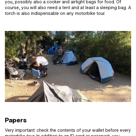
you, possibly also a cooker and airtight bags for food. Of
course, you will also need a tent and at least a sleeping bag. A
torch is also indispensable on any motorbike tour.
Papers
Very important: check the contents of your wallet before every
motorbike tour. In addition to an ID card or passport, you