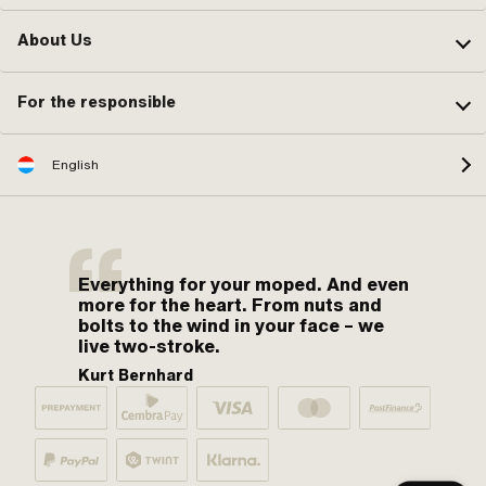
About Us
For the responsible
English
Everything for your moped. And even
more for the heart. From nuts and
bolts to the wind in your face – we
live two-stroke.
Kurt Bernhard