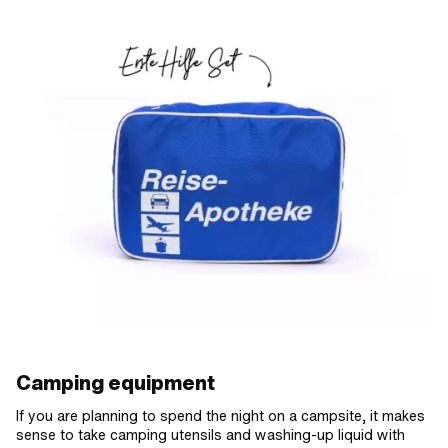
Camping equipment
If you are planning to spend the night on a campsite, it makes
sense to take camping utensils and washing-up liquid with