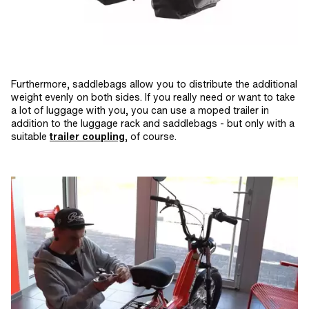
Furthermore, saddlebags allow you to distribute the additional
weight evenly on both sides. If you really need or want to take
a lot of luggage with you, you can use a moped trailer in
addition to the luggage rack and saddlebags - but only with a
suitable
trailer coupling
, of course.