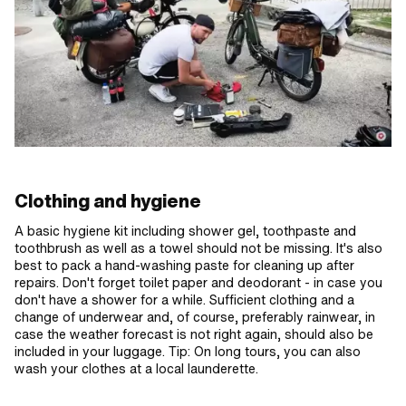
Clothing and hygiene
A basic hygiene kit including shower gel, toothpaste and
toothbrush as well as a towel should not be missing. It's also
best to pack a hand-washing paste for cleaning up after
repairs. Don't forget toilet paper and deodorant - in case you
don't have a shower for a while. Sufficient clothing and a
change of underwear and, of course, preferably rainwear, in
case the weather forecast is not right again, should also be
included in your luggage. Tip: On long tours, you can also
wash your clothes at a local launderette.