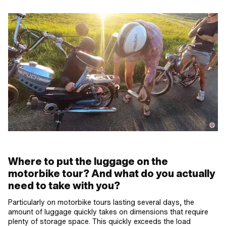
Where to put the luggage on the
motorbike tour? And what do you actually
need to take with you?
Particularly on motorbike tours lasting several days, the
amount of luggage quickly takes on dimensions that require
plenty of storage space. This quickly exceeds the load