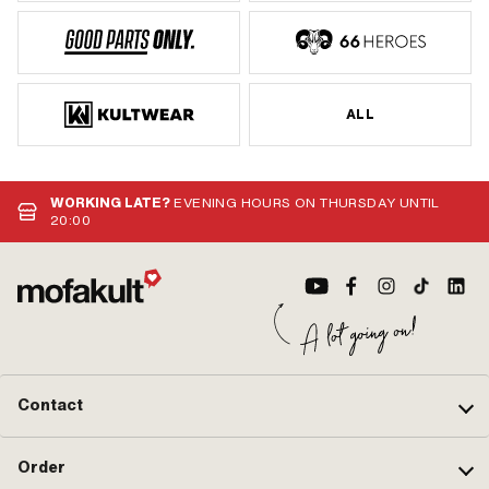
ALL
WORKING LATE?
EVENING HOURS ON THURSDAY UNTIL
20:00
Contact
Order