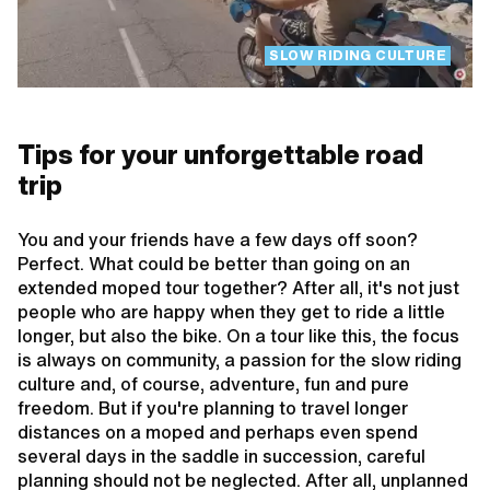
SLOW RIDING CULTURE
Tips for your unforgettable road
trip
You and your friends have a few days off soon?
Perfect. What could be better than going on an
extended moped tour together? After all, it's not just
people who are happy when they get to ride a little
longer, but also the bike. On a tour like this, the focus
is always on community, a passion for the slow riding
culture and, of course, adventure, fun and pure
freedom. But if you're planning to travel longer
distances on a moped and perhaps even spend
several days in the saddle in succession, careful
planning should not be neglected. After all, unplanned