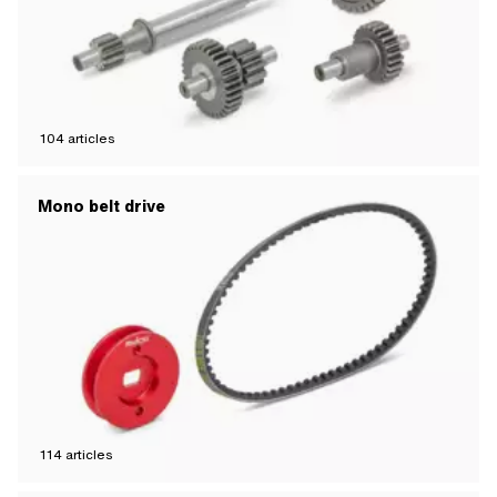
104
articles
Mono belt drive
114
articles