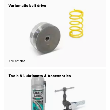
Variomatic belt drive
178
articles
Tools & Lubricants & Accessories