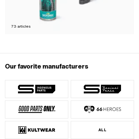
73
articles
Our favorite manufacturers
ALL