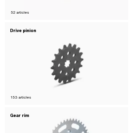
52
articles
Drive pinion
153
articles
Gear rim