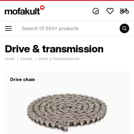
Drive & transmission
HOME
|
FRAME
|
DRIVE & TRANSMISSION
Drive chain