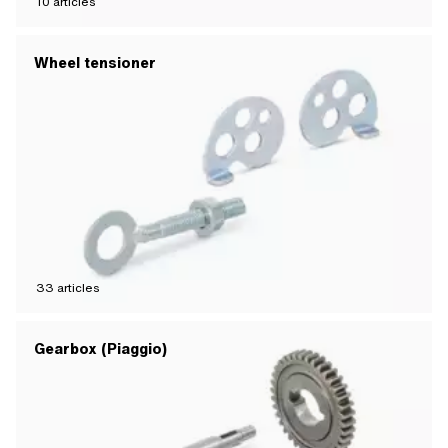
10
articles
Wheel tensioner
33
articles
Gearbox (Piaggio)