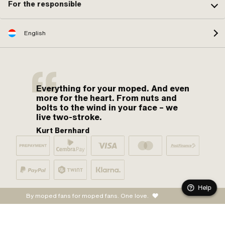
For the responsible
English
Everything for your moped. And even
more for the heart. From nuts and
bolts to the wind in your face – we
live two-stroke.
Kurt Bernhard
Help
By moped fans for moped fans. One love.