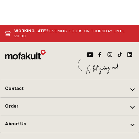
WORKING LATE?
EVENING HOURS ON THURSDAY UNTIL
20:00
Contact
Order
About Us