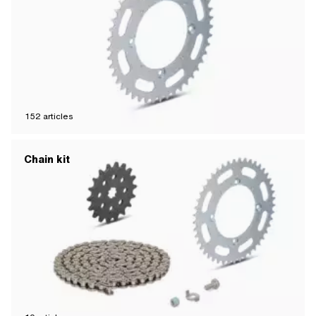
152
articles
Chain kit