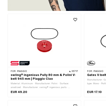
FOR:
PIAGGIO
35717
FOR:
PIAGGIO
swiing® ingenious Pully 80 mm & Polini V-
Gates V-bel
belt 945 mm | Piaggio Ciao
Manufacturer: G
Material: Aluminum · Manufacturer: Polini · Surface:
type: Mono · Roll
anodized · Manufacturer: swiing® ingenious parts ·
toothed / serrat
Gearbox type: Mono · Ø Outer pulley: 80 mm · Color: red
EUR 49.20
EUR 17.10