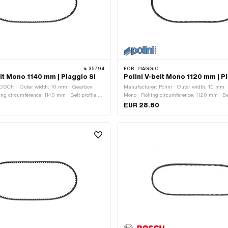
35794
FOR:
PIAGGIO
t Mono 1140 mm | Piaggio SI
Polini V-belt Mono 1120 mm | P
OSCH · Outer width: 10 mm · Gearbox
Manufacturer: Polini · Outer width: 10 mm 
ing circumference: 1140 mm · Belt profile:
Mono · Rolling circumference: 1120 mm · Bel
ed · Height: 8.2 mm
/ serrated · Height: 8 mm
EUR 28.60