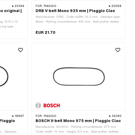
20444
FOR:
PIAGGIO
20568
 original |
DRB V-belt Mono 935 mm | Piaggio Ciao
Manufacturer: DRB · Outer width: 10.2 mm · Gearbox type:
g: 9/13 x 12 ·
Mono · Rolling circumference: 935 mm · Belt profile: toothed
ring type:
/ serrated · Height: 8 mm
EUR 21.70
18897
FOR:
PIAGGIO
36383
 Piaggio
BOSCH V-belt Mono 975 mm | Piaggio Ciao
Manufacturer: BOSCH · Rolling circumference: 975 mm ·
mm · Gearbox
Outer width: 10 mm · Height: 8.2 mm · Belt profile: toothed /