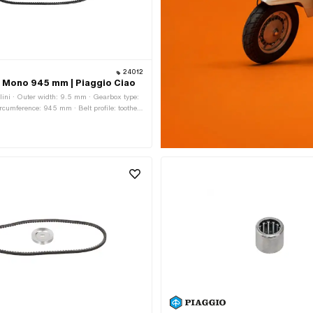
24012
lt Mono 945 mm | Piaggio Ciao
lini · Outer width: 9.5 mm · Gearbox type:
ircumference: 945 mm · Belt profile: toothed
ght: 7.8 mm