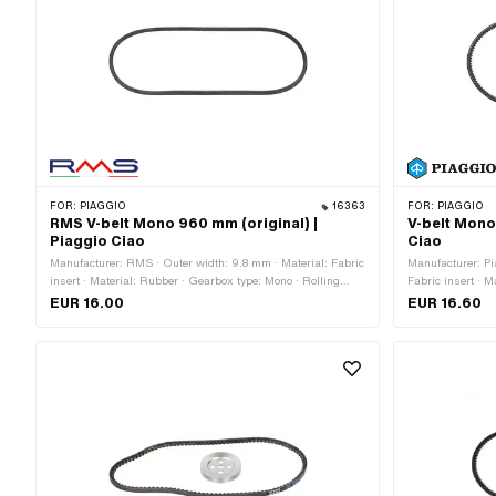
FOR:
PIAGGIO
16363
FOR:
PIAGGIO
RMS V-belt Mono 960 mm (original) |
V-belt Mono
Piaggio Ciao
Ciao
Manufacturer: RMS · Outer width: 9.8 mm · Material: Fabric
Manufacturer: Pi
insert · Material: Rubber · Gearbox type: Mono · Rolling
Fabric insert · 
circumference: 960 mm · Height: 8.5 mm · Belt profile:
Rolling circumfer
EUR 16.00
EUR 16.60
untoothed / untoothed
serrated · Heigh