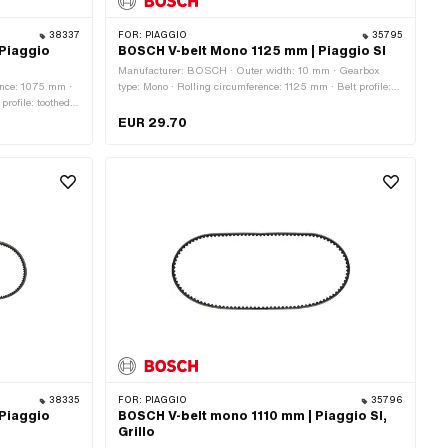
38337
FOR:
PIAGGIO
35795
Piaggio
BOSCH V-belt Mono 1125 mm | Piaggio SI
Manufacturer: BOSCH · Outer width: 10 mm · Gearbox
ence: 1075 mm ·
type: Mono · Rolling circumference: 1125 mm · Belt profile:
rofile: toothed /
toothed / serrated · Height: 8.2 mm
EUR 29.70
38335
FOR:
PIAGGIO
35796
Piaggio
BOSCH V-belt mono 1110 mm | Piaggio SI,
Grillo