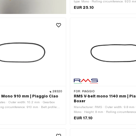
type: Mono · Rolling circumference: 920 mm 
toothed / serrated · Height: 8 mm
EUR 25.10
28320
FOR:
PIAGGIO
t Mono 910 mm | Piaggio Ciao
RMS V-belt mono 1140 mm | Pia
Boxer
ates · Outer width: 10.2 mm · Gearbox
ing circumference: 910 mm · Belt profile:
Manufacturer: RMS · Outer width: 9.8 mm 
ed · Height: 8 mm
Mono · Height: 8 mm · Rolling circumferenc
profile: untoothed / untoothed · Piaggio O
EUR 17.10
124593