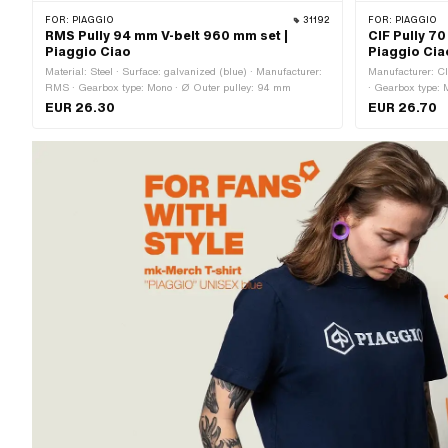
FOR:
PIAGGIO
31192
FOR:
PIAGGIO
RMS Pully 94 mm V-belt 960 mm set |
CIF Pully 7
Piaggio Ciao
Piaggio Cia
Material: Steel · Surface: galvanized (blue) · Manufacturer:
Manufacturer: CI
RMS · Gearbox type: Mono · Ø Outer pulley: 94 mm
· Gearbox type: 
EUR 26.30
EUR 26.70