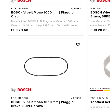
FOR:
PIAGGIO
38184
FOR:
PIAGGIO
BOSCH V-belt Mono 1000 mm | Piaggio
BOSCH V-be
Ciao
Bravo, SUP
Manufacturer: BOSCH · Rolling circumference: 1000 mm ·
Manufacturer: B
Outer width: 10 mm · Height: 8.2 mm · Belt profile: toothed /
circumference: 1
serrated · Gearbox type: Mono
toothed / serrat
EUR 28.60
EUR 28.60
FOR:
PIAGGIO
38336
FOR:
ILO / JLO
BOSCH V-belt mono 1060 mm | Piaggio
Toothed bel
Bravo, SUPERbravo
Manufacturer: M