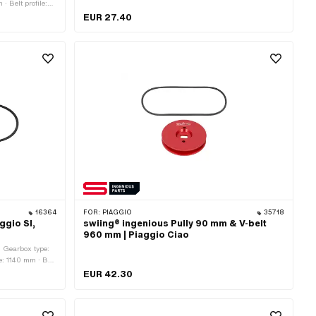
· Belt profile:
serrated · Gearbox type: Mono
EUR 27.40
16364
FOR:
PIAGGIO
35718
ggio SI,
swiing® ingenious Pully 90 mm & V-belt
960 mm | Piaggio Ciao
· Gearbox type:
e: 1140 mm · Belt
EM number:
EUR 42.30