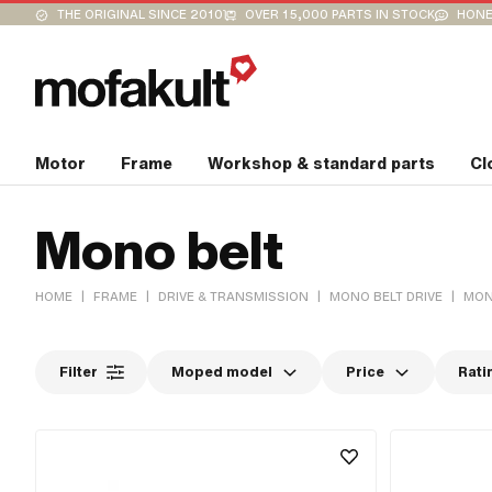
THE ORIGINAL SINCE 2010
OVER 15,000 PARTS IN STOCK
HONE
Motor
Frame
Workshop & standard parts
Cl
Mono belt
|
|
|
|
HOME
FRAME
DRIVE & TRANSMISSION
MONO BELT DRIVE
MON
Filter
Moped model
Price
Rati