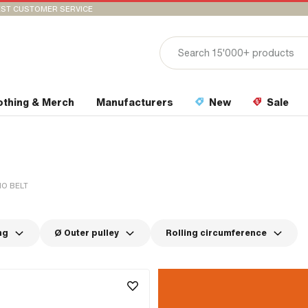
ST CUSTOMER SERVICE
othing & Merch
Manufacturers
New
Sale
O BELT
ng
Ø Outer pulley
Rolling circumference