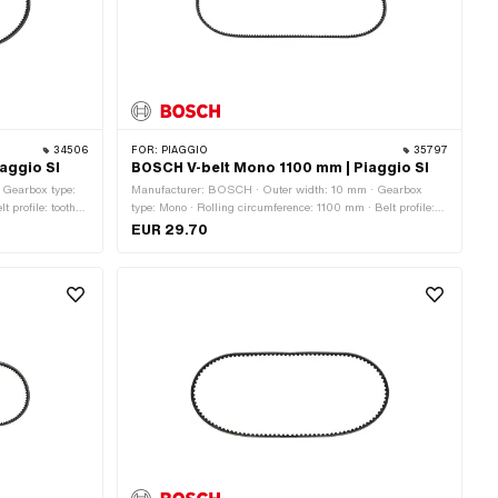
34506
FOR:
PIAGGIO
35797
iaggio SI
BOSCH V-belt Mono 1100 mm | Piaggio SI
· Gearbox type:
Manufacturer: BOSCH · Outer width: 10 mm · Gearbox
t profile: toothed
type: Mono · Rolling circumference: 1100 mm · Belt profile:
toothed / serrated · Height: 8.2 mm
EUR 29.70