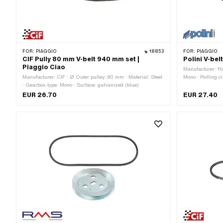
FOR:
PIAGGIO
18853
FOR:
PIAGGIO
CIF Pully 80 mm V-belt 940 mm set |
Polini V-be
Piaggio Ciao
Manufacturer: Po
Manufacturer: CIF · Ø Outer pulley: 80 mm · Material: Steel
Mono · Rolling c
· Gearbox type: Mono · Surface: galvanized (blue)
/ serrated · Hei
EUR 26.70
EUR 27.40