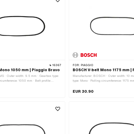
16367
FOR:
PIAGGIO
Mono 1050 mm | Piaggio Bravo
BOSCH V-belt Mono 1175 mm | P
MS · Outer width: 9.5 mm · Gearbox type:
Manufacturer: BOSCH · Outer width: 10 m
ircumference: 1050 mm · Belt profile:
type: Mono · Rolling circumference: 1175 mm 
othed
toothed / serrated · Height: 8.2 mm
EUR 30.90