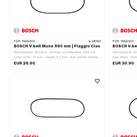
FOR:
PIAGGIO
38183
FOR:
PIAGGIO
BOSCH V-belt Mono 990 mm | Piaggio Ciao
BOSCH V-bel
Manufacturer: BOSCH · Rolling circumference: 990 mm ·
Manufacturer: B
Outer width: 10 mm · Height: 8.2 mm · Belt profile: toothed /
type: Mono · Roll
serrated · Gearbox type: Mono
toothed / serrat
EUR 28.60
EUR 30.90