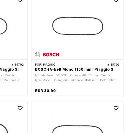
35792
FOR:
PIAGGIO
35793
iaggio SI
BOSCH V-belt Mono 1150 mm | Piaggio SI
m · Gearbox
Manufacturer: BOSCH · Outer width: 10 mm · Gearbox
· Belt profile:
type: Mono · Rolling circumference: 1150 mm · Belt profile:
toothed / serrated · Height: 8.2 mm
EUR 30.90