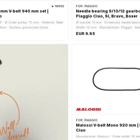
18852
FOR:
PIAGGIO
0 mm V-belt 940 mm set |
Needle bearing 9/13/12 gearbox
o
Piaggio Ciao, SI, Bravo, Boxer
F · Ø Outer pulley: 70 mm · Material: Steel
Ø outside: 13 mm · Dimension needle bearin
Mono · Surface: galvanized (blue)
Width: 12 mm · Manufacturer: Piaggio · Bea
Needle box · Ø inside: 9 mm
EUR 9.65
FOR:
PIAGGIO
Malossi V-belt Mono 920 mm |
Ciao
Manufacturer: Malossi · Outer width: 10 