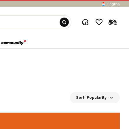
English
Sort:
Popularity