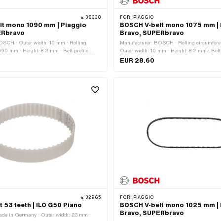
38338
FOR:
PIAGGIO
lt mono 1090 mm | Piaggio
BOSCH V-belt mono 1075 mm | 
ERbravo
Bravo, SUPERbravo
OSCH · Outer width: 10 mm · Rolling
Manufacturer: BOSCH · Rolling circumfer
090 mm · Height: 8.2 mm · Belt profile:
Outer width: 10 mm · Height: 8.2 mm · Belt p
ed · Gearbox type: Mono
serrated · Gearbox type: Mono
EUR 28.60
32965
FOR:
PIAGGIO
t 53 teeth | ILO G50 Piano
BOSCH V-belt mono 1025 mm | 
Bravo, SUPERbravo
ade in Germany · Outer width: 23 mm ·