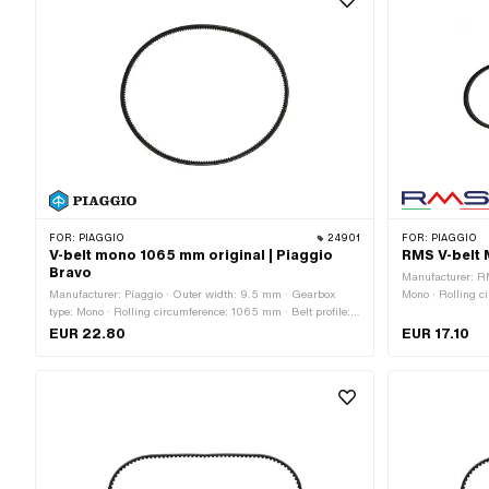
FOR:
PIAGGIO
24901
FOR:
PIAGGIO
V-belt mono 1065 mm original | Piaggio
RMS V-belt 
Bravo
Manufacturer: R
Manufacturer: Piaggio · Outer width: 9.5 mm · Gearbox
Mono · Rolling c
type: Mono · Rolling circumference: 1065 mm · Belt profile:
untoothed / unto
toothed / serrated
EUR 22.80
EUR 17.10