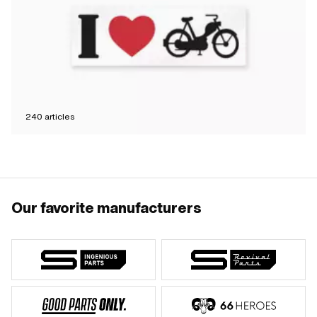
240
articles
Our favorite manufacturers