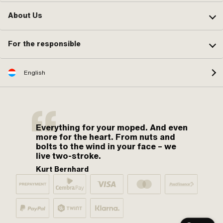
About Us
For the responsible
English
Everything for your moped. And even
more for the heart. From nuts and
bolts to the wind in your face – we
live two-stroke.
Kurt Bernhard