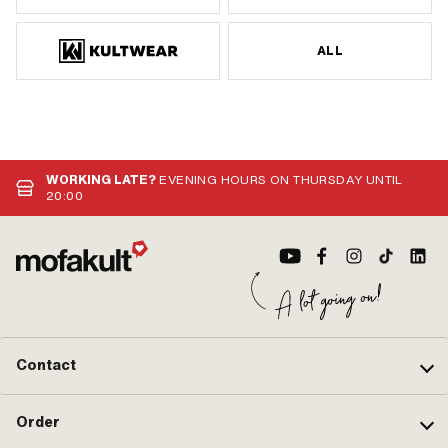
ALL
WORKING LATE?
EVENING HOURS ON THURSDAY UNTIL
20:00
Contact
Order