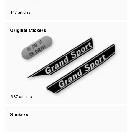
147
articles
Original stickers
337
articles
Stickers