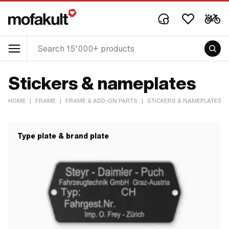
Stickers & nameplates
HOME
|
FRAME
|
FRAME & ADD-ON PARTS
|
STICKERS & NAMEPLATES
Type plate & brand plate