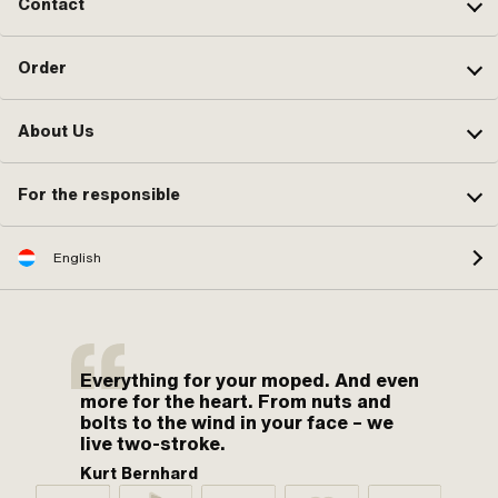
Contact
Order
About Us
For the responsible
English
Everything for your moped. And even
more for the heart. From nuts and
bolts to the wind in your face – we
live two-stroke.
Kurt Bernhard