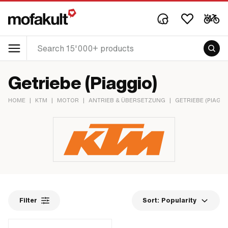
Getriebe (Piaggio)
HOME
|
KTM
|
MOTOR
|
ANTRIEB & ÜBERSETZUNG
|
GETRIEBE (PIAGGI
Filter
Sort:
Popularity