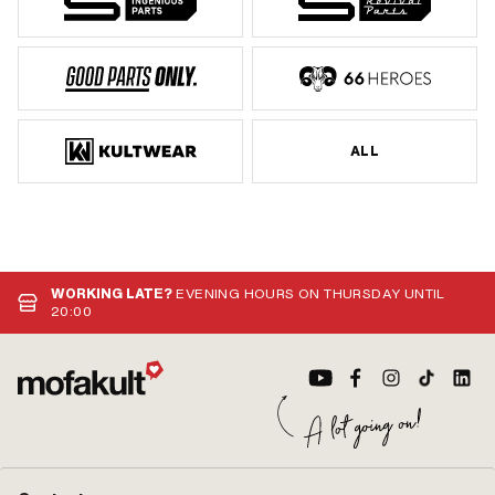
ALL
WORKING LATE?
EVENING HOURS ON THURSDAY UNTIL
20:00