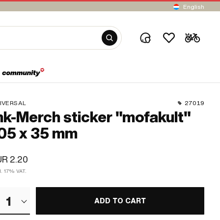
English
IVERSAL
27019
k-Merch sticker "mofakult"
05 x 35 mm
R 2.20
l. 17% VAT.
1
ADD TO CART