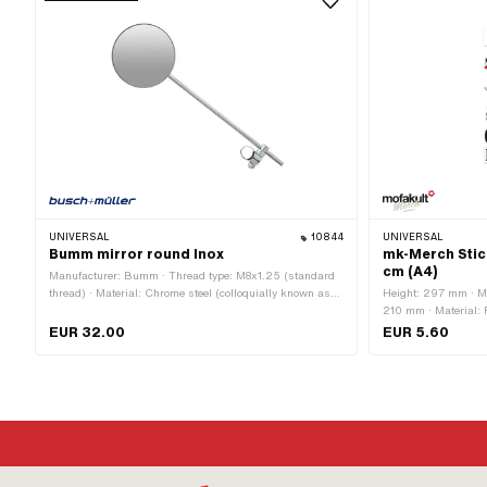
UNIVERSAL
10844
UNIVERSAL
Bumm mirror round Inox
mk-Merch Stic
cm (A4)
Manufacturer: Bumm · Thread type: M8x1.25 (standard
thread) · Material: Chrome steel (colloquially known as
Height: 297 mm · Ma
stainless steel) · Material: Steel · Test mark: none ·
210 mm · Material: P
Surface: chrome-plated · Color: Chrome · Ø mirror
dull · Place of use: 
EUR 32.00
EUR 5.60
surface: 107 mm · Ø mirror rod: 8 mm · Clamping
Color: white · Rear s
diameter: 22 mm · Mirror rod length: 300 mm · Thread
No
size: M8 · Total length: 360 mm