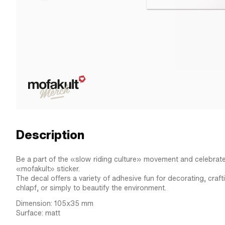
Description
Be a part of the «slow riding culture» movement and celebrate 
«mofakult» sticker.
The decal offers a variety of adhesive fun for decorating, craf
chlapf, or simply to beautify the environment.
Dimension: 105x35 mm
Surface: matt