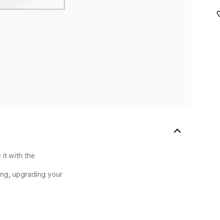
it with the
ting, upgrading your