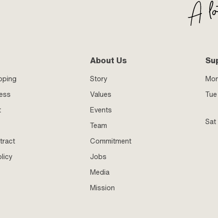
About Us
Su
pping
Story
Mo
ness
Values
Tue 
t
Events
Sat
Team
tract
Commitment
licy
Jobs
Media
Mission