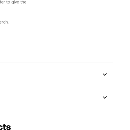
er to give the
erch.
cts