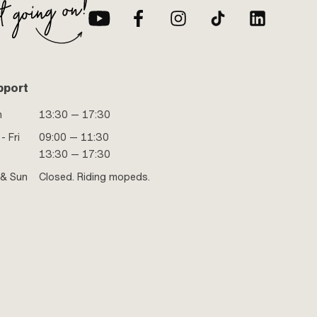
pport
n
13:30 — 17:30
- Fri
09:00 — 11:30
13:30 — 17:30
 & Sun
Closed. Riding mopeds.