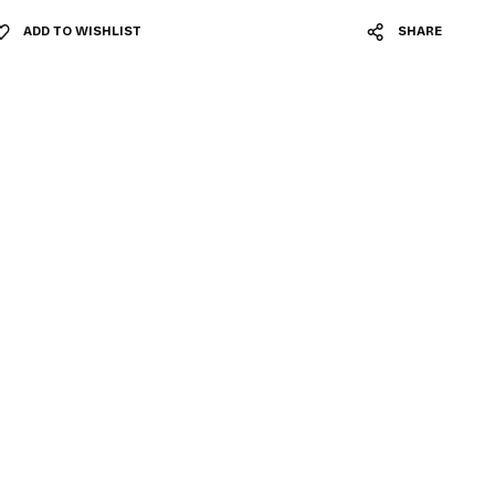
ADD TO WISHLIST
SHARE