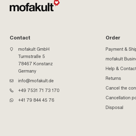
Contact
Order
mofakult GmbH
Payment & Shi
Turmstraße 5
mofakult Busi
78467 Konstanz
Help & Contac
Germany
Returns
info@mofakult.de
Cancel the con
+49 7531 71 73 170
Cancellation po
+41 79 844 45 76
Disposal