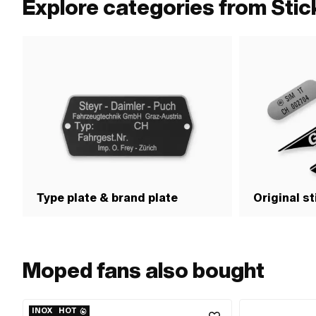
Explore categories from Sti
Type plate & brand plate
Original s
Moped fans also bought
INOX
HOT