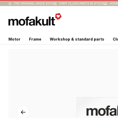
THE ORIGINAL SINCE 2010
OVER 15,000 PARTS IN STOCK
HONE
Motor
Frame
Workshop & standard parts
Cl