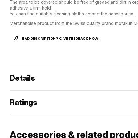
The area to be covered should be free of grease and dirt in ord
adhesive a firm hold.
You can find suitable cleaning cloths among the accessories.
Merchandise product from the Swiss quality brand mofakult M
BAD DESCRIPTION? GIVE FEEDBACK NOW!
Details
Ratings
Accessories & related produ