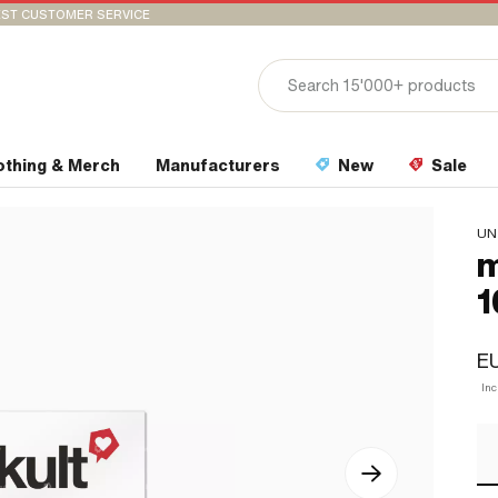
ST CUSTOMER SERVICE
othing & Merch
Manufacturers
New
Sale
UN
m
1
EU
Inc