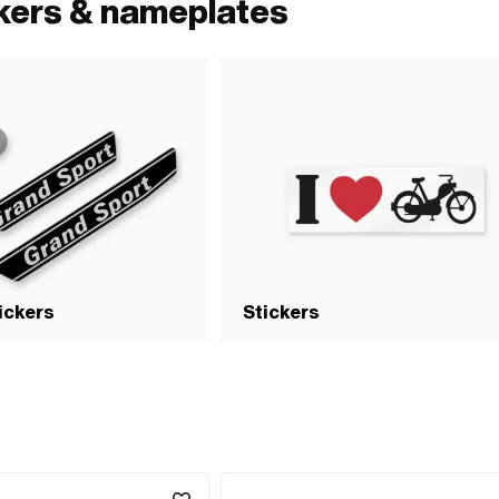
ckers & nameplates
tickers
Stickers