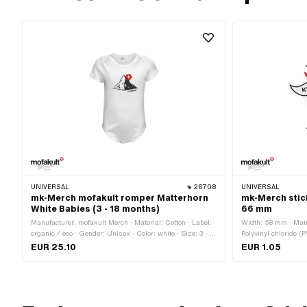
UNIVERSAL
26708
UNIVERSAL
mk-Merch mofakult romper Matterhorn
mk-Merch stic
White Babies (3 - 18 months)
66 mm
Manufacturer: mofakult Merch · Material: Cotton · Label:
Width: 58 mm · Manu
organic / eco · Gender: Unisex · Color: white · Size: 3 - 6
Polyvinyl chloride (
months · Size: 6 - 12 months · Size: 12 - 18 months
use: Universal · Rea
EUR 25.10
EUR 1.05
mm · Transferfolie: 