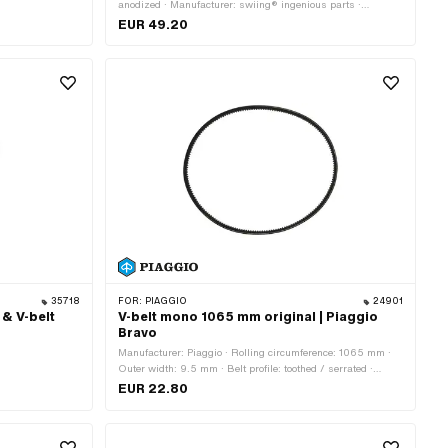
anodized · Manufacturer: swiing® ingenious parts ·
Gearbox type: Mono · Ø Outer pulley: 80 mm · Color: red
EUR 49.20
35718
FOR:
PIAGGIO
24901
 & V-belt
V-belt mono 1065 mm original | Piaggio
Bravo
Manufacturer: Piaggio · Rolling circumference: 1065 mm ·
Outer width: 9.5 mm · Belt profile: toothed / serrated ·
Gearbox type: Mono
EUR 22.80