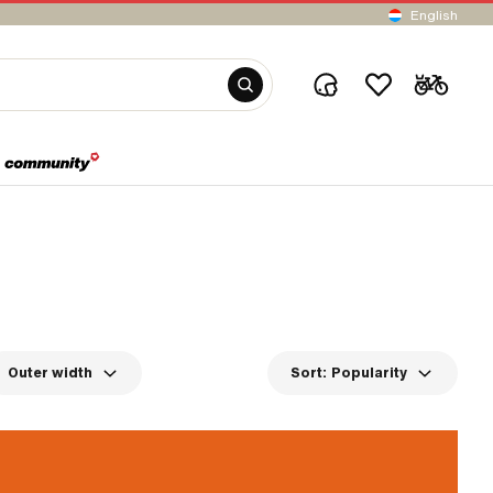
English
Outer width
Sort:
Popularity