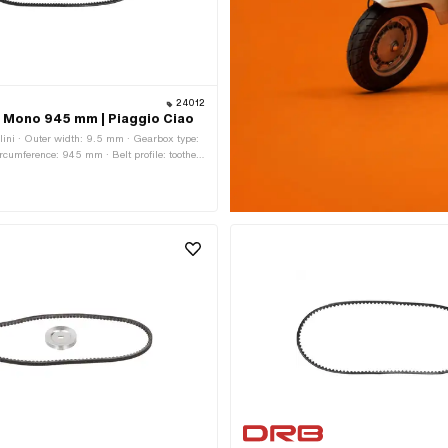
24012
lt Mono 945 mm | Piaggio Ciao
lini · Outer width: 9.5 mm · Gearbox type:
ircumference: 945 mm · Belt profile: toothed
ght: 7.8 mm