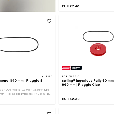
serrated · Gearbox type: Mono
EUR 27.40
16364
FOR:
PIAGGIO
mono 1140 mm | Piaggio SI,
swiing® ingenious Pully 90 mm
960 mm | Piaggio Ciao
MS · Outer width: 9.8 mm · Gearbox type:
 mm · Rolling circumference: 1140 mm · Belt
ed / untoothed · Piaggio OEM number:
EUR 42.30