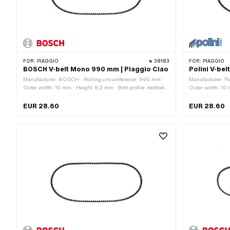
FOR:
PIAGGIO
38183
FOR:
PIAGGIO
BOSCH V-belt Mono 990 mm | Piaggio Ciao
Polini V-be
Manufacturer: BOSCH · Rolling circumference: 990 mm ·
Manufacturer: Po
Outer width: 10 mm · Height: 8.2 mm · Belt profile: toothed /
Outer width: 10 m
serrated · Gearbox type: Mono
serrated · Gearb
EUR 28.60
EUR 28.60