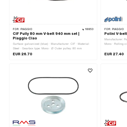
FOR:
PIAGGIO
18853
FOR:
PIAGGIO
CIF Pully 80 mm V-belt 940 mm set |
Polini V-be
Piaggio Ciao
Manufacturer: Po
Surface: galvanized (blue) · Manufacturer: CIF · Material:
Mono · Rolling c
Steel · Gearbox type: Mono · Ø Outer pulley: 80 mm
/ serrated · Hei
EUR 26.70
EUR 27.40