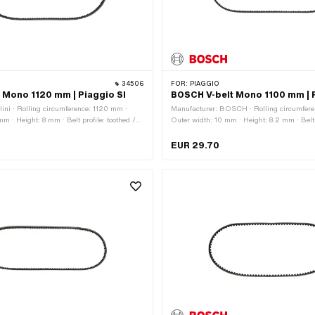
34506
FOR:
PIAGGIO
lt Mono 1120 mm | Piaggio SI
BOSCH V-belt Mono 1100 mm | P
lini · Rolling circumference: 1120 mm ·
Manufacturer: BOSCH · Rolling circumfere
m · Height: 8 mm · Belt profile: toothed /
Outer width: 10 mm · Height: 8.2 mm · Belt p
ox type: Mono
serrated · Gearbox type: Mono
EUR 29.70