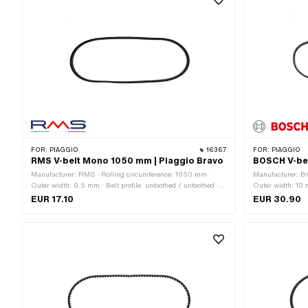
FOR:
PIAGGIO
16367
FOR:
PIAGGIO
RMS V-belt Mono 1050 mm | Piaggio Bravo
BOSCH V-bel
Manufacturer: RMS · Rolling circumference: 1050 mm ·
Manufacturer: B
Outer width: 9.5 mm · Belt profile: untoothed / untoothed ·
Outer width: 10 m
Gearbox type: Mono
serrated · Gearb
EUR 17.10
EUR 30.90