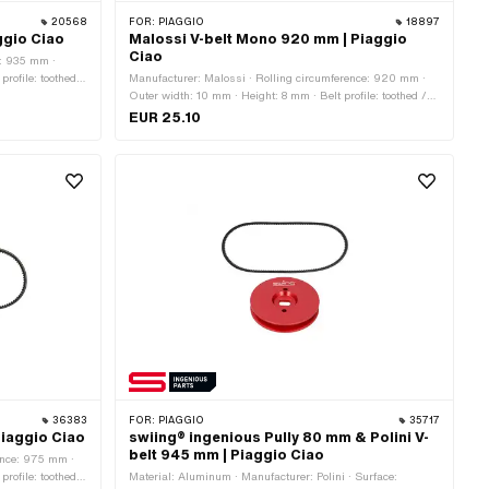
20568
FOR:
PIAGGIO
18897
ggio Ciao
Malossi V-belt Mono 920 mm | Piaggio
Ciao
e: 935 mm ·
rofile: toothed /
Manufacturer: Malossi · Rolling circumference: 920 mm ·
Outer width: 10 mm · Height: 8 mm · Belt profile: toothed /
serrated · Gearbox type: Mono
EUR 25.10
36383
FOR:
PIAGGIO
35717
iaggio Ciao
swiing® ingenious Pully 80 mm & Polini V-
belt 945 mm | Piaggio Ciao
ence: 975 mm ·
rofile: toothed /
Material: Aluminum · Manufacturer: Polini · Surface: