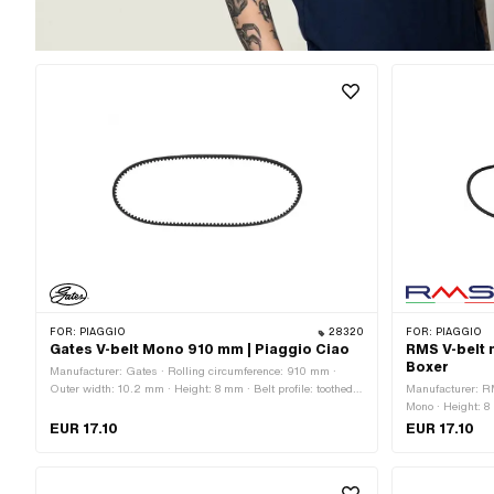
FOR:
PIAGGIO
28320
FOR:
PIAGGIO
Gates V-belt Mono 910 mm | Piaggio Ciao
RMS V-belt 
Boxer
Manufacturer: Gates · Rolling circumference: 910 mm ·
Outer width: 10.2 mm · Height: 8 mm · Belt profile: toothed /
Manufacturer: R
serrated · Gearbox type: Mono
Mono · Height: 8
profile: untooth
EUR 17.10
EUR 17.10
124593