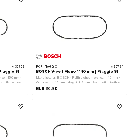
35793
FOR:
PIAGGIO
35794
iaggio SI
BOSCH V-belt Mono 1140 mm | Piaggio SI
nce: 1150 mm ·
Manufacturer: BOSCH · Rolling circumference: 1140 mm ·
rofile: toothed /
Outer width: 10 mm · Height: 8.2 mm · Belt profile: toothed /
serrated · Gearbox type: Mono
EUR 30.90