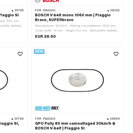
35795
FOR:
PIAGGIO
38336
iaggio SI
BOSCH V-belt mono 1060 mm | Piaggio
Bravo, SUPERbravo
nce: 1125 mm ·
rofile: toothed /
Manufacturer: BOSCH · Rolling circumference: 1060 mm ·
Outer width: 10 mm · Height: 8.2 mm · Belt profile: toothed /
serrated · Gearbox type: Mono · Alternative version of the
EUR 28.60
Piaggio OEM number: 1309362
NEW
35796
FOR:
PIAGGIO
39994
iaggio SI,
GPO Pully 80 mm camouflaged 30km/h &
BOSCH V-belt | Piaggio SI