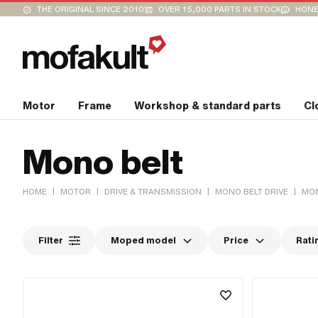
THE ORIGINAL SINCE 2010
OVER 15,000 PARTS IN STOCK
HONE
Motor
Frame
Workshop & standard parts
Cl
Mono belt
|
|
|
|
HOME
MOTOR
DRIVE & TRANSMISSION
MONO BELT DRIVE
MON
Filter
Moped model
Price
Rati