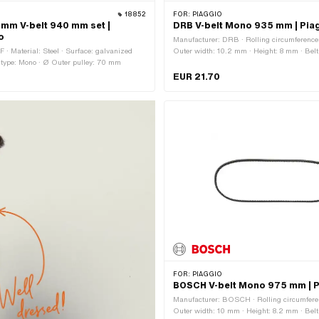
18852
FOR:
PIAGGIO
0 mm V-belt 940 mm set |
DRB V-belt Mono 935 mm | Pia
o
Manufacturer: DRB · Rolling circumferenc
 · Material: Steel · Surface: galvanized
Outer width: 10.2 mm · Height: 8 mm · Belt p
 type: Mono · Ø Outer pulley: 70 mm
serrated · Gearbox type: Mono
EUR 21.70
FOR:
PIAGGIO
BOSCH V-belt Mono 975 mm | P
Manufacturer: BOSCH · Rolling circumfer
Outer width: 10 mm · Height: 8.2 mm · Belt p