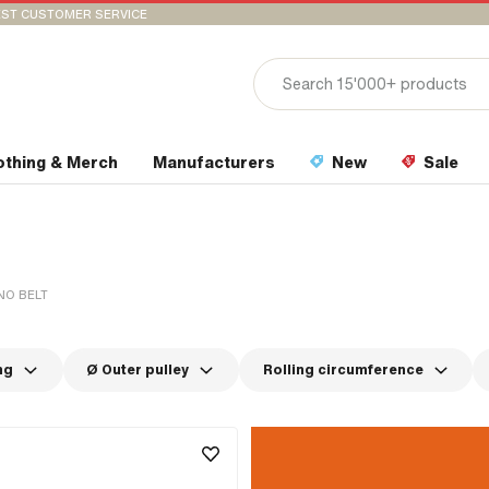
ST CUSTOMER SERVICE
othing & Merch
Manufacturers
New
Sale
O BELT
ng
Ø Outer pulley
Rolling circumference