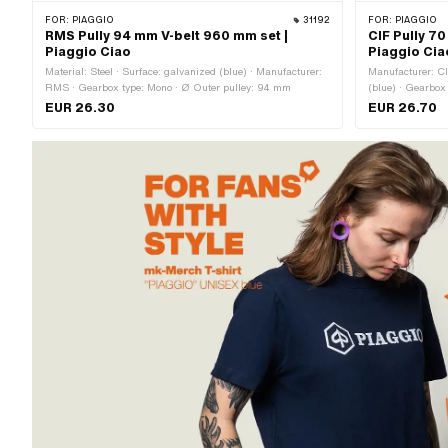
FOR:
PIAGGIO
31192
FOR:
PIAGGIO
RMS Pully 94 mm V-belt 960 mm set |
CIF Pully 7
Piaggio Ciao
Piaggio Cia
Material: Steel · Surface: galvanized (blue) · Manufacturer:
Manufacturer: CIF
RMS · Gearbox type: Mono · Ø Outer pulley: 94 mm
(blue) · Gearbox
EUR 26.30
EUR 26.70