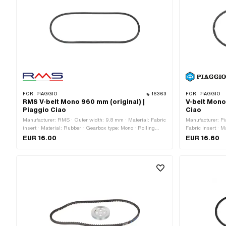
FOR:
PIAGGIO
16363
FOR:
PIAGGIO
RMS V-belt Mono 960 mm (original) |
V-belt Mono
Piaggio Ciao
Ciao
Manufacturer: RMS · Outer width: 9.8 mm · Material: Fabric
Manufacturer: Pi
insert · Material: Rubber · Gearbox type: Mono · Rolling
Fabric insert · 
circumference: 960 mm · Height: 8.5 mm · Belt profile:
Rolling circumfer
EUR 16.00
EUR 16.60
untoothed / untoothed
serrated · Heigh