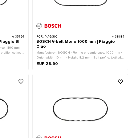
35797
FOR:
PIAGGIO
38184
iaggio SI
BOSCH V-belt Mono 1000 mm | Piaggio
Ciao
nce: 1100 mm ·
rofile: toothed /
Manufacturer: BOSCH · Rolling circumference: 1000 mm ·
Outer width: 10 mm · Height: 8.2 mm · Belt profile: toothed /
serrated · Gearbox type: Mono
EUR 28.60