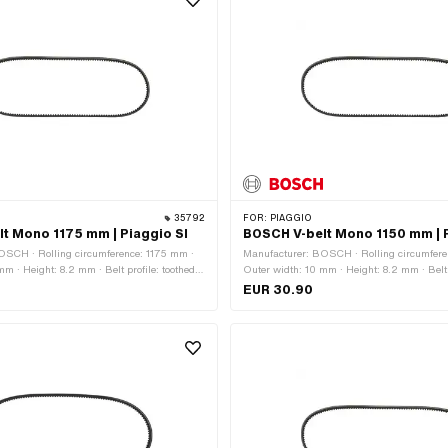
35792
FOR:
PIAGGIO
t Mono 1175 mm | Piaggio SI
BOSCH V-belt Mono 1150 mm | P
OSCH · Rolling circumference: 1175 mm ·
Manufacturer: BOSCH · Rolling circumfere
m · Height: 8.2 mm · Belt profile: toothed /
Outer width: 10 mm · Height: 8.2 mm · Belt p
ox type: Mono
serrated · Gearbox type: Mono
EUR 30.90