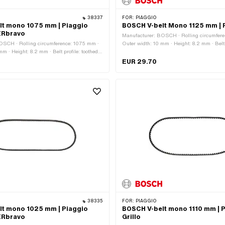
38337
FOR:
PIAGGIO
lt mono 1075 mm | Piaggio
BOSCH V-belt Mono 1125 mm | P
ERbravo
Manufacturer: BOSCH · Rolling circumfere
OSCH · Rolling circumference: 1075 mm ·
Outer width: 10 mm · Height: 8.2 mm · Belt p
m · Height: 8.2 mm · Belt profile: toothed /
serrated · Gearbox type: Mono
ox type: Mono
EUR 29.70
38335
FOR:
PIAGGIO
lt mono 1025 mm | Piaggio
BOSCH V-belt mono 1110 mm | P
ERbravo
Grillo