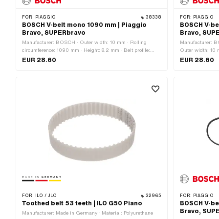
FOR:
PIAGGIO
38338
FOR:
PIAGGIO
BOSCH V-belt mono 1090 mm | Piaggio
BOSCH V-be
Bravo, SUPERbravo
Bravo, SUP
Manufacturer: BOSCH · Outer width: 10 mm · Rolling
Manufacturer: B
circumference: 1090 mm · Height: 8.2 mm · Belt profile:
Outer width: 10 m
toothed / serrated · Gearbox type: Mono
serrated · Gearb
EUR 28.60
EUR 28.60
FOR:
ILO / JLO
32965
FOR:
PIAGGIO
Toothed belt 53 teeth | ILO G50 Piano
BOSCH V-be
Bravo, SUP
Manufacturer: Made in Germany · Material: Polyurethane