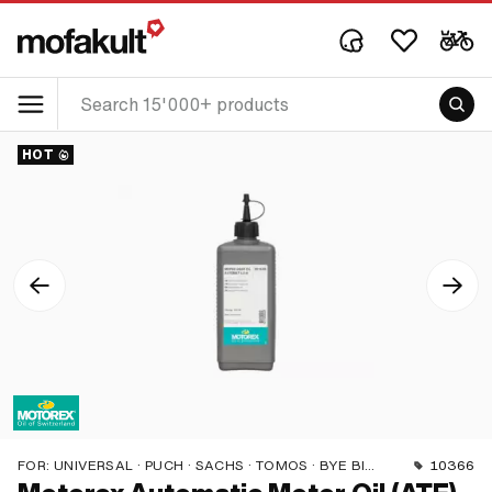
HOT
FOR:
UNIVERSAL · PUCH · SACHS · TOMOS · BYE BIKE
10366