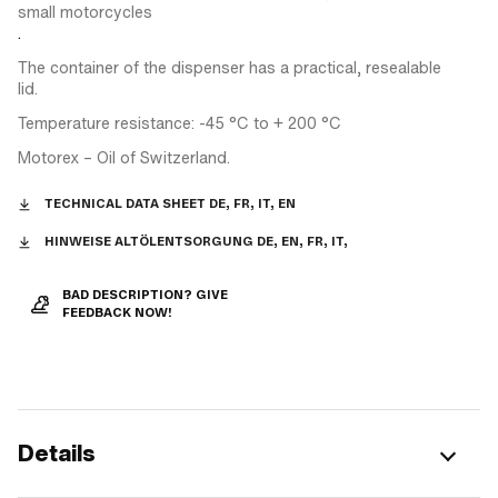
small motorcycles
.
The container of the dispenser has a practical, resealable
lid.
Temperature resistance: -45 °C to + 200 °C
Motorex – Oil of Switzerland.
TECHNICAL DATA SHEET DE, FR, IT, EN
HINWEISE ALTÖLENTSORGUNG DE, EN, FR, IT,
BAD DESCRIPTION? GIVE
FEEDBACK NOW!
Details