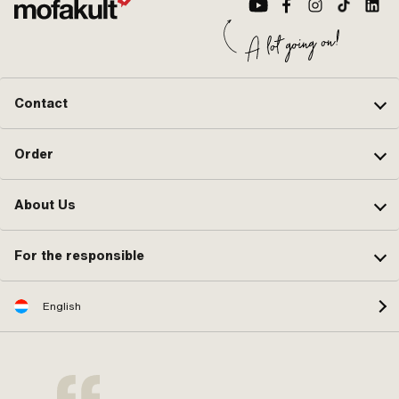
Contact
Order
About Us
For the responsible
English