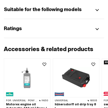
Suitable for the following models
Ratings
Accessories & related products
H
FOR:
UNIVERSAL · PONY / CILO (BETA 521 & 512)
11650
UNIVERSAL
18505
FO
Motorex engine oil
hünersdorff oil drip tray 8
sw