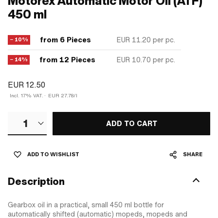
Motorex Automatic Motor Oil (ATF)
450 ml
from 6 Pieces
EUR 11.20
per pc.
− 10%
from 12 Pieces
EUR 10.70
per pc.
− 14%
EUR 12.50
Incl. 17% VAT.
·
EUR 27.78/l
1
ADD TO CART
ADD TO WISHLIST
SHARE
Description
Gearbox oil in a practical, small 450 ml bottle for
automatically shifted (automatic) mopeds, mopeds and