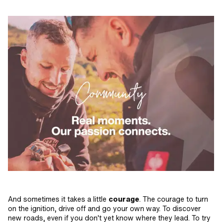
And sometimes it takes a little
courage
. The courage to turn
on the ignition, drive off and go your own way. To discover
new roads, even if you don't yet know where they lead. To try