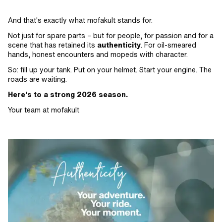
And that's exactly what mofakult stands for.
Not just for spare parts – but for people, for passion and for a
scene that has retained its
authenticity
. For oil-smeared
hands, honest encounters and mopeds with character.
So: fill up your tank. Put on your helmet. Start your engine. The
roads are waiting.
Here's to a strong 2026 season.
Your team at mofakult