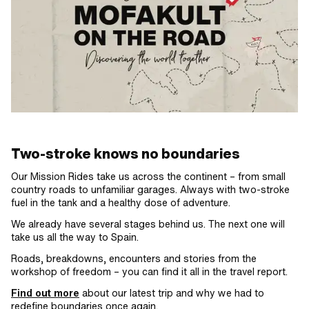
Two-stroke knows no boundaries
Our Mission Rides take us across the continent – from small
country roads to unfamiliar garages. Always with two-stroke
fuel in the tank and a healthy dose of adventure.
We already have several stages behind us. The next one will
take us all the way to Spain.
Roads, breakdowns, encounters and stories from the
workshop of freedom – you can find it all in the travel report.
Find out more
about our latest trip and why we had to
redefine boundaries once again.