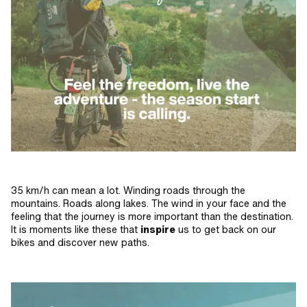
35 km/h can mean a lot. Winding roads through the
mountains. Roads along lakes. The wind in your face and the
feeling that the journey is more important than the destination.
It is moments like these that
inspire
us to get back on our
bikes and discover new paths.