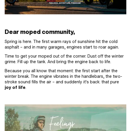
Dear moped community,
Spring is here. The first warm rays of sunshine hit the cold
asphalt – and in many garages, engines start to roar again.
Time to get your moped out of the corner. Dust off the winter
grime. Fill up the tank. And bring the engine back to life.
Because you all know that moment: the first start after the
winter break. The engine vibrates in the handlebars, the two-
stroke sound fills the air – and suddenly it's back: that pure
joy of life
.