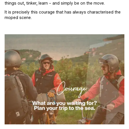
things out, tinker, learn – and simply be on the move.
It is precisely this courage that has always characterised the
moped scene.