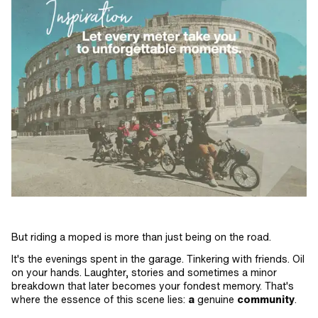
But riding a moped is more than just being on the road.
It's the evenings spent in the garage. Tinkering with friends. Oil
on your hands. Laughter, stories and sometimes a minor
breakdown that later becomes your fondest memory. That's
where the essence of this scene lies:
a
genuine
community
.