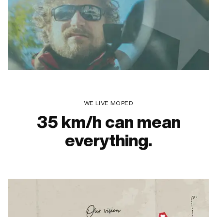
WE LIVE MOPED
35 km/h can mean
everything.