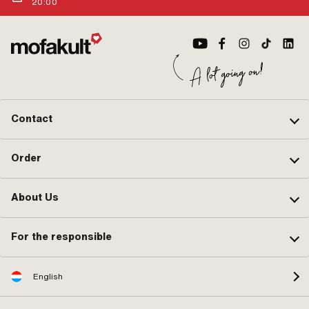
20:00
Contact
Order
About Us
For the responsible
English