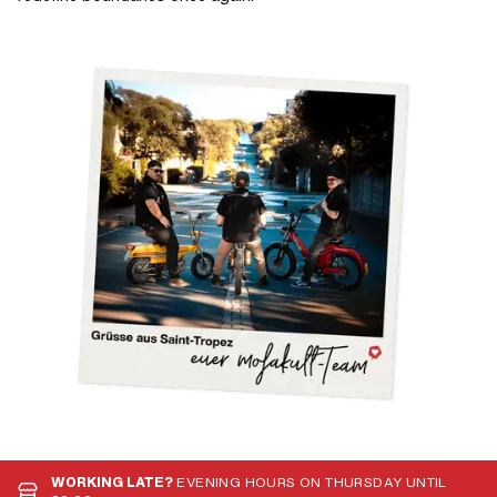
WORKING LATE?
EVENING HOURS ON THURSDAY UNTIL