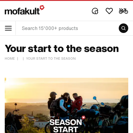
Your start to the season
HOME
|
|
YOUR START TO THE SEASON