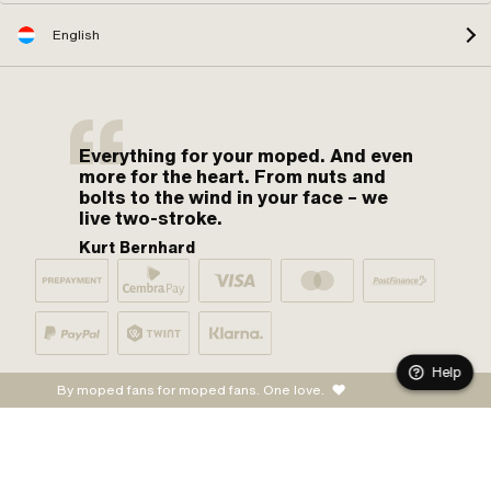
English
Everything for your moped. And even
more for the heart. From nuts and
bolts to the wind in your face – we
live two-stroke.
Kurt Bernhard
Help
By moped fans for moped fans. One love.