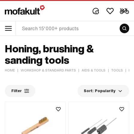
Honing, brushing &
sanding tools
HOME
|
WORKSHOP & STANDARD PARTS
|
AIDS & TOOLS
|
TOOLS
|
HO
Filter
Sort:
Popularity