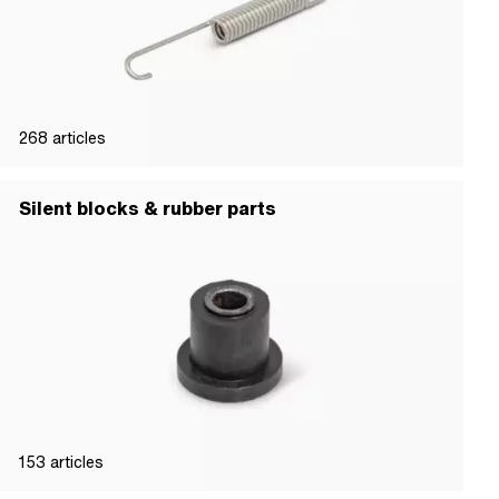
268
articles
Silent blocks & rubber parts
153
articles