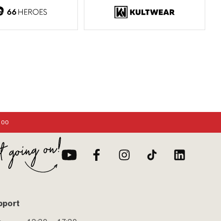
:00
pport