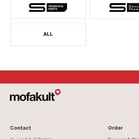
ALL
Contact
Order