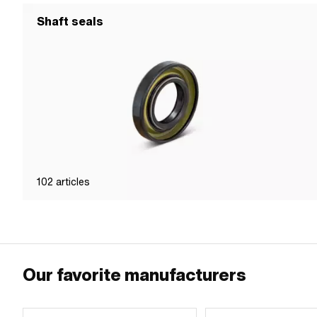
Shaft seals
102
articles
Our favorite manufacturers