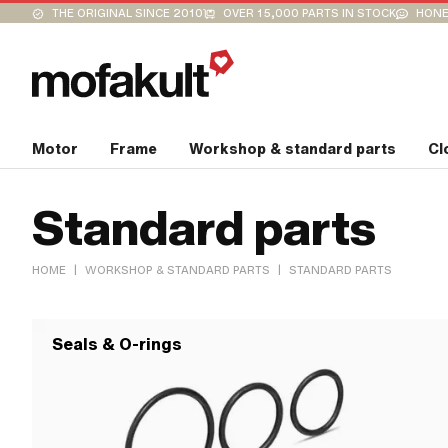
THE ORIGINAL SINCE 2010
OVER 15,000 PARTS IN STOCK
HONE
Motor
Frame
Workshop & standard parts
Cl
Standard parts
|
|
HOME
WORKSHOP & STANDARD PARTS
STANDARD PARTS
Seals & O-rings