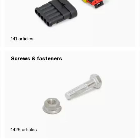
141
articles
Screws & fasteners
1426
articles