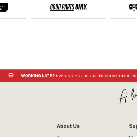
WORKING LATE?
EVENING HOURS ON THURSDAY UNTIL 20
About Us
Su