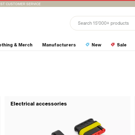
ST CUSTOMER SERVICE
othing & Merch
Manufacturers
New
Sale
Electrical accessories