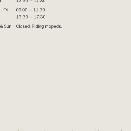
n
13:30 — 17:30
- Fri
09:00 — 11:30
13:30 — 17:30
 & Sun
Closed. Riding mopeds.