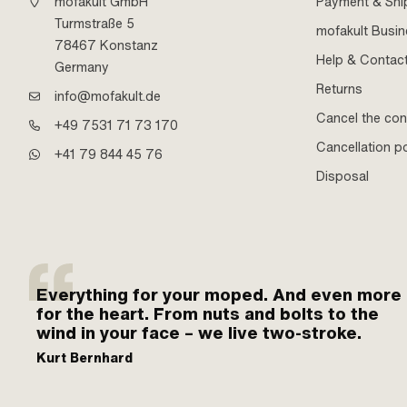
mofakult GmbH
Payment & Shi
Turmstraße 5
mofakult Busi
78467 Konstanz
Help & Contac
Germany
Returns
info@mofakult.de
Cancel the con
+49 7531 71 73 170
Cancellation po
+41 79 844 45 76
Disposal
Everything for your moped. And even more
for the heart. From nuts and bolts to the
wind in your face – we live two-stroke.
Kurt Bernhard