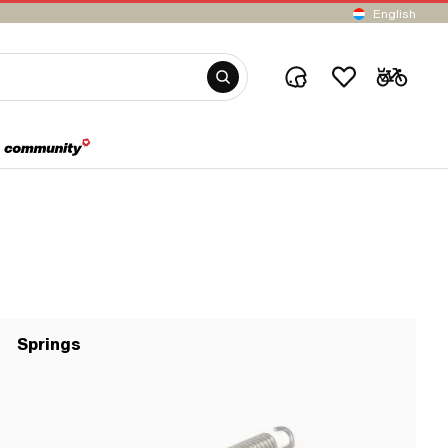
English
Springs