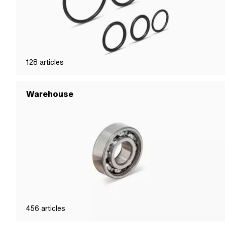
128
articles
Warehouse
456
articles