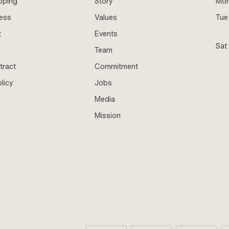
pping
Story
Mo
ness
Values
Tue 
t
Events
Sat
Team
tract
Commitment
licy
Jobs
Media
Mission