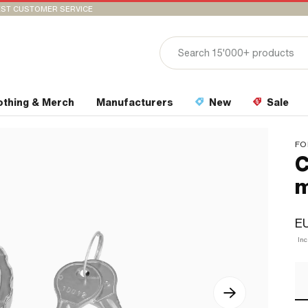
ST CUSTOMER SERVICE
othing & Merch
Manufacturers
New
Sale
FO
C
m
EU
Inc