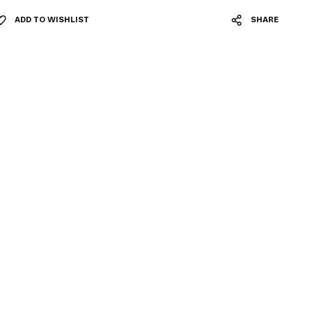
ADD TO WISHLIST
SHARE