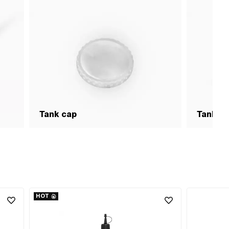
Tank cap
Tank &
HOT