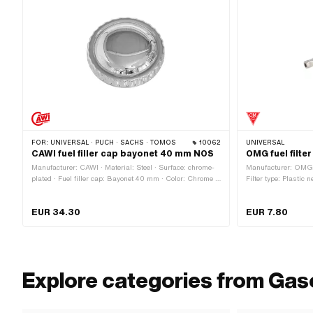
FOR:
UNIVERSAL · PUCH · SACHS · TOMOS
10062
UNIVERSAL
CAWI fuel filler cap bayonet 40 mm NOS
OMG fuel filte
Manufacturer: CAWI · Material: Steel · Surface: chrome-
Manufacturer: OMG ·
plated · Fuel filler cap: Bayonet 40 mm · Color: Chrome ·
Filter type: Plastic n
Lockable: No · Vented: Yes · Ø External head: 64.8 mm ·
Color: white · Total
Height: 23.4 mm
demountable: Yes · 
EUR 34.30
EUR 7.80
mm · Ø fuel hose co
connection: 6 mm
Explore categories from Gas