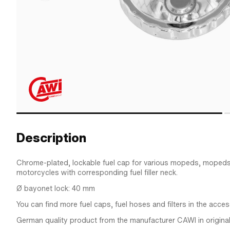
Description
Chrome-plated, lockable fuel cap for various mopeds, mopeds
motorcycles with corresponding fuel filler neck.
Ø bayonet lock: 40 mm
You can find more fuel caps, fuel hoses and filters in the acces
German quality product from the manufacturer CAWI in original