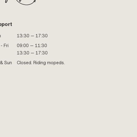
pport
n
13:30 — 17:30
- Fri
09:00 — 11:30
13:30 — 17:30
 & Sun
Closed. Riding mopeds.