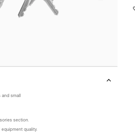
 and small
sories section.
 equipment quality.