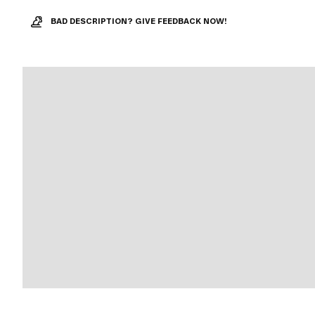
BAD DESCRIPTION? GIVE FEEDBACK NOW!