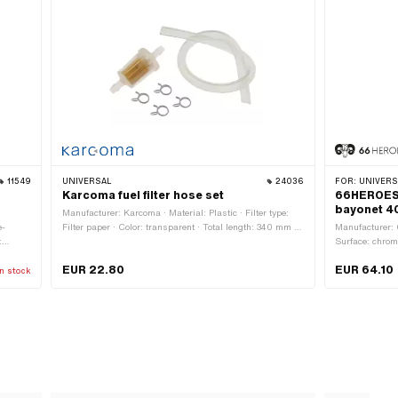
11549
UNIVERSAL
24036
FOR:
UNIVERSA
Karcoma fuel filter hose set
66HEROES f
bayonet 4
Manufacturer: Karcoma · Material: Plastic · Filter type:
e-
Filter paper · Color: transparent · Total length: 340 mm ·
Manufacturer:
:
Ø outside: 24 mm · Ø fuel hose connection: 6 mm
Surface: chrome
Vented:
Bayonet 40 mm 
EUR 22.80
EUR 64.10
n stock