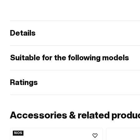
Details
Suitable for the following models
Ratings
Accessories & related produ
NOS