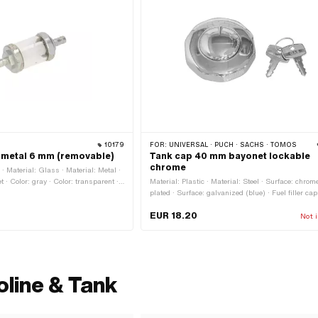
10179
FOR:
UNIVERSAL · PUCH · SACHS · TOMOS
r metal 6 mm (removable)
Tank cap 40 mm bayonet lockable
chrome
 Material: Glass · Material: Metal ·
et · Color: gray · Color: transparent ·
Material: Plastic · Material: Steel · Surface: chrom
 length: 40 mm · Total length: 63 mm ·
plated · Surface: galvanized (blue) · Fuel filler cap
Ø outside: 22 mm · Ø inside: 3.45
Bayonet 40 mm · Color: Chrome · Lockable: Yes · 
EUR 18.20
nnection: 5.6 mm · Ø fuel hose
No · Ø External head: 68.5 mm · Height: 34 mm
Not i
oline & Tank