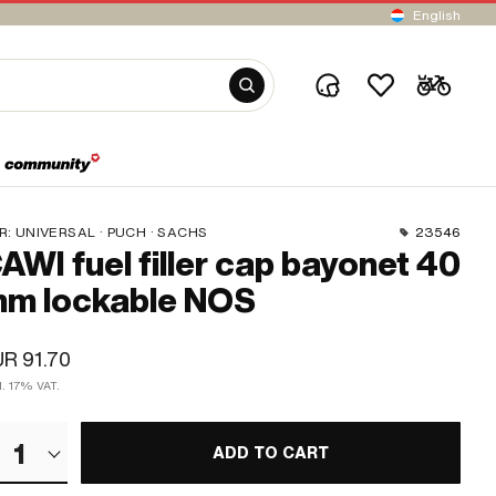
English
R:
UNIVERSAL · PUCH · SACHS
23546
AWI fuel filler cap bayonet 40
m lockable NOS
R 91.70
l. 17% VAT.
1
ADD TO CART