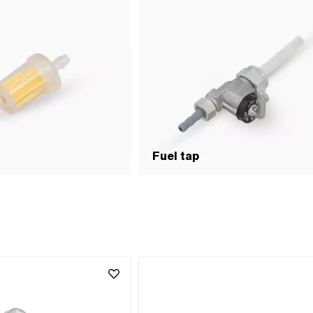
Fuel tap