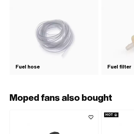
Fuel hose
Fuel filter
Moped fans also bought
HOT