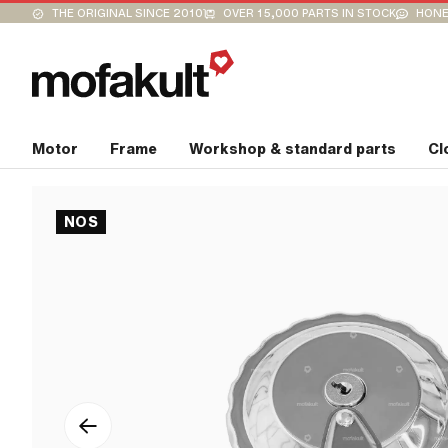
THE ORIGINAL SINCE 2010
OVER 15,000 PARTS IN STOCK
HONE
Motor
Frame
Workshop & standard parts
Cl
NOS