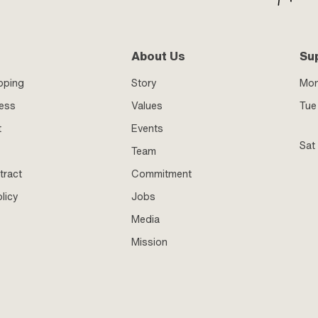
About Us
Su
pping
Story
Mo
ness
Values
Tue 
t
Events
Sat
Team
tract
Commitment
licy
Jobs
Media
Mission