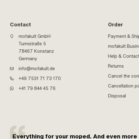
Contact
Order
mofakult GmbH
Payment & Shi
Turmstraße 5
mofakult Busi
78467 Konstanz
Help & Contac
Germany
Returns
info@mofakult.de
Cancel the con
+49 7531 71 73 170
Cancellation po
+41 79 844 45 76
Disposal
Everything for your moped. And even more