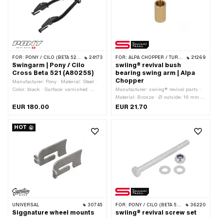
number: P8022 · Pony OEM number:
P8023
FOR:
PONY / CILO (BETA 521 & 512)
24173
FOR:
ALPA CHOPPER / TURBO
21269
Swingarm | Pony / Cilo
swiing® revival bush
Cross Beta 521 (A8025S)
bearing swing arm | Alpa
Chopper
Manufacturer: Pony · Material: Steel ·
Color: black · Surface: varnished ·
Manufacturer: swiing® revival parts ·
Area of application: Original
Material: Bronze · Ø outside: 16 mm ·
Ø inside: 12 mm · Total length: 30.5
EUR 180.00
EUR 21.70
mm
HOT
UNIVERSAL
30745
FOR:
PONY / CILO (BETA 521 & 512)
36220
Siggnature wheel mounts
swiing® revival screw set