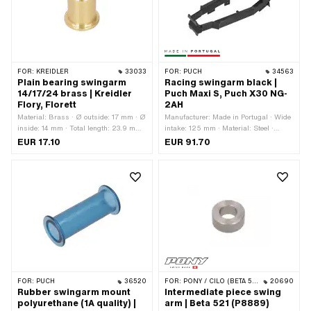
FOR:
KREIDLER
33033
FOR:
PUCH
34563
Plain bearing swingarm
Racing swingarm black |
14/17/24 brass | Kreidler
Puch Maxi S, Puch X30 NG-
Flory, Florett
2AH
Material: Brass · Ø outside: 17 mm · Ø
Manufacturer: Made in Portugal · Wide
inside: 14 mm · Total length: 23.9 mm ·
intake: 125 mm · Material: Steel ·
Ø Bundle: 21.2 mm · Alternative
Color: black · Width: 165 mm · Height:
EUR 17.10
EUR 91.70
version of the Kreidler OEM number:
125 mm · Surface: varnished · Total
37.22.40
length: 360 mm · Area of application:
Racing
FOR:
PUCH
36520
FOR:
PONY / CILO (BETA 521 & 512)
20690
Rubber swingarm mount
Intermediate piece swing
polyurethane (1A quality) |
arm | Beta 521 (P8889)