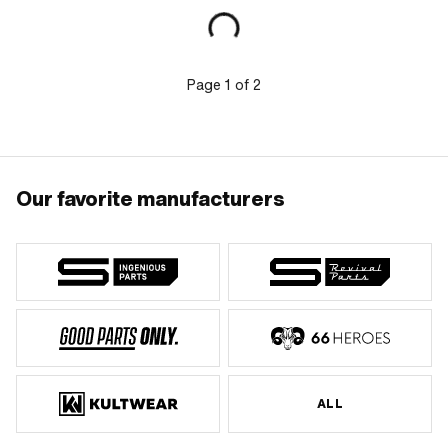
Page
1
of
2
Our favorite manufacturers
ALL