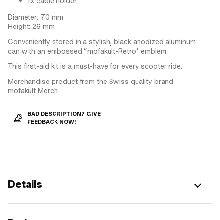
1x cable holder
Diameter: 70 mm
Height: 26 mm
Conveniently stored in a stylish, black anodized aluminum
can with an embossed “mofakult-Retro” emblem.
This first-aid kit is a must-have for every scooter ride.
Merchandise product from the Swiss quality brand
mofakult Merch.
BAD DESCRIPTION? GIVE
FEEDBACK NOW!
Details