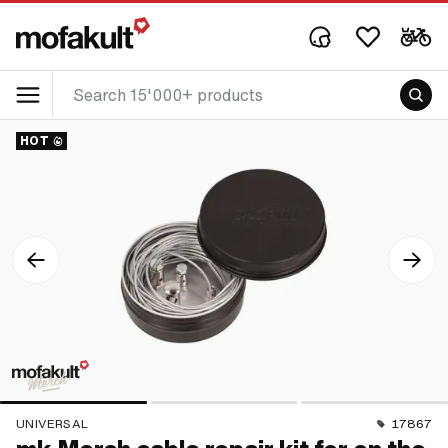
HOT
UNIVERSAL
17867