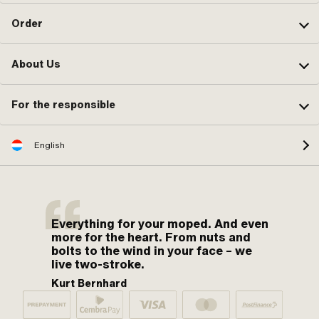
Order
About Us
For the responsible
English
Everything for your moped. And even
more for the heart. From nuts and
bolts to the wind in your face – we
live two-stroke.
Kurt Bernhard