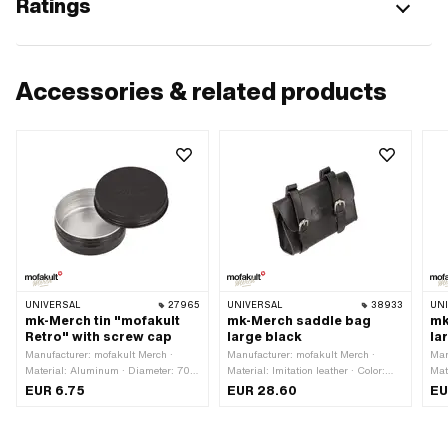
Ratings
Accessories & related products
UNIVERSAL
27965
UNIVERSAL
38933
UN
mk-Merch tin "mofakult
mk-Merch saddle bag
mk
Retro" with screw cap
large black
la
Manufacturer: mofakult Merch ·
Manufacturer: mofakult Merch ·
Man
Material: Aluminum · Diameter: 70
Material: Imitation leather · Color:
Mate
mm · Color: black · Height: 25 mm
Chrome · Color: black · Width: 175
bro
EUR 6.75
EUR 28.60
EU
mm · Height: 130 mm · Mounting
mm 
type: Strap · Mounting type: Tab ·
Mou
Total length: 55 mm · Distance to
mm 