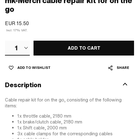
mk-Merch cable repair kit for on the
go
EUR 15.50
Incl. 17% VAT.
1
ADD TO CART
ADD TO WISHLIST
SHARE
Description
Cable repair kit for on the go, consisting of the following
items:
1x throttle cable, 2180 mm
1x brake/clutch cable, 2180 mm
1x Shift cable, 2000 mm
3x cable clamps for the corresponding cables