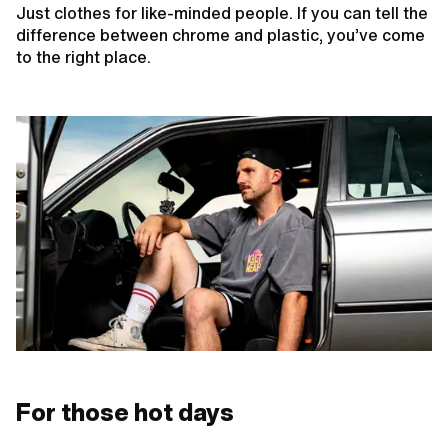
Just clothes for like-minded people. If you can tell the
difference between chrome and plastic, you’ve come
to the right place.
For those hot days