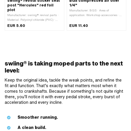
swiing® revival sticker seat
BGS compressed air oiler
post "Hercules" red foil
1/4"
plot
Manufacturer: BGS · Area of
Manufacturer: swiing® revival parts ·
application: Workshop accessories ·
Material: Polyvinyl chloride (PVC) ·
Mounting thread [inch]: 1/4" · Total
Color: red · Width: 60 mm · Height: 39
length: 56 mm · Width: 33.8 mm
EUR 5.60
EUR 11.40
mm · Rear side texture: Adhesive ·
Consistency: UV-resistant · Place of
use: Frame (+ tank) · Border: contour
cut · Transferfolie: Yes
swiing® is taking moped parts to the next
level:
Keep the original idea, tackle the weak points, and refine the
fit and function. That’s exactly what matters most when it
comes to crankshafts. Because if something’s not quite right
there, you’ll notice it with every pedal stroke, every burst of
acceleration and every incline.
Smoother running.
A clean build.