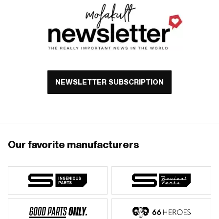
NEWSLETTER SUBSCRIPTION
Our favorite manufacturers