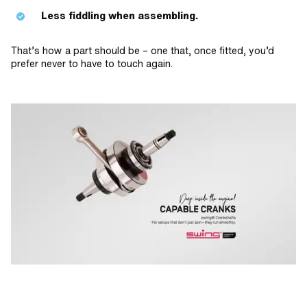
Less fiddling when assembling.
That’s how a part should be – one that, once fitted, you’d
prefer never to have to touch again.