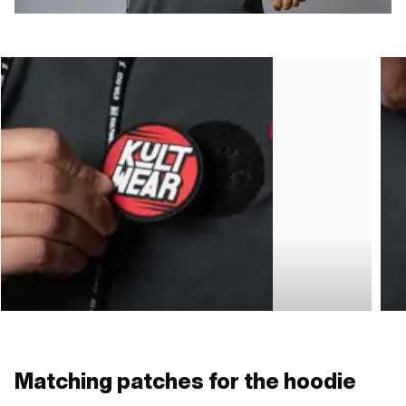
Matching patches for the hoodie