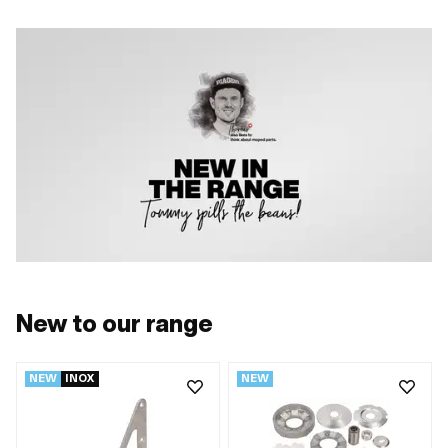
New to our range
NEW
INOX
NEW