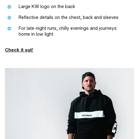
Large KW logo on the back
Reflective details on the chest, back and sleeves
For late-night runs, chilly evenings and journeys
home in low light
Check it out!