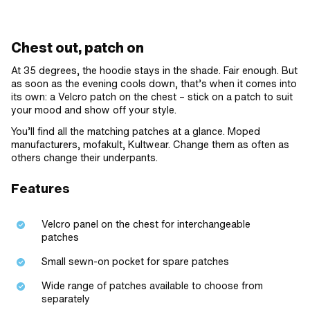
Chest out, patch on
At 35 degrees, the hoodie stays in the shade. Fair enough. But
as soon as the evening cools down, that’s when it comes into
its own: a Velcro patch on the chest – stick on a patch to suit
your mood and show off your style.
You’ll find all the matching patches at a glance. Moped
manufacturers, mofakult, Kultwear. Change them as often as
others change their underpants.
Features
Velcro panel on the chest for interchangeable
patches
Small sewn-on pocket for spare patches
Wide range of patches available to choose from
separately