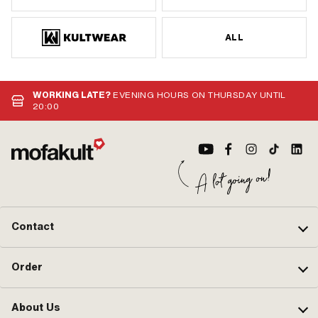
ALL
WORKING LATE?
EVENING HOURS ON THURSDAY UNTIL
20:00
Contact
Order
About Us