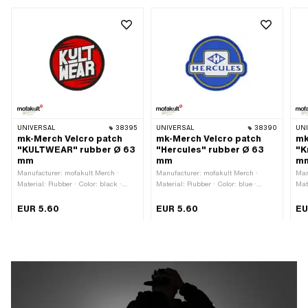
UNIVERSAL
38395
UNIVERSAL
38390
UN
mk-Merch Velcro patch
mk-Merch Velcro patch
mk
"KULTWEAR" rubber Ø 63
"Hercules" rubber Ø 63
"K
mm
mm
m
Manufacturer: mofakult Merch ·
Manufacturer: mofakult Merch ·
Man
Material: Rubber · Color: black ·
Material: Rubber · Color: blue ·
Mat
Color: red · Color: white · Diameter:
Color: gold · Color: white · Diameter:
whi
63 mm · Rear side texture: Velcro ·
63 mm · Rear side texture: Velcro ·
tex
EUR 5.60
EUR 5.60
EU
Border: contour cut
Border: contour cut