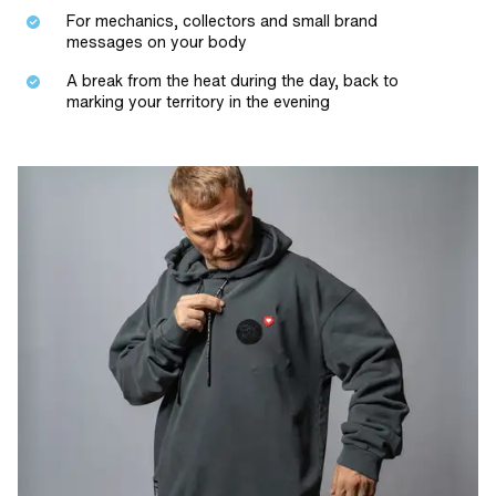
For mechanics, collectors and small brand
messages on your body
A break from the heat during the day, back to
marking your territory in the evening