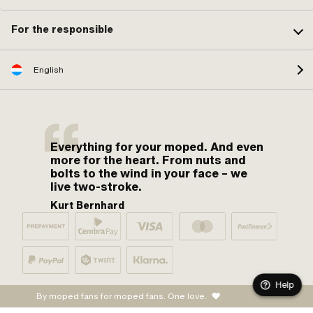
For the responsible
English
Everything for your moped. And even
more for the heart. From nuts and
bolts to the wind in your face – we
live two-stroke.
Kurt Bernhard
Help
By moped fans for moped fans. One love.