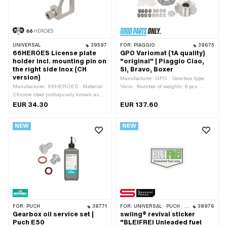
UNIVERSAL
39597
FOR:
PIAGGIO
39675
66HEROES License plate
GPO Variomat (1A quality)
holder incl. mounting pin on
"original" | Piaggio Ciao,
the right side Inox (CH
SI, Bravo, Boxer
version)
Manufacturer: GPO · Gearbox type:
Manufacturer: 66HEROES · Material:
Vario · Number of weights: 8 pcs ·
Chrome steel (colloquially known as
Weight Standard weights: 6 g · Weight
stainless steel) · Surface: stainless ·
Standard weights: 8 g · Ø Weights: 14
EUR 34.30
EUR 137.60
Mounting type: Screwed clamp ·
mm · Length Weights: 14 mm · Ø
Number of fixing points: 1 pcs
External variator: 85 mm · Piaggio
NEW
NEW
OEM number: 114059 · Piaggio OEM
number: 124709 · Piaggio OEM
number: 152719 · Piaggio OEM
number: 152729 · Piaggio OEM
number: 158883 · Piaggio OEM
number: 158897
FOR:
PUCH
38771
FOR:
UNIVERSAL · PUCH · PIAGGIO
38976
Gearbox oil service set |
swiing® revival sticker
Puch E50
"BLEIFREI Unleaded fuel