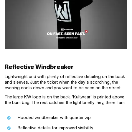
Reflective Windbreaker
Lightweight and with plenty of reflective detailing on the back
and sleeves. Just the ticket when the day’s scorching, the
evening cools down and you want to be seen on the street.
The large KW logo is on the back. ‘Kultwear’ is printed above
the bum bag. The rest catches the light briefly: hey, there I am.
Hooded windbreaker with quarter zip
Reflective details for improved visibility