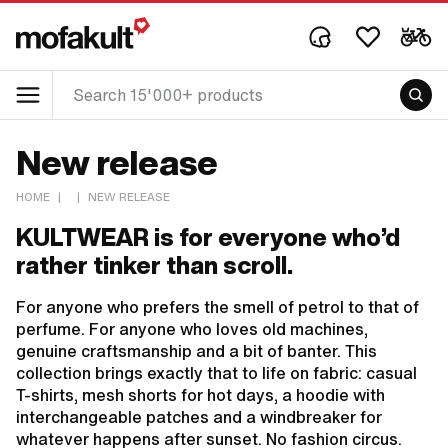
New release
HOME
|
|
NEW RELEASE
KULTWEAR is for everyone who’d
rather tinker than scroll.
For anyone who prefers the smell of petrol to that of
perfume. For anyone who loves old machines,
genuine craftsmanship and a bit of banter. This
collection brings exactly that to life on fabric: casual
T-shirts, mesh shorts for hot days, a hoodie with
interchangeable patches and a windbreaker for
whatever happens after sunset. No fashion circus.