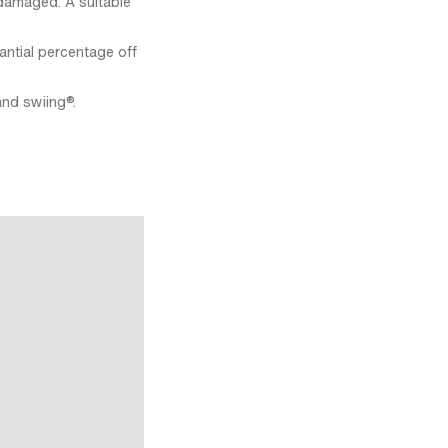
damaged. A suitable
antial percentage off
and swiing®.