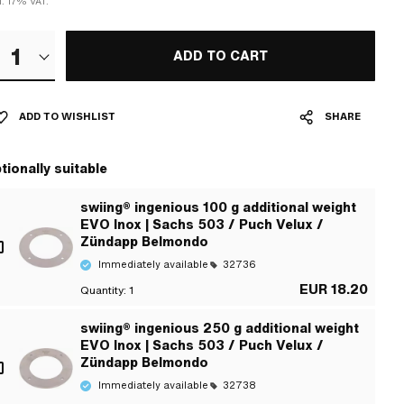
l. 17% VAT.
1
ADD TO CART
ADD TO WISHLIST
SHARE
tionally suitable
swiing® ingenious 100 g additional weight
EVO Inox | Sachs 503 / Puch Velux /
Zündapp Belmondo
Immediately available
32736
EUR 18.20
Quantity:
1
swiing® ingenious 250 g additional weight
EVO Inox | Sachs 503 / Puch Velux /
Zündapp Belmondo
Immediately available
32738