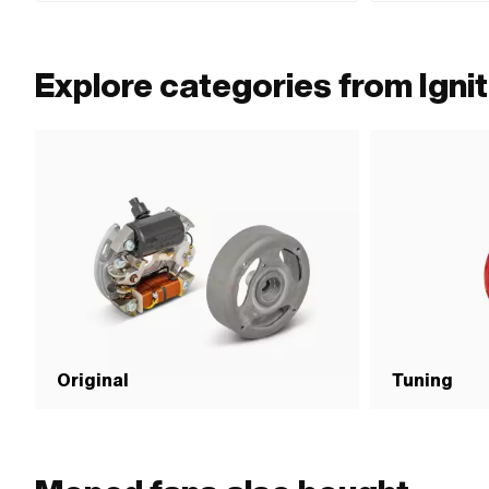
0265 100 00
Explore categories from Ignit
Original
Tuning