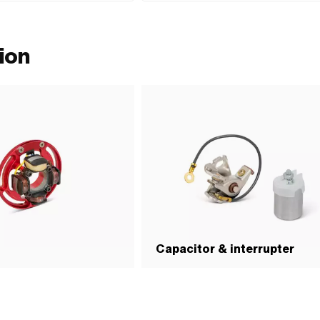
(Dis)assembly tool · Material: Steel · Surface: bl
· Number of components: 1 pcs · Strength class: 8.
ion
Capacitor & interrupter