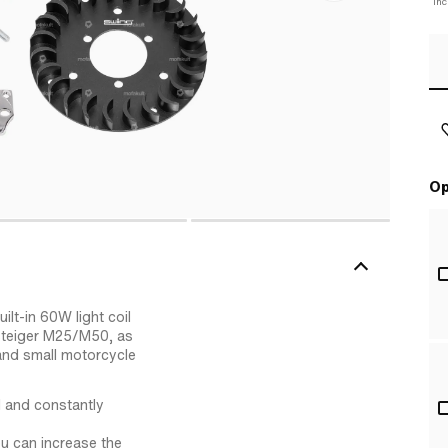
Inc
Op
lt-in 60W light coil
steiger M25/M50, as
and small motorcycle
 and constantly
ou can increase the