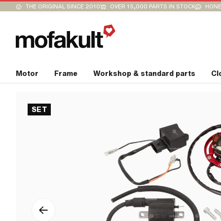
THE ORIGINAL SINCE 2010
OVER 15,000 PARTS IN STOCK
HONE
Motor
Frame
Workshop & standard parts
Cl
SET