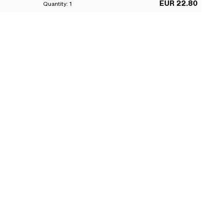
EUR 22.80
Quantity:
1