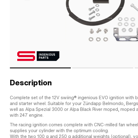
Description
Complete set of the 12V swiing® ingenious EVO ignition with bui
and starter wheel. Suitable for your Zündapp Belmondo, Berg
well as Alpa Spezial 3000 or Alpa Black River moped, moped 
with 247 engine.
The racing ignition comes complete with CNC-milled fan wheel
supplies your cylinder with the optimum cooling.
With the two 100 g and 250 g additional weights (optional), y