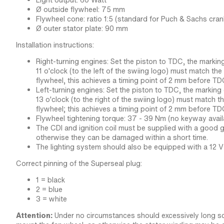
Light output: 60 Watt
Ø outside flywheel: 75 mm
Flywheel cone: ratio 1:5 (standard for Puch & Sachs cran
Ø outer stator plate: 90 mm
Installation instructions:
Right-turning engines: Set the piston to TDC, the markin
11 o'clock (to the left of the swiing logo) must match th
flywheel, this achieves a timing point of 2 mm before TD
Left-turning engines: Set the piston to TDC, the marking
13 o'clock (to the right of the swiing logo) must match t
flywheel; this achieves a timing point of 2 mm before TD
Flywheel tightening torque: 37 - 39 Nm (no keyway avail
The CDI and ignition coil must be supplied with a good g
otherwise they can be damaged within a short time.
The lighting system should also be equipped with a 12 V 
Correct pinning of the Superseal plug:
1 = black
2 = blue
3 = white
Attention:
Under no circumstances should excessively long s