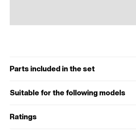
Parts included in the set
Suitable for the following models
Ratings