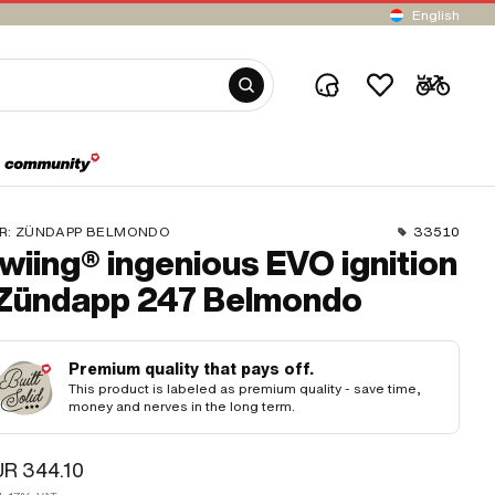
English
R:
ZÜNDAPP BELMONDO
33510
wiing® ingenious EVO ignition
 Zündapp 247 Belmondo
Premium quality that pays off.
This product is labeled as premium quality - save time,
money and nerves in the long term.
R 344.10