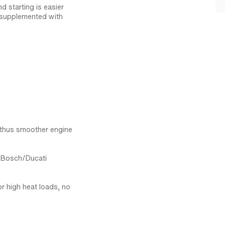
d starting is easier
s supplemented with
, thus smoother engine
l Bosch/Ducati
r high heat loads, no