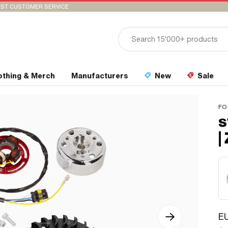
ST CUSTOMER SERVICE
othing & Merch
Manufacturers
New
Sale
FO
s
|
EU