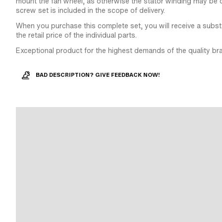
mount the fan wheel, as otherwise the stator winding may be 
screw set is included in the scope of delivery.
When you purchase this complete set, you will receive a subst
the retail price of the individual parts.
Exceptional product for the highest demands of the quality br
BAD DESCRIPTION? GIVE FEEDBACK NOW!