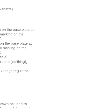
kshafts)
g on the base plate at
e marking on the
C.
 on the base plate at
he marking on the
C.
able)
round (earthing),
voltage regulator.
crews be used to