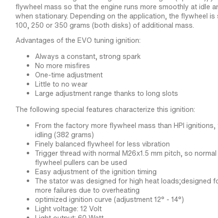
flywheel mass so that the engine runs more smoothly at idle an
when stationary. Depending on the application, the flywheel i
100, 250 or 350 grams (both disks) of additional mass.
Advantages of the EVO tuning ignition:
Always a constant, strong spark
No more misfires
One-time adjustment
Little to no wear
Large adjustment range thanks to long slots
The following special features characterize this ignition:
From the factory more flywheel mass than HPI ignitions
idling (382 grams)
Finely balanced flywheel for less vibration
Trigger thread with normal M26x1.5 mm pitch, so norma
flywheel pullers can be used
Easy adjustment of the ignition timing
The stator was designed for high heat loads;designed fo
more failures due to overheating
optimized ignition curve (adjustment 12° - 14°)
Light voltage: 12 Volt