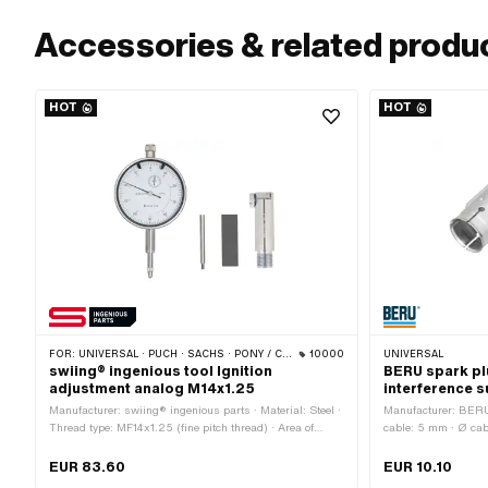
Accessories & related produ
HOT
HOT
FOR:
UNIVERSAL · PUCH · SACHS · PONY / CILO (BETA 521 & 512) · PIAGGIO · ZÜNDAPP BELMONDO · TOMOS · CILO
10000
UNIVERSAL
swiing® ingenious tool Ignition
BERU spark pl
adjustment analog M14x1.25
interference 
Manufacturer: swiing® ingenious parts · Material: Steel ·
Manufacturer: BERU 
Thread type: MF14x1.25 (fine pitch thread) · Area of
cable: 5 mm · Ø cab
application: Measuring tool · Number of components: 4
Cable available: No
pcs · Puch OEM number: 905.6.32.101.0
1000 Ω · Subcategor
EUR 83.60
EUR 10.10
silver · Pony OEM 