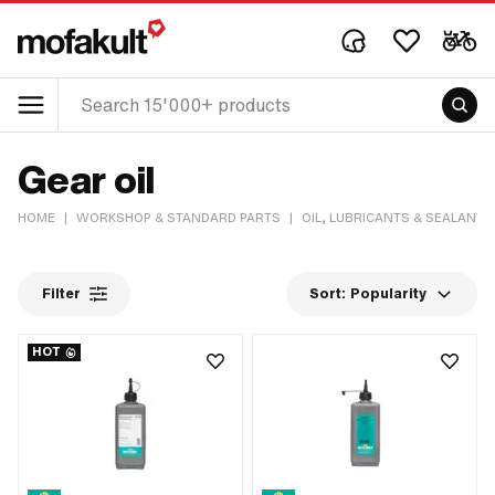
Gear oil
HOME
|
WORKSHOP & STANDARD PARTS
|
OIL, LUBRICANTS & SEALANTS
Filter
Sort:
Popularity
HOT