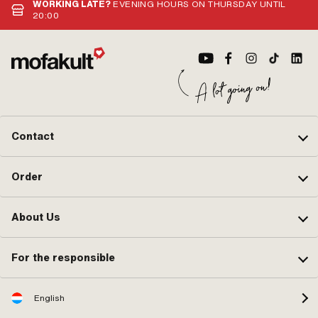
WORKING LATE?
EVENING HOURS ON THURSDAY UNTIL
20:00
Contact
Order
About Us
For the responsible
English