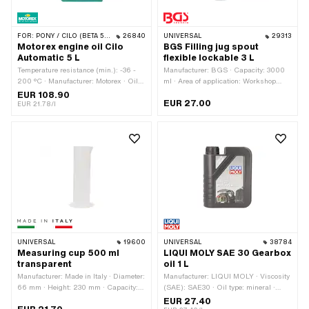
FOR:
PONY / CILO (BETA 521 & 512)
26840
UNIVERSAL
29313
Motorex engine oil Cilo
BGS Filling jug spout
Automatic 5 L
flexible lockable 3 L
Temperature resistance (min.): -36 -
Manufacturer: BGS · Capacity: 3000
200 °C · Manufacturer: Motorex · Oil
ml · Area of application: Workshop
type: ATF Dexron 3 (DEXIII) · Contents:
accessories
EUR 108.90
EUR 27.00
5000 ml · Gearbox type: Automatic
EUR 21.78/l
machine · Area of application: Gearbox
lubrication with clutch
UNIVERSAL
19600
UNIVERSAL
38784
Measuring cup 500 ml
LIQUI MOLY SAE 30 Gearbox
transparent
oil 1 L
Manufacturer: Made in Italy · Diameter:
Manufacturer: LIQUI MOLY · Viscosity
66 mm · Height: 230 mm · Capacity:
(SAE): SAE30 · Oil type: mineral ·
500 ml · Mass display: Milliliter ·
Contents: 1000 ml · Gearbox type:
EUR 27.40