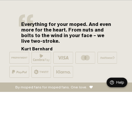
Everything for your moped. And even
more for the heart. From nuts and
bolts to the wind in your face – we
live two-stroke.
Kurt Bernhard
Help
By moped fans for moped fans. One love.