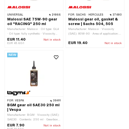
UNIVERSAL
21866
FOR:
SACHS · HERCULES
37480
Malossi SAE 75W-90 gear
Malossi gear oil, gasket &
oil "RACING" 250 ml
screw | Sachs 504, 505
Manufacturer: Malossi · Oil type: GL4
Manufacturer: Malossi · Viscosity
· Oil type: fully synthetic · Viscosity
(SAE): 80W-90 · Area of application:
(SAE): 75W-90 · Contents: 250 ml ·
Gearbox lubrication without clutch ·
EUR 11.40
Not in stock
EUR 19.40
Gearbox type: Automatic machine ·
Contents: 250 ml
EUR 45.60/l
Not in stock
Gearbox type: Mono · Gearbox type:
Vario · Area of application: Gearbox
NEW
lubrication without clutch
FOR:
VESPA
39411
BGM gear oil SAE30 250 ml
| Vespa
Manufacturer: BGM · Viscosity (SAE):
SAE30 · Contents: 250 ml · Gearbox
type: Manual gearshift · Area of
EUR 7.90
Not in stock
application: Oil