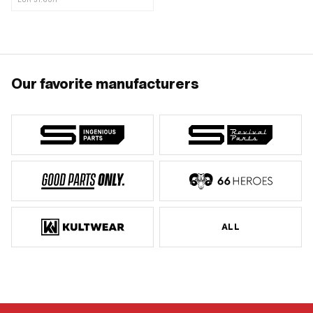
EUR 31.60/l
Our favorite manufacturers
ALL