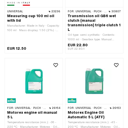
UNIVERSAL
23236
FOR:
UNIVERSAL · PUCH · SACHS · ZÜNDAPP BELMONDO · CILO · DKW · ZÜNDAPP
30807
Measuring cup 100 ml oil
Transmission oil GB6 wet
with lid
clutch (manual
transmission) triple clutch 1
Manufacturer: Made in Italy · Capacity:
L
100 ml · Mass display: 1:50 (2%) ·
Area of application: Workshop
Oil type: semi-synthetic · Contents:
accessories
1000 ml · Gearbox type: Manual
gearshift
EUR 22.80
EUR 12.50
EUR 22.80/l
FOR:
UNIVERSAL · PUCH · SACHS · ZÜNDAPP BELMONDO · CILO · DKW · HERCULES · KREIDLER · ZÜNDAPP
26154
FOR:
UNIVERSAL · PUCH · SACHS · PIAGGIO · TOMOS · BYE BIKE
26153
Motorex engine oil manual
Motorex Engine Oil
5 L
Automatic 5 L (ATF)
Temperature resistance (min.): -36 -
Temperature resistance (min.): -45 -
220 °C · Manufacturer: Motorex · Oil
200 °C · Manufacturer: Motorex · Oil