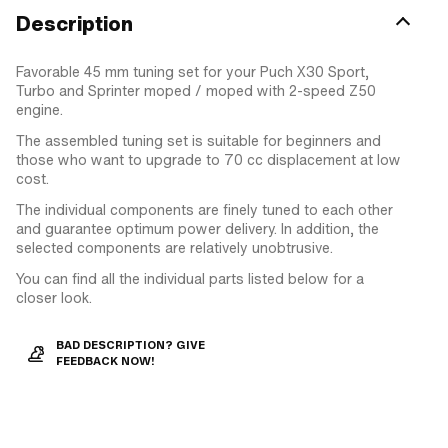
Description
Favorable 45 mm tuning set for your Puch X30 Sport,
Turbo and Sprinter moped / moped with 2-speed Z50
engine.
The assembled tuning set is suitable for beginners and
those who want to upgrade to 70 cc displacement at low
cost.
The individual components are finely tuned to each other
and guarantee optimum power delivery. In addition, the
selected components are relatively unobtrusive.
You can find all the individual parts listed below for a
closer look.
BAD DESCRIPTION? GIVE
FEEDBACK NOW!