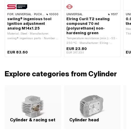
FOR:
UNIVERSAL · PUCH · SACHS · PONY / CILO (BETA 521 & 512) · PIAGGIO · ZÜNDAPP BELMONDO · TOMOS · CILO
10000
UNIVERSAL
11517
UN
swiing® ingenious tool
Elring Curil T2 sealing
0.
Ignition adjustment
compound 70 ml
th
analog M14x1.25
(polyurethane) non-
Mea
hardening green
Material: Steel · Manufacturer:
Thi
swiing® ingenious parts · Number of
Temperature resistance (min.): -55 -
app
components: 4 pcs · Area of
250 °C · Manufacturer: Elring ·
application: Measuring tool · Thread
Color: green · Contents: 70 ml · Area
EUR 23.80
EUR 83.60
EU
type: MF14x1.25 (fine pitch thread) ·
of application: Chemistry · Gap
EUR 317.33/l
Puch OEM number: 905.6.32.101.0
dimension (max.): 0.2 mm
Explore categories from Cylinder
Cylinder & racing set
Cylinder head
P