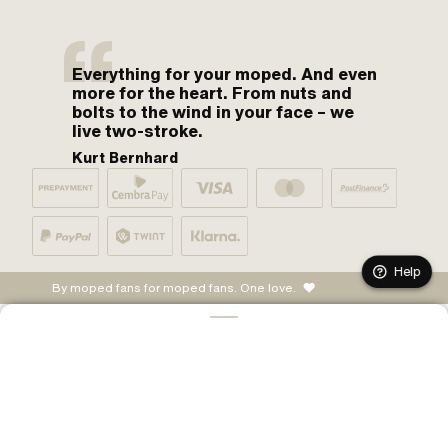
Everything for your moped. And even
more for the heart. From nuts and
bolts to the wind in your face – we
live two-stroke.
Kurt Bernhard
Help
By moped fans for moped fans. One love.
CONFIGURE