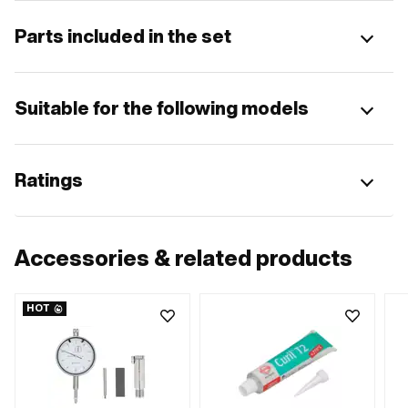
Parts included in the set
Suitable for the following models
Ratings
Accessories & related products
HOT