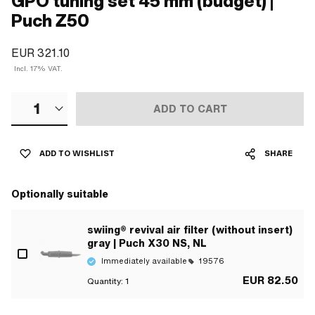
GPO tuning set 45 mm (budget) |
Puch Z50
EUR 321.10
Incl. 17% VAT.
1
ADD TO CART
ADD TO WISHLIST
SHARE
Optionally suitable
swiing® revival air filter (without insert)
gray | Puch X30 NS, NL
Immediately available
19576
EUR 82.50
Quantity:
1