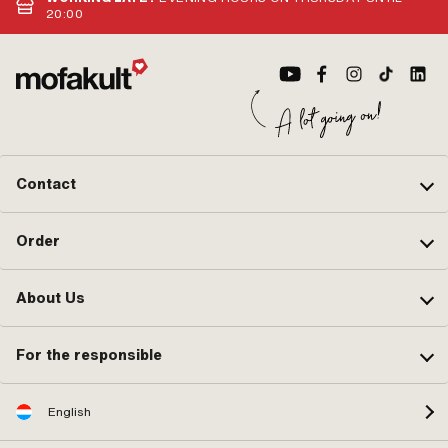
(B): 12 mm · Outlet type: straight ·
Air filter connection: 
20:00
Hole spacing outlet: 42 mm · Thread
95 mm · Ø fuel hose co
outlet: M6x1 (standard thread) ·
mm · Mixed oil connect
Number of fixing points: 4 pcs · Hole
Vacuum connection: No
pattern [mm]: 44 x 44 ·
mm · Choke control: H
Decompressor: No · Camouflaged:
Nozzle thread: M3.5x0
No · Area of application: Tuning
thread) · Nozzle block:
Camouflaged: No · Noz
Area of application: Tu
Clamping screw torque
N/m
Contact
Order
About Us
For the responsible
English