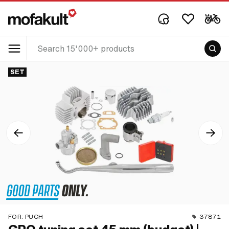
SET
FOR:
PUCH
37871