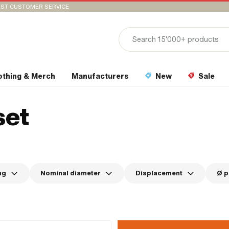
ST CUSTOMER SERVICE
othing & Merch
Manufacturers
New
Sale
set
ng
Nominal diameter
Displacement
Ø p