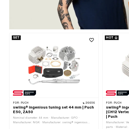
SET
HOT
FOR:
PUCH
26656
FOR:
PUCH
swiing® ingenious tuning set 44 mm | Puch
swiing® ing
E50, ZA50
(CH12 Verte
| Puch
Nominal diameter: 44 mm · Manufacturer: GPO ·
Manufacturer: NGK · Manufacturer: swiing® ingenious
Manufacturer: Ve
parts · Displacement: 65 ccm · Ø piston pin (B): 12 mm ·
parts · Material