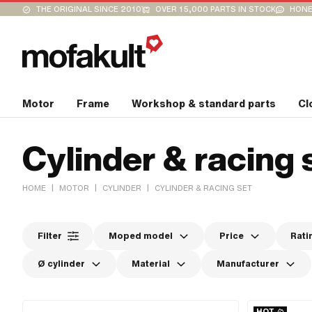
THE ORIGINAL SINCE 2010
OVER 15,000 PARTS IN STOCK
HONE
Motor
Frame
Workshop & standard parts
Cl
Cylinder & racing 
|
|
|
HOME
MOTOR
CYLINDER
CYLINDER & RACING SET
Filter
Moped model
Price
Rati
Ø cylinder
Material
Manufacturer
HOT