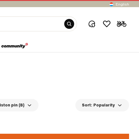
English
iston pin (B)
Sort:
Popularity