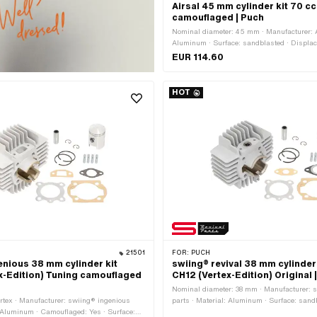
Airsal 45 mm cylinder kit 70 c
camouflaged | Puch
Nominal diameter: 45 mm · Manufacturer: Ai
Aluminum · Surface: sandblasted · Displa
Crankshaft stroke: 43 mm · Ø cylinder nec
EUR 114.60
outlet inside: 25 mm · Inlet window: 23.5 
Thread inlet: M6x1 (standard thread) · Hole
38 mm · Ø piston pin (B): 12 mm · Outlet typ
HOT
Hole spacing outlet: 42 mm · Thread outle
thread) · Number of fixing points: 4 pcs · H
44 x 44 · Decompressor: Yes · Camouflaged
application: Tuning
21501
FOR:
PUCH
enious 38 mm cylinder kit
swiing® revival 38 mm cylinder 
x-Edition) Tuning camouflaged
CH12 (Vertex-Edition) Original 
Nominal diameter: 38 mm · Manufacturer: s
rtex · Manufacturer: swiing® ingenious
parts · Material: Aluminum · Surface: sand
: Aluminum · Camouflaged: Yes · Surface:
Displacement: 50 ccm · Crankshaft stroke