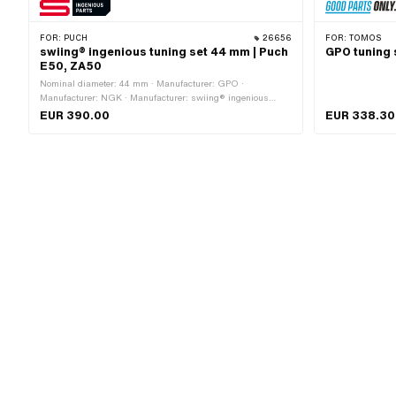
FOR:
PUCH
26656
FOR:
TOMOS
swiing® ingenious tuning set 44 mm | Puch
GPO tuning 
E50, ZA50
Nominal diameter: 44 mm · Manufacturer: GPO ·
Manufacturer: NGK · Manufacturer: swiing® ingenious
parts · Displacement: 65 ccm · Ø piston pin (B): 12 mm ·
EUR 390.00
EUR 338.30
Outlet type: straight · Decompressor: No · Camouflaged:
Yes · Area of application: Tuning