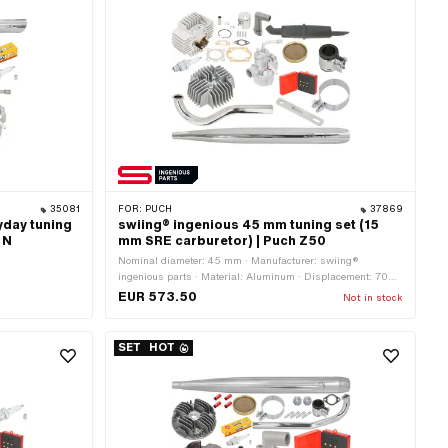
35081
FOR:
PUCH
37869
yday tuning
swiing® ingenious 45 mm tuning set (15
 N
mm SRE carburetor) | Puch Z50
Nominal diameter: 45 mm · Manufacturer: swiing®
ingenious parts · Material: Aluminum · Displacement: 70
ccm · Ø piston pin (B): 12 mm · Area of application: Tuning
EUR 573.50
Not in stock
SET
HOT