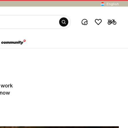
English
y work
know