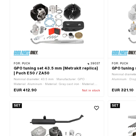
FOR:
PUCH
39037
FOR:
PUCH
GPO tuning set 43.5 mm (Metrakit replica)
GPO tuning 
| Puch E50 / ZA50
Nominal diamete
Nominal diameter: 43.5 mm · Manufacturer: GPO ·
Aluminum · Displ
Material: Aluminum · Material: Gray cast iron · Material:
Tuning
Steel · Displacement: 64 ccm · Crankshaft stroke: 43 mm ·
EUR 412.90
EUR 321.10
Not in stock
Ø cylinder neck: 47.8 mm · Ø piston pin (B): 12 mm · Outlet
type: straight · Hole pattern [mm]: 44 x 44 · Decompressor:
No · Camouflaged: No · Area of application: Racing · Area of
SET
SET
application: Tuning