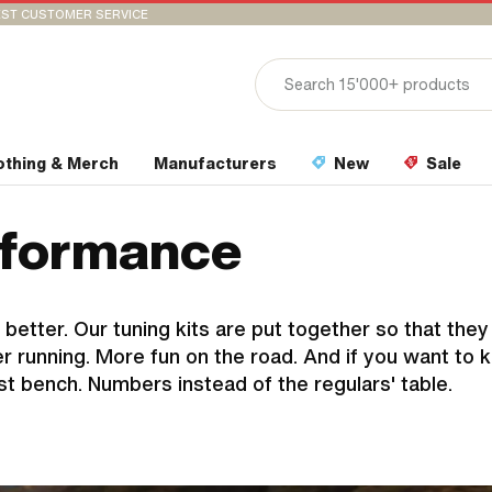
ST CUSTOMER SERVICE
othing & Merch
Manufacturers
New
Sale
erformance
 better. Our tuning kits are put together so that the
 running. More fun on the road. And if you want to 
st bench. Numbers instead of the regulars' table.