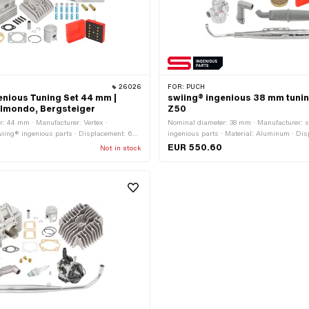
26026
FOR:
PUCH
enious Tuning Set 44 mm |
swiing® ingenious 38 mm tunin
lmondo, Bergsteiger
Z50
: 44 mm · Manufacturer: Vertex ·
Nominal diameter: 38 mm · Manufacturer: 
wiing® ingenious parts · Displacement: 65
ingenious parts · Material: Aluminum · Di
 stroke: 42 mm · Thread inlet: M6x1
ccm · Ø piston pin (B): 12 mm · Area of app
EUR 550.60
Not in stock
) · Ø piston pin (B): 12 mm · Outlet type:
 outlet: M6x1 (standard thread) ·
 · Camouflaged: No · Area of application: