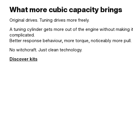
What more cubic capacity brings
Original drives. Tuning drives more freely.
A tuning cylinder gets more out of the engine without making i
complicated.
Better response behaviour, more torque, noticeably more pull.
No witchcraft. Just clean technology.
Discover kits