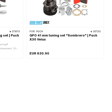
37870
FOR:
PUCH
35720
g set | Puch
GPO 41 mm tuning set "Sombrero" | Puch
X30 Velux
swiing®
splacement: 50
lication: Tuning
EUR 630.90