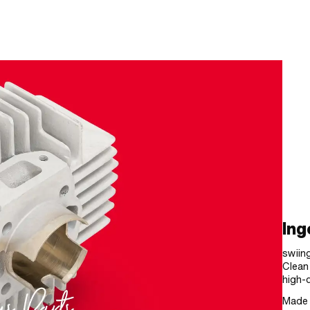
Ing
swiing
Clean
high-q
Made 