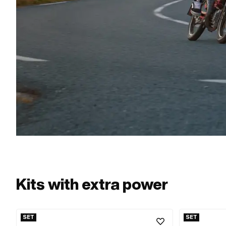
Kits with extra power
SET
SET