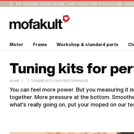
THE ORIGINAL SINCE 2010
OVER 15,000 PARTS IN STOCK
HONE
Motor
Frame
Workshop & standard parts
Cl
Tuning kits for p
|
|
HOME
TUNING KITS FOR PERFORMANCE
You can feel more power. But you measuring it is
together. More pressure at the bottom. Smoother
what's really going on, put your moped on our te