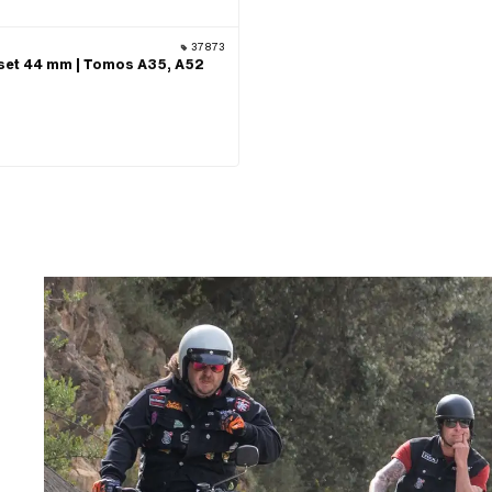
37873
set 44 mm | Tomos A35, A52