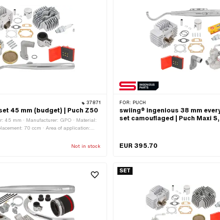
37871
FOR:
PUCH
set 45 mm (budget) | Puch Z50
swiing® ingenious 38 mm ever
set camouflaged | Puch Maxi S,
r: 45 mm · Manufacturer: GPO · Material:
acement: 70 ccm · Area of application:
EUR 395.70
Not in stock
SET