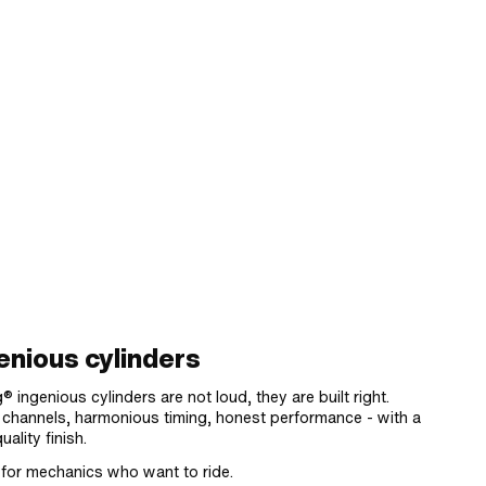
enious cylinders
® ingenious cylinders are not loud, they are built right.
 channels, harmonious timing, honest performance - with a
uality finish.
for mechanics who want to ride.