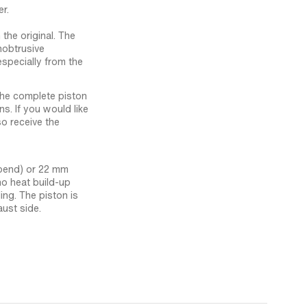
r.
 the original. The
nobtrusive
especially from the
 the complete piston
ns. If you would like
so receive the
-bend) or 22 mm
o heat build-up
ing. The piston is
aust side.