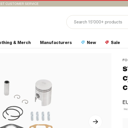
ST CUSTOMER SERVICE
othing & Merch
Manufacturers
New
Sale
FO
s
c
c
EU
Inc