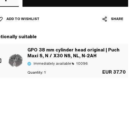
ADD TO WISHLIST
SHARE
tionally suitable
GPO 38 mm cylinder head original | Puch
Maxi S, N / X30 NS, NL, N-2AH
Immediately available
10096
EUR 37.70
Quantity:
1