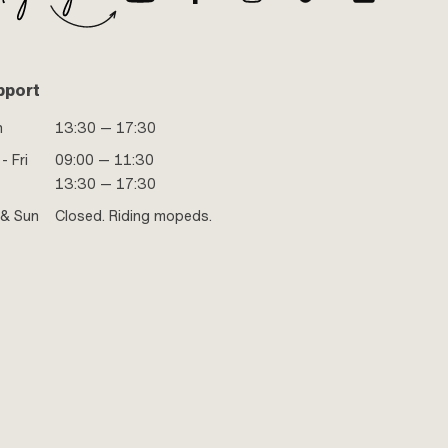
Puch OEM number: 349.4.15.500.0 · Alternative version
of the Puch OEM number: 349.4.15.000.0 · Alternative
version of the Puch OEM number: 349.4.15.300.0 ·
Alternative version of the Puch OEM number:
349.6.15.400.0 · Alternative version of the Puch OEM
pport
number: 349.7.15.700.0 · Alternative version of the Puch
OEM number: 349.8.15.400.0 · Alternative version of the
n
13:30 — 17:30
Puch OEM number: 349.9.15.300.0
- Fri
09:00 — 11:30
13:30 — 17:30
 & Sun
Closed. Riding mopeds.