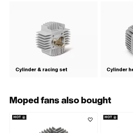
(max.): 4 N/m · Alt
number: 349.1.15.100
OEM number: 349.2.1
Puch OEM number: 34
of the Puch OEM num
version of the Puch
Alternative version
349.6.15.400.0 · Al
number: 349.7.15.700
OEM number: 349.8.1
Puch OEM number: 
Cylinder & racing set
Cylinder h
Moped fans also bought
HOT
HOT