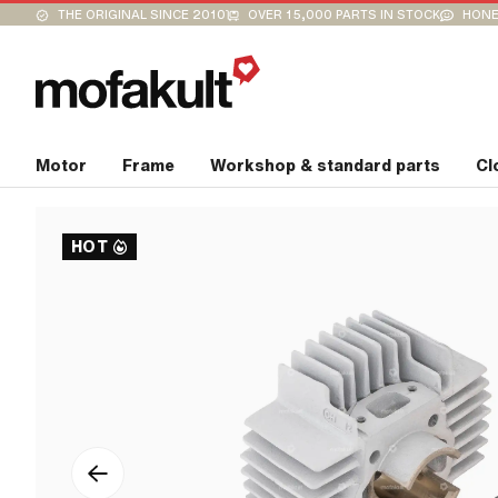
THE ORIGINAL SINCE 2010
OVER 15,000 PARTS IN STOCK
HONE
Motor
Frame
Workshop & standard parts
Cl
HOT