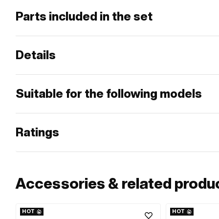
Parts included in the set
Details
Suitable for the following models
Ratings
Accessories & related produ
HOT
HOT