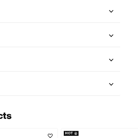
cts
HOT