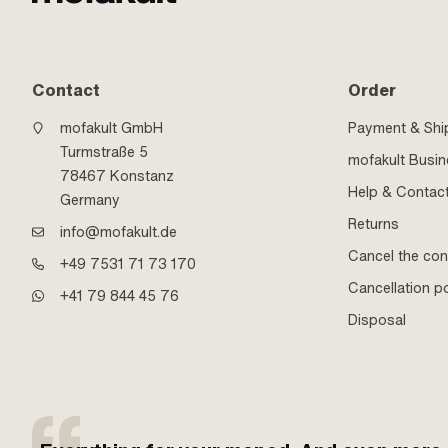
Contact
Order
mofakult GmbH
Payment & Shi
Turmstraße 5
mofakult Busi
78467 Konstanz
Help & Contac
Germany
Returns
info@mofakult.de
Cancel the con
+49 7531 71 73 170
Cancellation po
+41 79 844 45 76
Disposal