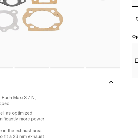
Op
r Puch Maxi S / N,
oped.
ell as optimized
gnificantly more power
 in the exhaust area
to fit a 28 mm exhaust