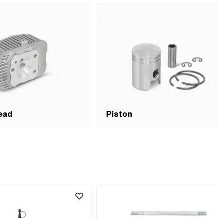
ernative version of the Puch OEM
.0 · Alternative version of the Puch
5.800.0 · Alternative version of the
9.4.15.500.0 · Alternative version
ber: 349.4.15.000.0 · Alternative
 OEM number: 349.4.15.300.0 ·
 of the Puch OEM number:
ternative version of the Puch OEM
.0 · Alternative version of the Puch
5.400.0 · Alternative version of the
349.9.15.300.0
ead
Piston