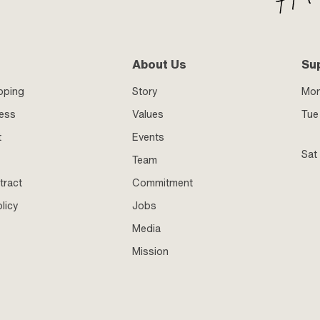
About Us
Su
pping
Story
Mo
ness
Values
Tue 
t
Events
Sat
Team
tract
Commitment
licy
Jobs
Media
Mission