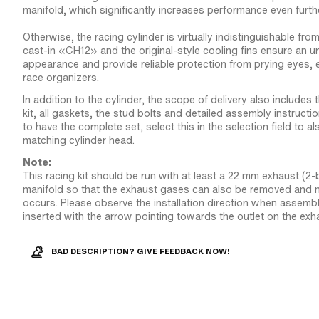
manifold, which significantly increases performance even furthe
Otherwise, the racing cylinder is virtually indistinguishable from
cast-in «CH12» and the original-style cooling fins ensure an u
appearance and provide reliable protection from prying eyes, 
race organizers.
In addition to the cylinder, the scope of delivery also includes
kit, all gaskets, the stud bolts and detailed assembly instructio
to have the complete set, select this in the selection field to al
matching cylinder head.
Note:
This racing kit should be run with at least a 22 mm exhaust (2
manifold so that the exhaust gases can also be removed and n
occurs. Please observe the installation direction when assembl
inserted with the arrow pointing towards the outlet on the exh
BAD DESCRIPTION? GIVE FEEDBACK NOW!