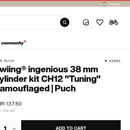
English
R:
PUCH
23991
wiing® ingenious 38 mm
ylinder kit CH12 "Tuning"
amouflaged | Puch
R 137.60
l. 17% VAT.
1
ADD TO CART