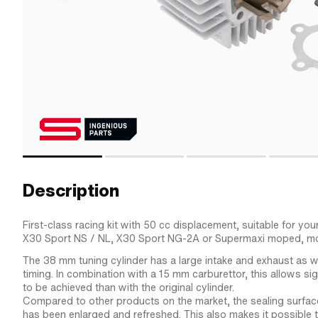
Description
First-class racing kit with 50 cc displacement, suitable for you
X30 Sport NS / NL, X30 Sport NG-2A or Supermaxi moped, m
The 38 mm tuning cylinder has a large intake and exhaust as w
timing. In combination with a 15 mm carburettor, this allows si
to be achieved than with the original cylinder.
Compared to other products on the market, the sealing surface
has been enlarged and refreshed. This also makes it possible 